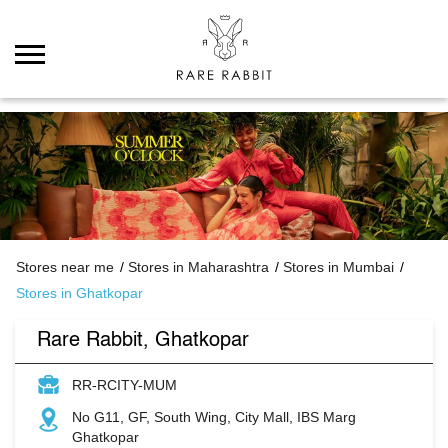
Stores near me
Stores in Maharashtra
Stores in Mumbai
Stores in Ghatkopar
Rare Rabbit, Ghatkopar
RR-RCITY-MUM
No G11, GF, South Wing, City Mall, IBS Marg
Ghatkopar
Mumbai
-
400086
Open until 09:30 PM
Open Now