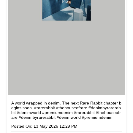
A world wrapped in denim. The next Rare Rabbit chapter b
egins soon. #rarerabbit #thehouseofrare #denimbyrarerab
bit #denimworld #premiumdenim
#rarerabbit
#thehouseofr
are
#denimbyrarerabbit
#denimworld
#premiumdenim
Posted On:
13 May 2026 12:29 PM