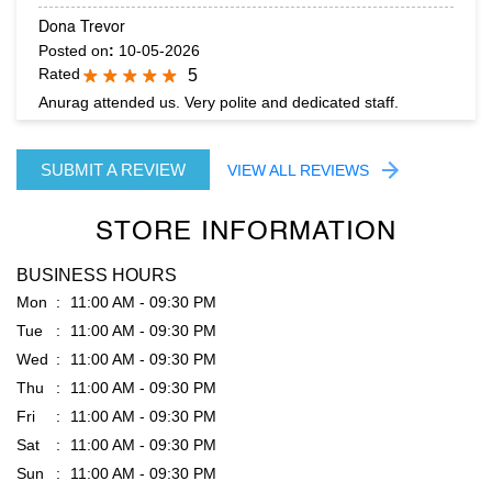
SUBMIT A REVIEW
VIEW ALL REVIEWS
STORE INFORMATION
BUSINESS HOURS
Mon
11:00 AM - 09:30 PM
Tue
11:00 AM - 09:30 PM
Wed
11:00 AM - 09:30 PM
Thu
11:00 AM - 09:30 PM
Fri
11:00 AM - 09:30 PM
Sat
11:00 AM - 09:30 PM
Sun
11:00 AM - 09:30 PM
PARKING OPTIONS
Free parking on site
GET DIRECTION TO RARE RABBIT
7JFJ3WX8+QC