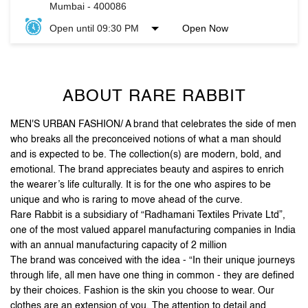
ABOUT RARE RABBIT
MEN'S URBAN FASHION/ A brand that celebrates the side of men
who breaks all the preconceived notions of what a man should
and is expected to be. The collection(s) are modern, bold, and
emotional. The brand appreciates beauty and aspires to enrich
the wearer’s life culturally. It is for the one who aspires to be
unique and who is raring to move ahead of the curve.
Rare Rabbit is a subsidiary of “Radhamani Textiles Private Ltd”,
one of the most valued apparel manufacturing companies in India
with an annual manufacturing capacity of 2 million
The brand was conceived with the idea - “In their unique journeys
through life, all men have one thing in common - they are defined
by their choices. Fashion is the skin you choose to wear. Our
clothes are an extension of you. The attention to detail and
unique accessories, arm you with purposeful pieces that put you
on the style map”.
Stand out, be reborn, and let your first impression be the
last one you need.
The address of this store is No G11, GF, South Wing, City Mall,