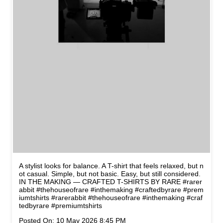
A stylist looks for balance. A T-shirt that feels relaxed, but n
ot casual. Simple, but not basic. Easy, but still considered.
IN THE MAKING — CRAFTED T-SHIRTS BY RARE #rarer
abbit #thehouseofrare #inthemaking #craftedbyrare #prem
iumtshirts
#rarerabbit
#thehouseofrare
#inthemaking
#craf
tedbyrare
#premiumtshirts
Posted On:
10 May 2026 8:45 PM
NEARBY STORES OF RARE
RABBIT