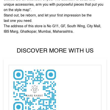
IBS Marg, Ghatkopar, Mumbai, Maharashtra.
DISCOVER MORE WITH US
Tell us about your experience.
Scan this QR code to discover more with us.
DOWNLOAD QR