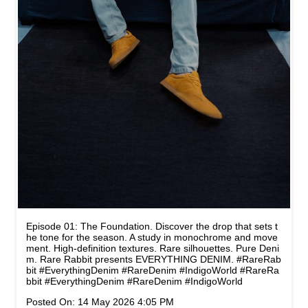
Episode 01: The Foundation. Discover the drop that sets t
he tone for the season. A study in monochrome and move
ment. High-definition textures. Rare silhouettes. Pure Deni
m. Rare Rabbit presents EVERYTHING DENIM. #RareRab
bit #EverythingDenim #RareDenim #IndigoWorld
#RareRa
bbit
#EverythingDenim
#RareDenim
#IndigoWorld
Posted On:
14 May 2026 4:05 PM