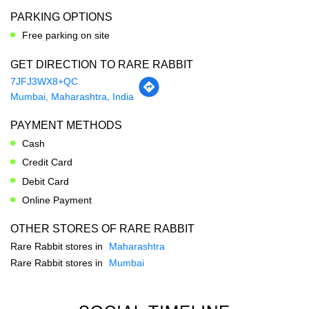
Mumbai, Maharashtra, India
PAYMENT METHODS
Cash
Credit Card
Debit Card
Online Payment
OTHER STORES OF RARE RABBIT
Rare Rabbit stores in
Maharashtra
Rare Rabbit stores in
Mumbai
SOCIAL TIMELINE