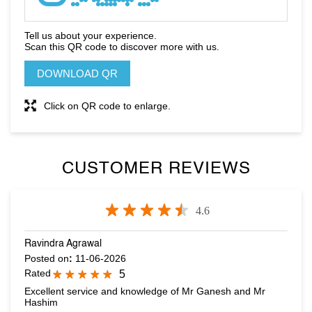
Click on QR code to enlarge.
CUSTOMER REVIEWS
4.6
Ravindra Agrawal
Posted on
:
11-06-2026
Rated
5
Excellent service and knowledge of Mr Ganesh and Mr
Hashim
Dona Trevor
Posted on
:
10-05-2026
Rated
5
Anurag attended us. Very polite and dedicated staff.