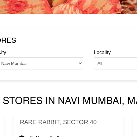
ORES
ity
Locality
 STORES IN NAVI MUMBAI,
RARE RABBIT, SECTOR 40