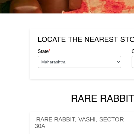
LOCATE THE NEAREST ST
*
State
C
RARE RABBIT
RARE RABBIT, VASHI, SECTOR
30A