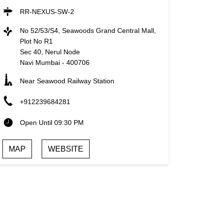
RR-NEXUS-SW-2
No 52/53/S4, Seawoods Grand Central Mall,
Plot No R1
Sec 40, Nerul Node
Navi Mumbai
-
400706
Near Seawood Railway Station
+912239684281
Open Until 09:30 PM
MAP
WEBSITE