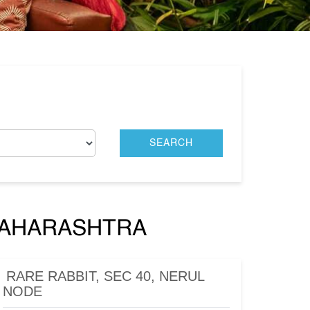
 MAHARASHTRA
RARE RABBIT, SEC 40, NERUL
NODE