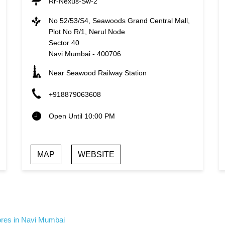
Rr-Nexus-Sw-2
No 52/53/S4, Seawoods Grand Central Mall,
Plot No R/1, Nerul Node
Sector 40
Navi Mumbai
-
400706
Near Seawood Railway Station
+918879063608
Open Until 10:00 PM
MAP
WEBSITE
ores in Navi Mumbai