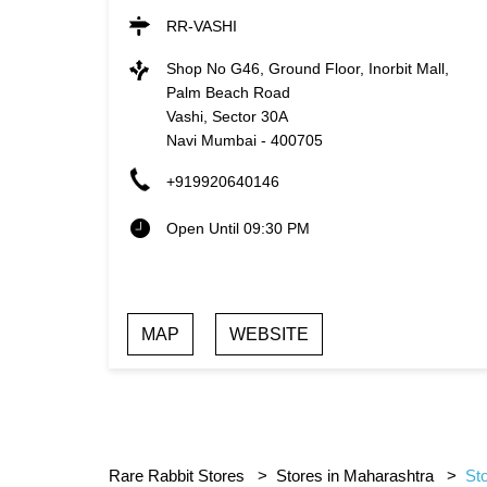
RR-VASHI
Shop No G46, Ground Floor, Inorbit Mall,
Palm Beach Road
Vashi, Sector 30A
Navi Mumbai
-
400705
+919920640146
Open Until 09:30 PM
MAP
WEBSITE
Rare Rabbit Stores
Stores in Maharashtra
St