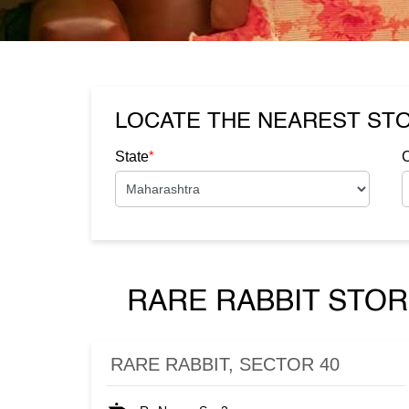
LOCATE THE NEAREST ST
*
State
C
RARE RABBIT STOR
RARE RABBIT, SECTOR 40