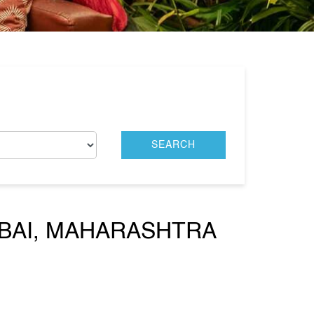
MBAI, MAHARASHTRA