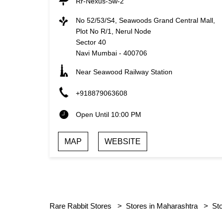
Rr-Nexus-Sw-2
No 52/53/S4, Seawoods Grand Central Mall,
Plot No R/1, Nerul Node
Sector 40
Navi Mumbai
-
400706
Near Seawood Railway Station
+918879063608
Open Until 10:00 PM
MAP
WEBSITE
Rare Rabbit Stores
Stores in Maharashtra
St