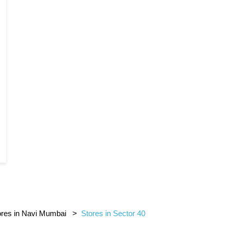
ores in Navi Mumbai
Stores in Sector 40