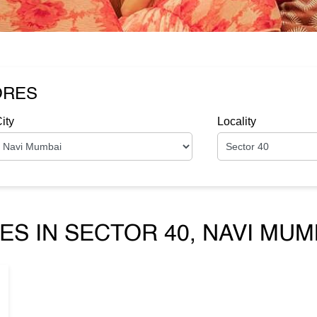
ORES
ity
Locality
ES IN SECTOR 40, NAVI MU