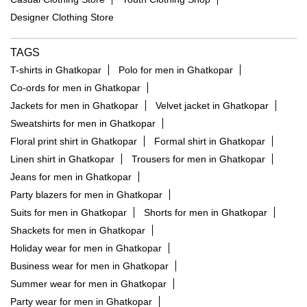
Designer Clothing Store
TAGS
T-shirts in Ghatkopar
Polo for men in Ghatkopar
Co-ords for men in Ghatkopar
Jackets for men in Ghatkopar
Velvet jacket in Ghatkopar
Sweatshirts for men in Ghatkopar
Floral print shirt in Ghatkopar
Formal shirt in Ghatkopar
Linen shirt in Ghatkopar
Trousers for men in Ghatkopar
Jeans for men in Ghatkopar
Party blazers for men in Ghatkopar
Suits for men in Ghatkopar
Shorts for men in Ghatkopar
Shackets for men in Ghatkopar
Holiday wear for men in Ghatkopar
Business wear for men in Ghatkopar
Summer wear for men in Ghatkopar
Party wear for men in Ghatkopar