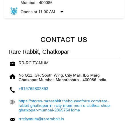
Mumbai
-
400086
Opens at 11:00 AM
CONTACT US
Rare Rabbit, Ghatkopar
RR-RCITY-MUM
No G11, GF, South Wing, City Mall, IBS Marg
Ghatkopar
Mumbai, Maharashtra
-
400086
India
+919769802393
https://stores-rarerabbit.thehouseofrare.com/rare-
rabbit-ghatkopar-rr-rcity-mum-men-s-clothes-shop-
ghatkopar-mumbai-286576/Home
rrrcitymum@rarerabbit.in