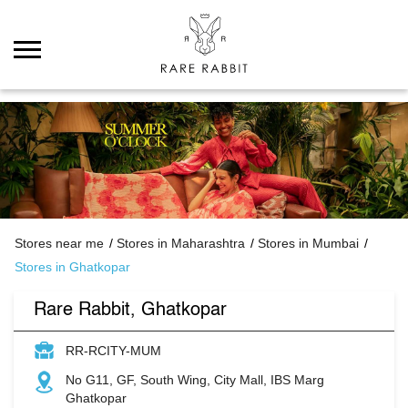
Stores near me
Stores in Maharashtra
Stores in Mumbai
Stores in Ghatkopar
Rare Rabbit, Ghatkopar
RR-RCITY-MUM
No G11, GF, South Wing, City Mall, IBS Marg
Ghatkopar