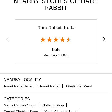
NEARBY STORES OF RARE
RABBIT
Rare Rabbit, Kurla
T
Kurla
Mumbai - 400070
NEARBY LOCALITY
Amrut Nagar Road
Amrut Nagar
Ghatkopar West
CATEGORIES
Men's Clothes Shop
Clothing Shop
Casual Clothing Store
Youth Clothing Shop