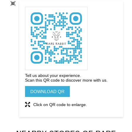
Tell us about your experience.
Scan this QR code to discover more with us.
DOWNLOAD QR
Click on QR code to enlarge.