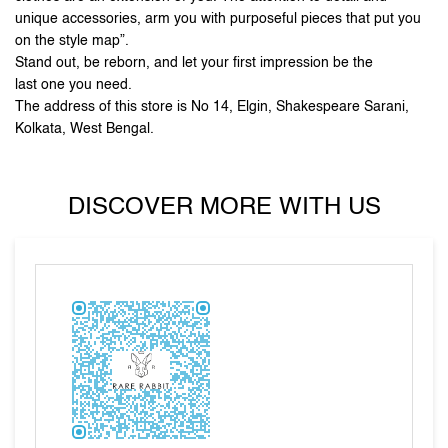
unique accessories, arm you with purposeful pieces that put you
on the style map”.
Stand out, be reborn, and let your first impression be the
last one you need.
The address of this store is No 14, Elgin, Shakespeare Sarani,
Kolkata, West Bengal.
DISCOVER MORE WITH US