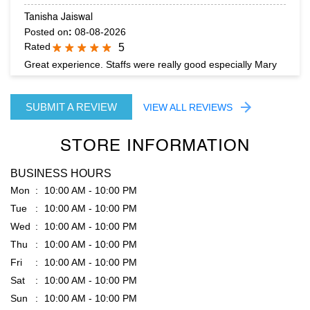
Tanisha Jaiswal
Posted on
:
08-08-2026
Rated
5
Great experience. Staffs were really good especially Mary
SUBMIT A REVIEW
VIEW ALL REVIEWS
STORE INFORMATION
BUSINESS HOURS
Mon
10:00 AM - 10:00 PM
Tue
10:00 AM - 10:00 PM
Wed
10:00 AM - 10:00 PM
Thu
10:00 AM - 10:00 PM
Fri
10:00 AM - 10:00 PM
Sat
10:00 AM - 10:00 PM
Sun
10:00 AM - 10:00 PM