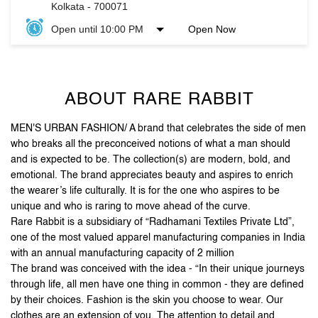
Kolkata
-
700071
Open until 10:00 PM
Open Now
ABOUT RARE RABBIT
MEN'S URBAN FASHION/ A brand that celebrates the side of men
who breaks all the preconceived notions of what a man should
and is expected to be. The collection(s) are modern, bold, and
emotional. The brand appreciates beauty and aspires to enrich
the wearer’s life culturally. It is for the one who aspires to be
unique and who is raring to move ahead of the curve.
Rare Rabbit is a subsidiary of “Radhamani Textiles Private Ltd”,
one of the most valued apparel manufacturing companies in India
with an annual manufacturing capacity of 2 million
The brand was conceived with the idea - “In their unique journeys
through life, all men have one thing in common - they are defined
by their choices. Fashion is the skin you choose to wear. Our
clothes are an extension of you. The attention to detail and