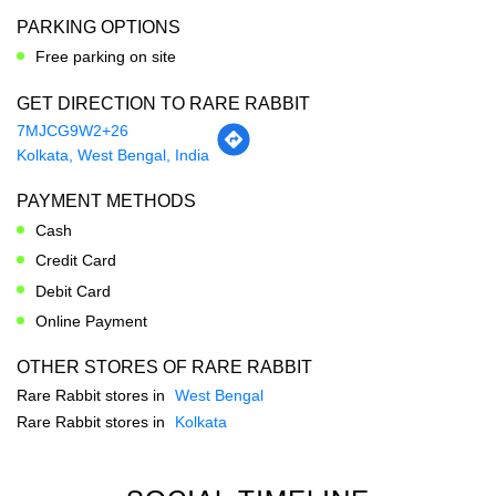
PARKING OPTIONS
Free parking on site
GET DIRECTION TO RARE RABBIT
7MJCG9W2+26
Kolkata, West Bengal, India
PAYMENT METHODS
Cash
Credit Card
Debit Card
Online Payment
OTHER STORES OF RARE RABBIT
Rare Rabbit stores in
West Bengal
Rare Rabbit stores in
Kolkata