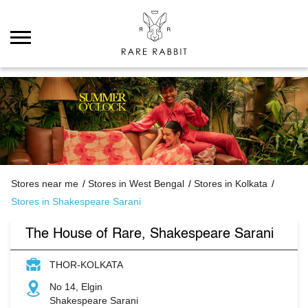
Stores near me
Stores in West Bengal
Stores in Kolkata
Stores in Shakespeare Sarani
The House of Rare, Shakespeare Sarani
THOR-KOLKATA
No 14, Elgin
Shakespeare Sarani