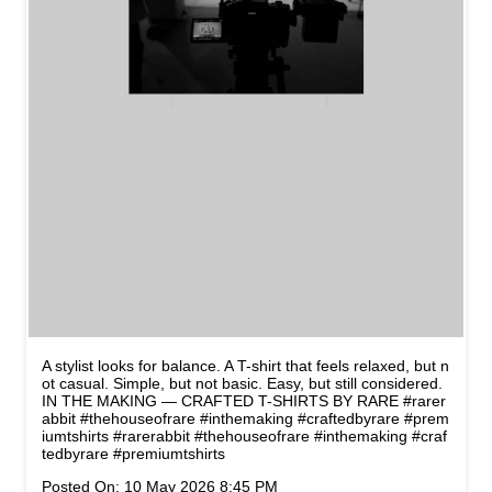
A stylist looks for balance. A T-shirt that feels relaxed, but n
ot casual. Simple, but not basic. Easy, but still considered.
IN THE MAKING — CRAFTED T-SHIRTS BY RARE #rarer
abbit #thehouseofrare #inthemaking #craftedbyrare #prem
iumtshirts
#rarerabbit
#thehouseofrare
#inthemaking
#craf
tedbyrare
#premiumtshirts
Posted On:
10 May 2026 8:45 PM