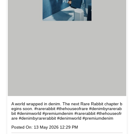
A world wrapped in denim. The next Rare Rabbit chapter b
egins soon. #rarerabbit #thehouseofrare #denimbyrarerab
bit #denimworld #premiumdenim
#rarerabbit
#thehouseofr
are
#denimbyrarerabbit
#denimworld
#premiumdenim
Posted On:
13 May 2026 12:29 PM