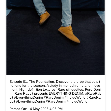
Episode 01: The Foundation. Discover the drop that sets t
he tone for the season. A study in monochrome and move
ment. High-definition textures. Rare silhouettes. Pure Deni
m. Rare Rabbit presents EVERYTHING DENIM. #RareRab
bit #EverythingDenim #RareDenim #IndigoWorld
#RareRa
bbit
#EverythingDenim
#RareDenim
#IndigoWorld
Posted On:
14 May 2026 4:05 PM