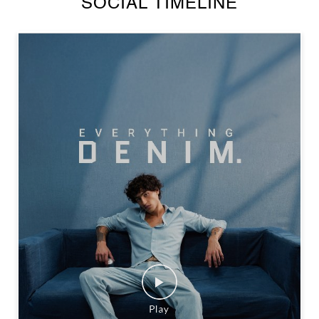
SOCIAL TIMELINE