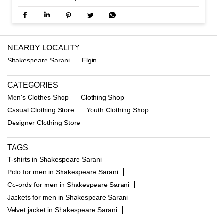
NEARBY LOCALITY
Shakespeare Sarani
Elgin
CATEGORIES
Men's Clothes Shop
Clothing Shop
Casual Clothing Store
Youth Clothing Shop
Designer Clothing Store
TAGS
T-shirts in Shakespeare Sarani
Polo for men in Shakespeare Sarani
Co-ords for men in Shakespeare Sarani
Jackets for men in Shakespeare Sarani
Velvet jacket in Shakespeare Sarani