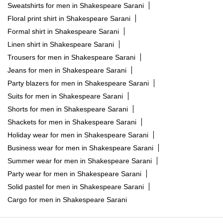
Sweatshirts for men in Shakespeare Sarani
Floral print shirt in Shakespeare Sarani
Formal shirt in Shakespeare Sarani
Linen shirt in Shakespeare Sarani
Trousers for men in Shakespeare Sarani
Jeans for men in Shakespeare Sarani
Party blazers for men in Shakespeare Sarani
Suits for men in Shakespeare Sarani
Shorts for men in Shakespeare Sarani
Shackets for men in Shakespeare Sarani
Holiday wear for men in Shakespeare Sarani
Business wear for men in Shakespeare Sarani
Summer wear for men in Shakespeare Sarani
Party wear for men in Shakespeare Sarani
Solid pastel for men in Shakespeare Sarani
Cargo for men in Shakespeare Sarani