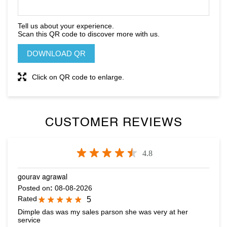
Tell us about your experience.
Scan this QR code to discover more with us.
DOWNLOAD QR
Click on QR code to enlarge.
CUSTOMER REVIEWS
4.8
gourav agrawal
Posted on
:
08-08-2026
Rated
5
Dimple das was my sales parson she was very at her
service