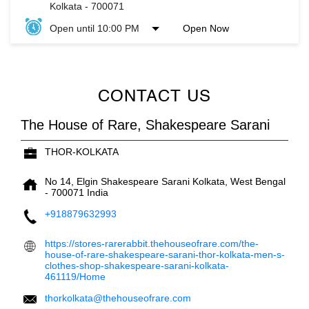
Kolkata
-
700071
Open until 10:00 PM
Open Now
CONTACT US
The House of Rare, Shakespeare Sarani
THOR-KOLKATA
No 14, Elgin
Shakespeare Sarani
Kolkata, West Bengal
-
700071
India
+918879632993
https://stores-rarerabbit.thehouseofrare.com/the-
house-of-rare-shakespeare-sarani-thor-kolkata-men-s-
clothes-shop-shakespeare-sarani-kolkata-
461119/Home
thorkolkata@thehouseofrare.com