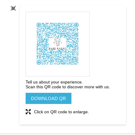
Tell us about your experience.
Scan this QR code to discover more with us.
DOWNLOAD QR
Click on QR code to enlarge.