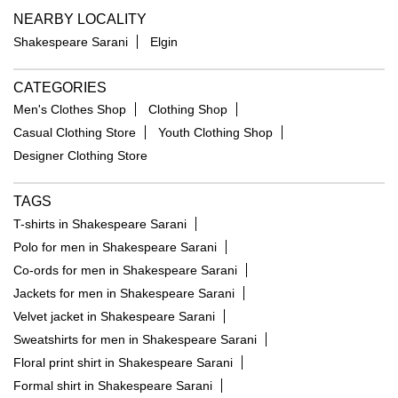
NEARBY LOCALITY
Shakespeare Sarani
Elgin
CATEGORIES
Men's Clothes Shop
Clothing Shop
Casual Clothing Store
Youth Clothing Shop
Designer Clothing Store
TAGS
T-shirts in Shakespeare Sarani
Polo for men in Shakespeare Sarani
Co-ords for men in Shakespeare Sarani
Jackets for men in Shakespeare Sarani
Velvet jacket in Shakespeare Sarani
Sweatshirts for men in Shakespeare Sarani
Floral print shirt in Shakespeare Sarani
Formal shirt in Shakespeare Sarani