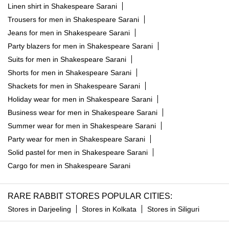
Linen shirt in Shakespeare Sarani
Trousers for men in Shakespeare Sarani
Jeans for men in Shakespeare Sarani
Party blazers for men in Shakespeare Sarani
Suits for men in Shakespeare Sarani
Shorts for men in Shakespeare Sarani
Shackets for men in Shakespeare Sarani
Holiday wear for men in Shakespeare Sarani
Business wear for men in Shakespeare Sarani
Summer wear for men in Shakespeare Sarani
Party wear for men in Shakespeare Sarani
Solid pastel for men in Shakespeare Sarani
Cargo for men in Shakespeare Sarani
RARE RABBIT STORES POPULAR CITIES:
Stores in Darjeeling
Stores in Kolkata
Stores in Siliguri