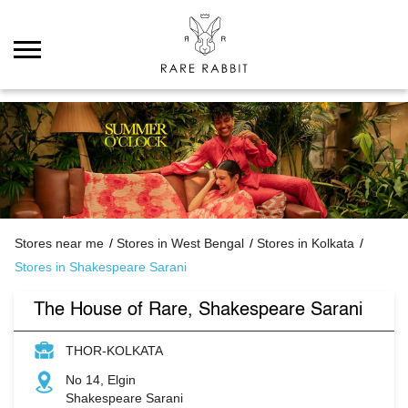
Stores near me
Stores in West Bengal
Stores in Kolkata
Stores in Shakespeare Sarani
The House of Rare, Shakespeare Sarani
THOR-KOLKATA
No 14, Elgin
Shakespeare Sarani