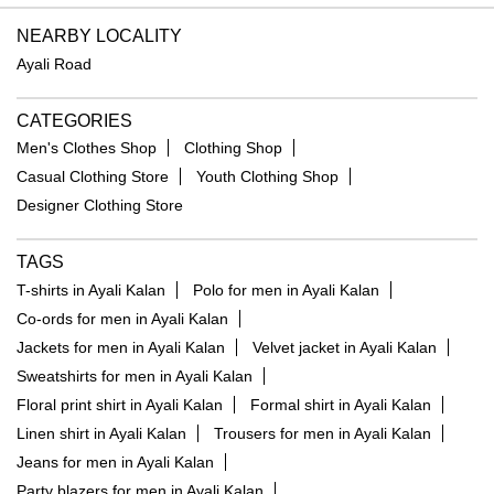
NEARBY LOCALITY
Ayali Road
CATEGORIES
Men's Clothes Shop
Clothing Shop
Casual Clothing Store
Youth Clothing Shop
Designer Clothing Store
TAGS
T-shirts in Ayali Kalan
Polo for men in Ayali Kalan
Co-ords for men in Ayali Kalan
Jackets for men in Ayali Kalan
Velvet jacket in Ayali Kalan
Sweatshirts for men in Ayali Kalan
Floral print shirt in Ayali Kalan
Formal shirt in Ayali Kalan
Linen shirt in Ayali Kalan
Trousers for men in Ayali Kalan
Jeans for men in Ayali Kalan
Party blazers for men in Ayali Kalan