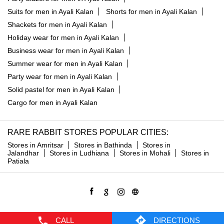
Suits for men in Ayali Kalan
Shorts for men in Ayali Kalan
Shackets for men in Ayali Kalan
Holiday wear for men in Ayali Kalan
Business wear for men in Ayali Kalan
Summer wear for men in Ayali Kalan
Party wear for men in Ayali Kalan
Solid pastel for men in Ayali Kalan
Cargo for men in Ayali Kalan
RARE RABBIT STORES POPULAR CITIES:
Stores in Amritsar
Stores in Bathinda
Stores in
Jalandhar
Stores in Ludhiana
Stores in Mohali
Stores in
Patiala
CALL
DIRECTIONS