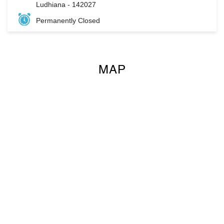
Ludhiana
-
142027
Permanently Closed
MAP