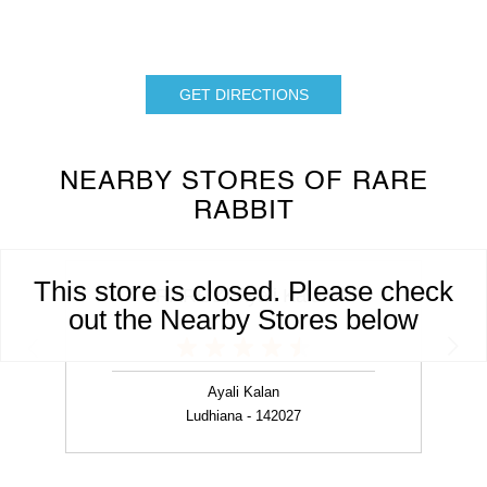
GET DIRECTIONS
NEARBY STORES OF RARE
RABBIT
This store is closed. Please check
RARE'Z, Ayali Kalan
out the Nearby Stores below
Ayali Kalan
Ludhiana - 142027