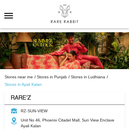
Stores near me
Stores in Punjab
Stores in Ludhiana
Stores in Ayali Kalan
RARE'Z
RZ-SUN-VIEW
Unit No 46, Phoenix Citadel Mall, Sun View Enclave
Ayali Kalan