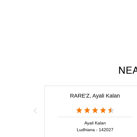
NEA
RARE'Z, Ayali Kalan
Ayali Kalan
Ludhiana - 142027