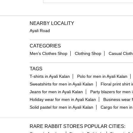
NEARBY LOCALITY
Ayali Road
CATEGORIES
Men's Clothes Shop
Clothing Shop
Casual Cloth
TAGS
T-shirts in Ayali Kalan
Polo for men in Ayali Kalan
Sweatshirts for men in Ayali Kalan
Floral print shirt 
Jeans for men in Ayali Kalan
Party blazers for men i
Holiday wear for men in Ayali Kalan
Business wear f
Solid pastel for men in Ayali Kalan
Cargo for men in 
RARE RABBIT STORES POPULAR CITIES: