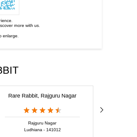
rience.
iscover more with us.
o enlarge.
BBIT
Rare Rabbit, Rajguru Nagar
Rajguru Nagar
Ludhiana - 141012
L