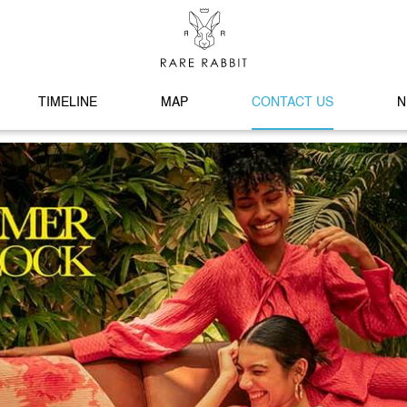
TIMELINE
MAP
CONTACT US
N