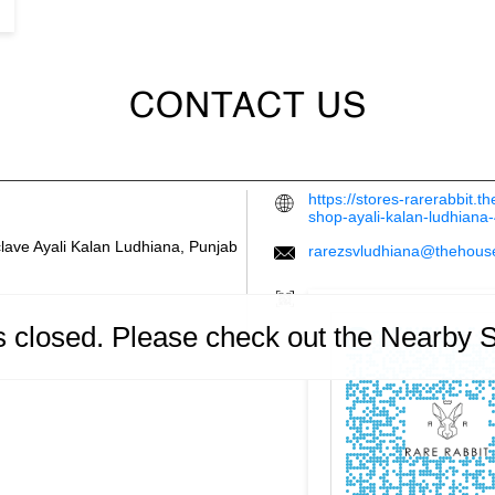
CONTACT US
https://stores-rarerabbit.
shop-ayali-kalan-ludhian
clave
Ayali Kalan
Ludhiana, Punjab
rarezsvludhiana@thehous
is closed. Please check out the Nearby 