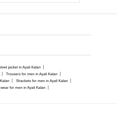
elvet jacket in Ayali Kalan
Trousers for men in Ayali Kalan
 Kalan
Shackets for men in Ayali Kalan
 wear for men in Ayali Kalan