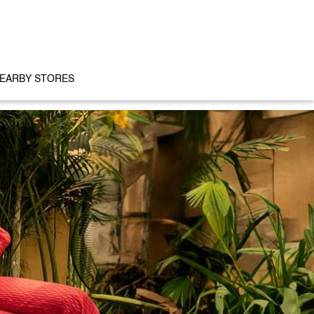
EARBY STORES