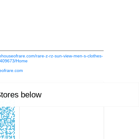
thehouseofrare.com/rare-z-rz-sun-view-men-s-clothes-
a-409673/Home
eofrare.com
Stores below