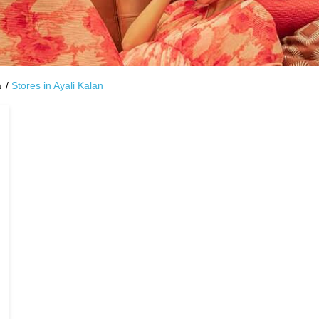
a
Stores in Ayali Kalan