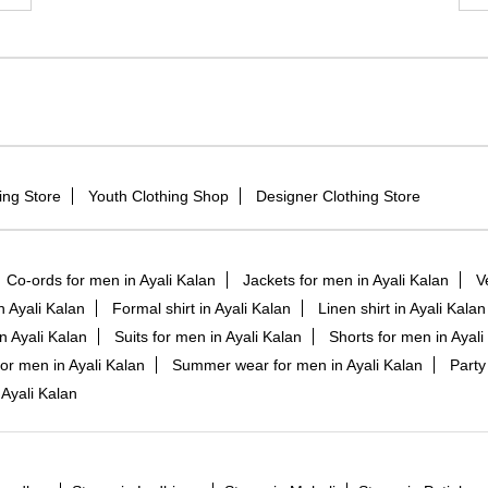
ing Store
Youth Clothing Shop
Designer Clothing Store
Co-ords for men in Ayali Kalan
Jackets for men in Ayali Kalan
V
in Ayali Kalan
Formal shirt in Ayali Kalan
Linen shirt in Ayali Kalan
n Ayali Kalan
Suits for men in Ayali Kalan
Shorts for men in Ayali
or men in Ayali Kalan
Summer wear for men in Ayali Kalan
Party
Ayali Kalan