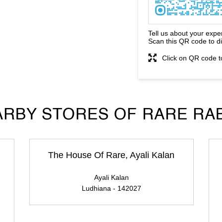
Tell us about your expe
Scan this QR code to d
Click on QR code t
RBY STORES OF RARE RA
The House Of Rare, Ayali Kalan
Ayali Kalan
Ludhiana - 142027