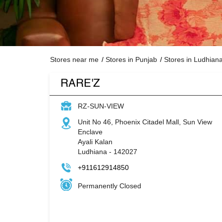
Stores near me
Stores in Punjab
Stores in Ludhian
RARE'Z
RZ-SUN-VIEW
Unit No 46, Phoenix Citadel Mall, Sun View
Enclave
Ayali Kalan
Ludhiana
-
142027
+911612914850
Permanently Closed