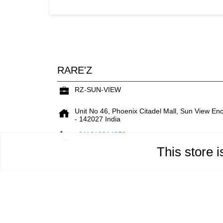
RARE'Z
RZ-SUN-VIEW
Unit No 46, Phoenix Citadel Mall, Sun View En
-
142027
India
+911612914850
This store 