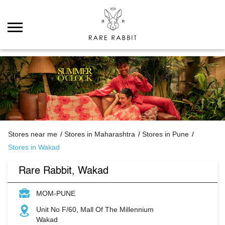
Stores near me
Stores in Maharashtra
Stores in Pune
Stores in Wakad
Rare Rabbit, Wakad
MOM-PUNE
Unit No F/60, Mall Of The Millennium
Wakad