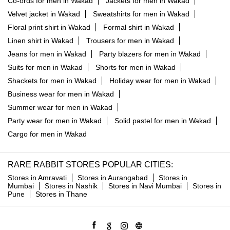
Co-ords for men in Wakad
Jackets for men in Wakad
Velvet jacket in Wakad
Sweatshirts for men in Wakad
Floral print shirt in Wakad
Formal shirt in Wakad
Linen shirt in Wakad
Trousers for men in Wakad
Jeans for men in Wakad
Party blazers for men in Wakad
Suits for men in Wakad
Shorts for men in Wakad
Shackets for men in Wakad
Holiday wear for men in Wakad
Business wear for men in Wakad
Summer wear for men in Wakad
Party wear for men in Wakad
Solid pastel for men in Wakad
Cargo for men in Wakad
RARE RABBIT STORES POPULAR CITIES:
Stores in Amravati
Stores in Aurangabad
Stores in
Mumbai
Stores in Nashik
Stores in Navi Mumbai
Stores in
Pune
Stores in Thane