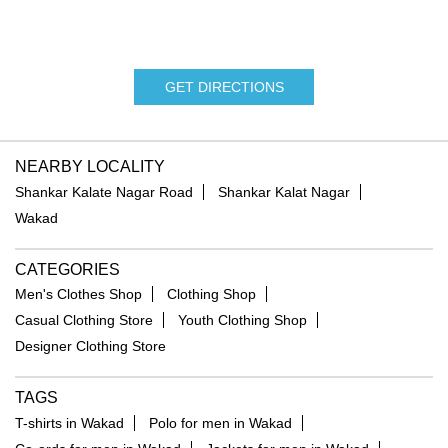
GET DIRECTIONS
NEARBY LOCALITY
Shankar Kalate Nagar Road
Shankar Kalat Nagar
Wakad
CATEGORIES
Men's Clothes Shop
Clothing Shop
Casual Clothing Store
Youth Clothing Shop
Designer Clothing Store
TAGS
T-shirts in Wakad
Polo for men in Wakad