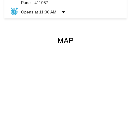
Pune
-
411057
Opens at 11:00 AM
MAP