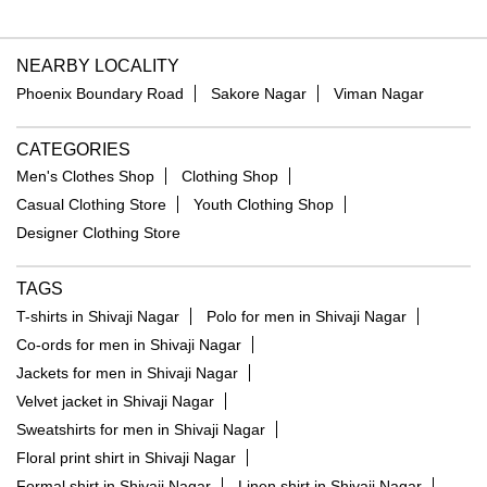
NEARBY LOCALITY
Phoenix Boundary Road
Sakore Nagar
Viman Nagar
CATEGORIES
Men's Clothes Shop
Clothing Shop
Casual Clothing Store
Youth Clothing Shop
Designer Clothing Store
TAGS
T-shirts in Shivaji Nagar
Polo for men in Shivaji Nagar
Co-ords for men in Shivaji Nagar
Jackets for men in Shivaji Nagar
Velvet jacket in Shivaji Nagar
Sweatshirts for men in Shivaji Nagar
Floral print shirt in Shivaji Nagar
Formal shirt in Shivaji Nagar
Linen shirt in Shivaji Nagar