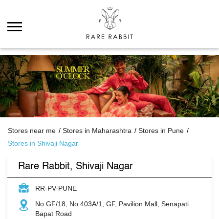
Stores near me
Stores in Maharashtra
Stores in Pune
Stores in Shivaji Nagar
Rare Rabbit, Shivaji Nagar
RR-PV-PUNE
No GF/18, No 403A/1, GF, Pavilion Mall, Senapati
Bapat Road