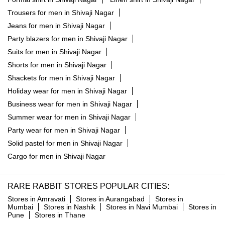
Trousers for men in Shivaji Nagar
Jeans for men in Shivaji Nagar
Party blazers for men in Shivaji Nagar
Suits for men in Shivaji Nagar
Shorts for men in Shivaji Nagar
Shackets for men in Shivaji Nagar
Holiday wear for men in Shivaji Nagar
Business wear for men in Shivaji Nagar
Summer wear for men in Shivaji Nagar
Party wear for men in Shivaji Nagar
Solid pastel for men in Shivaji Nagar
Cargo for men in Shivaji Nagar
RARE RABBIT STORES POPULAR CITIES:
Stores in Amravati
Stores in Aurangabad
Stores in
Mumbai
Stores in Nashik
Stores in Navi Mumbai
Stores in
Pune
Stores in Thane