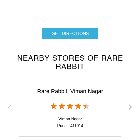
GET DIRECTIONS
NEARBY STORES OF RARE
RABBIT
Rare Rabbit, Viman Nagar
Viman Nagar
Pune - 411014