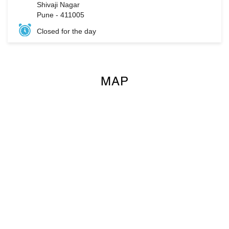
Shivaji Nagar
Pune
-
411005
Closed for the day
MAP