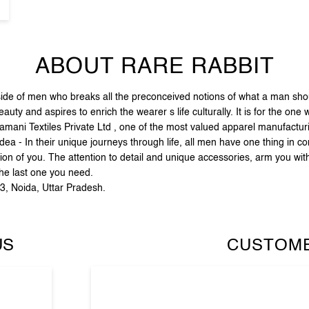
ABOUT RARE RABBIT
e of men who breaks all the preconceived notions of what a man should
ty and aspires to enrich the wearer s life culturally. It is for the one
amani Textiles Private Ltd , one of the most valued apparel manufactu
dea - In their unique journeys through life, all men have one thing in c
ion of you. The attention to detail and unique accessories, arm you wit
the last one you need.
43, Noida, Uttar Pradesh.
US
CUSTOME