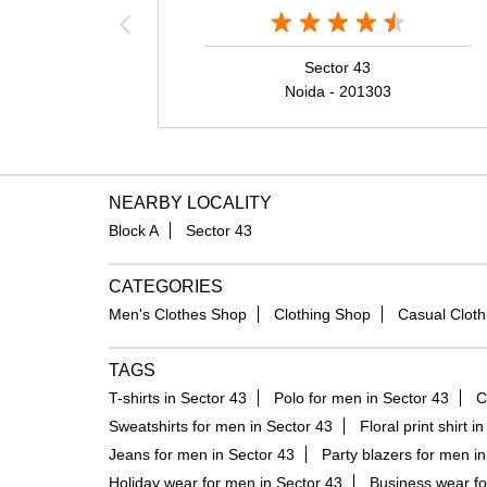
Sector 43
Noida - 201303
NEARBY LOCALITY
Block A
Sector 43
CATEGORIES
Men's Clothes Shop
Clothing Shop
Casual Cloth
TAGS
T-shirts in Sector 43
Polo for men in Sector 43
C
Sweatshirts for men in Sector 43
Floral print shirt i
Jeans for men in Sector 43
Party blazers for men in
Holiday wear for men in Sector 43
Business wear fo