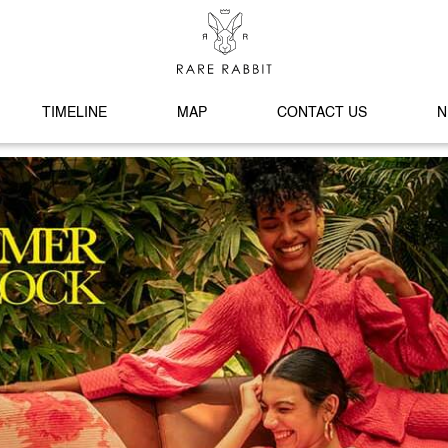
TIMELINE
MAP
CONTACT US
N