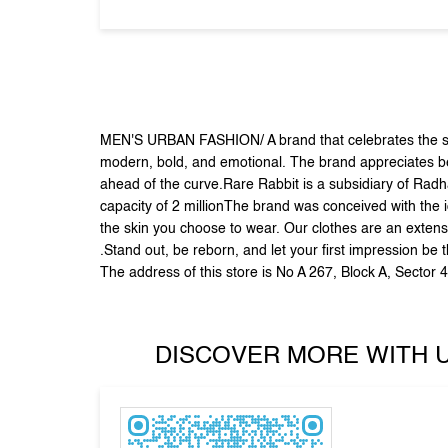
MEN'S URBAN FASHION/ A brand that celebrates the sid
modern, bold, and emotional. The brand appreciates beau
ahead of the curve.Rare Rabbit is a subsidiary of Radh
capacity of 2 millionThe brand was conceived with the i
the skin you choose to wear. Our clothes are an extens
.Stand out, be reborn, and let your first impression be 
The address of this store is No A 267, Block A, Sector 
DISCOVER MORE WITH 