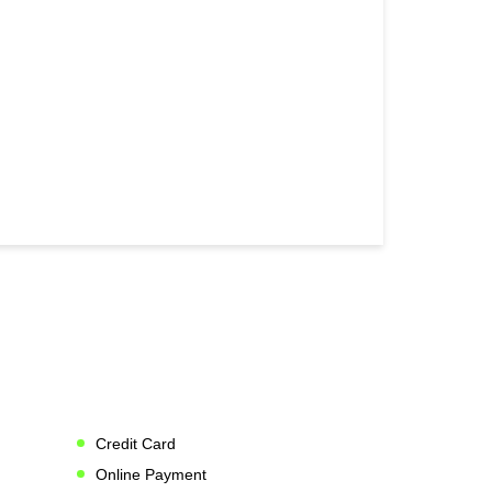
Credit Card
Online Payment