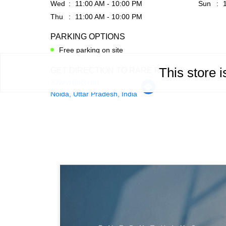
Wed
11:00 AM - 10:00 PM
Sun
Thu
11:00 AM - 10:00 PM
PARKING OPTIONS
Free parking on site
This store 
GET DIRECTION TO RARE RABBIT
7JWVH963+8H
Noida, Uttar Pradesh, India