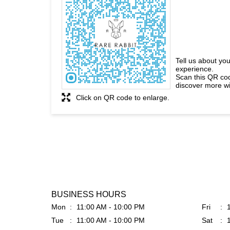
Tell us about you
experience.
Scan this QR co
discover more wi
Click on QR code to enlarge.
BUSINESS HOURS
Mon
11:00 AM - 10:00 PM
Fri
Tue
11:00 AM - 10:00 PM
Sat