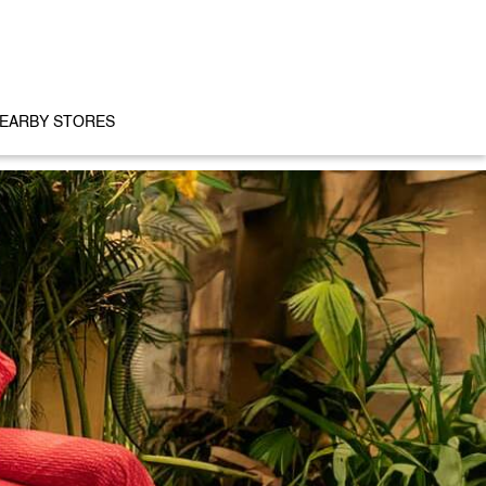
EARBY STORES