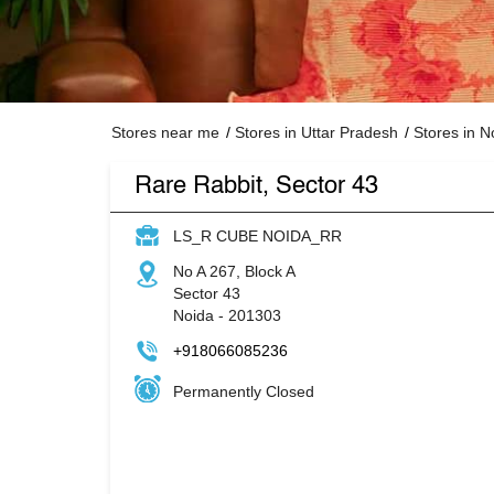
Stores near me
Stores in Uttar Pradesh
Stores in N
Rare Rabbit, Sector 43
LS_R CUBE NOIDA_RR
No A 267, Block A
Sector 43
Noida
-
201303
+918066085236
Permanently Closed