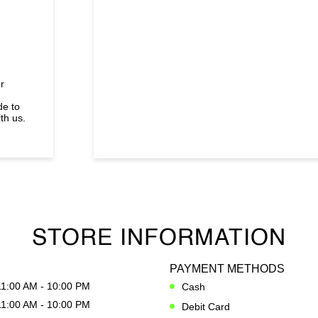
r
de to
th us.
STORE INFORMATION
PAYMENT METHODS
11:00 AM - 10:00 PM
Cash
11:00 AM - 10:00 PM
Debit Card