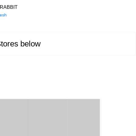
RABBIT
desh
Stores below