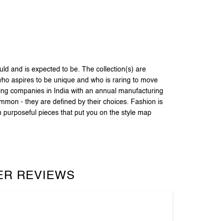
 and is expected to be. The collection(s) are
 who aspires to be unique and who is raring to move
ring companies in India with an annual manufacturing
ommon - they are defined by their choices. Fashion is
h purposeful pieces that put you on the style map
R REVIEWS