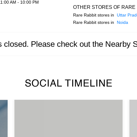
11:00 AM - 10:00 PM
OTHER STORES OF RARE 
Rare Rabbit stores in
Uttar Pra
Rare Rabbit stores in
Noida
is closed. Please check out the Nearby 
SOCIAL TIMELINE