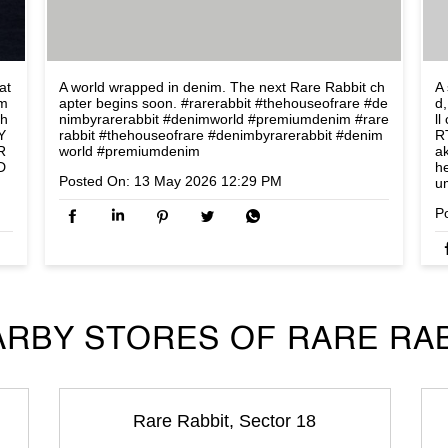
at
A world wrapped in denim. The next Rare Rabbit ch
A 
om
apter begins soon. #rarerabbit #thehouseofrare #de
d,
lh
nimbyrarerabbit #denimworld #premiumdenim
#rare
l
Y
rabbit
#thehouseofrare
#denimbyrarerabbit
#denim
R
R
world
#premiumdenim
a
D
h
Posted On:
13 May 2026 12:29 PM
u
P
RBY STORES OF RARE RA
Rare Rabbit, Sector 18