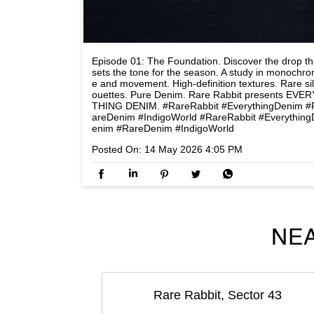
Episode 01: The Foundation. Discover the drop th
sets the tone for the season. A study in monochr
e and movement. High-definition textures. Rare si
ouettes. Pure Denim. Rare Rabbit presents EVER
THING DENIM. #RareRabbit #EverythingDenim #
areDenim #IndigoWorld
#RareRabbit
#Everything
enim
#RareDenim
#IndigoWorld
Posted On:
14 May 2026 4:05 PM
NEA
Rare Rabbit, Sector 43