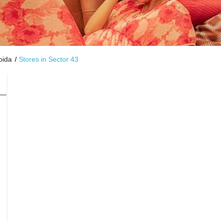
oida
Stores in Sector 43