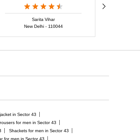
Sarita Vihar
New Delhi - 110044
N
jacket in Sector 43
rousers for men in Sector 43
3
Shackets for men in Sector 43
r for men in Sector 43