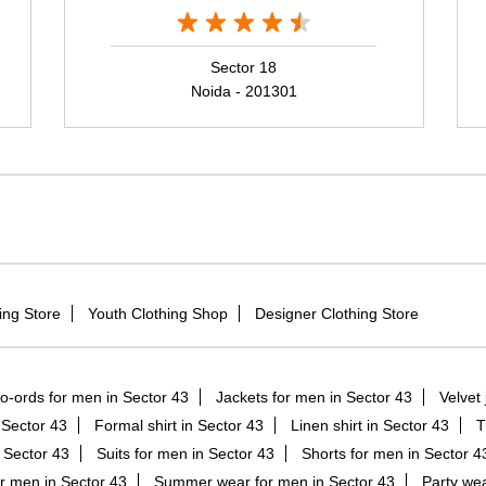
Sector 18
Noida - 201301
ing Store
Youth Clothing Shop
Designer Clothing Store
o-ords for men in Sector 43
Jackets for men in Sector 43
Velvet 
n Sector 43
Formal shirt in Sector 43
Linen shirt in Sector 43
T
 Sector 43
Suits for men in Sector 43
Shorts for men in Sector 4
r men in Sector 43
Summer wear for men in Sector 43
Party wea