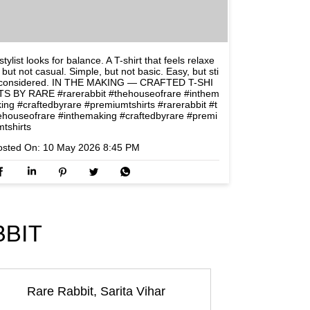
stylist looks for balance. A T-shirt that feels relaxe
 but not casual. Simple, but not basic. Easy, but sti
l considered. IN THE MAKING — CRAFTED T-SHI
TS BY RARE #rarerabbit #thehouseofrare #inthem
king #craftedbyrare #premiumtshirts
#rarerabbit
#t
ehouseofrare
#inthemaking
#craftedbyrare
#premi
mtshirts
osted On:
10 May 2026 8:45 PM
BBIT
Rare Rabbit, Sarita Vihar
Rare Rabbit