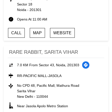
Sector 18
Noida
-
201301
Opens At 11:00 AM
CALL
MAP
WEBSITE
RARE RABBIT, SARITA VIHAR
7.0 KM From Sector 43, Noida, 201303
RR-PACIFIC MALL-JASOLA
No CPD 48, Pacific Mall, Mathura Road
Sarita Vihar
New Delhi
-
110044
Near Jasola Apolo Metro Station