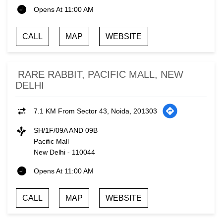
Opens At 11:00 AM
CALL
MAP
WEBSITE
RARE RABBIT, PACIFIC MALL, NEW
DELHI
7.1 KM From Sector 43, Noida, 201303
SH/1F/09A AND 09B
Pacific Mall
New Delhi
-
110044
Opens At 11:00 AM
CALL
MAP
WEBSITE