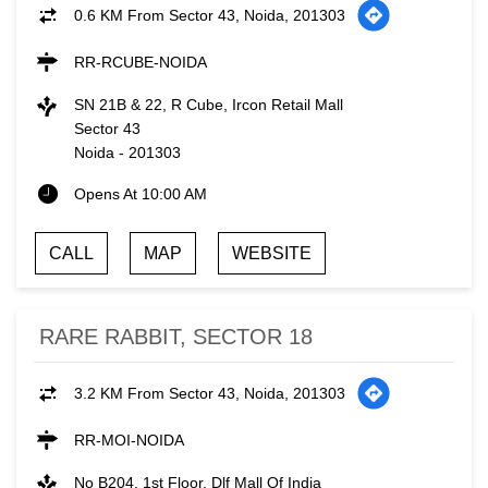
0.6 KM From Sector 43, Noida, 201303
RR-RCUBE-NOIDA
SN 21B & 22, R Cube, Ircon Retail Mall
Sector 43
Noida
-
201303
Opens At 10:00 AM
CALL
MAP
WEBSITE
RARE RABBIT, SECTOR 18
3.2 KM From Sector 43, Noida, 201303
RR-MOI-NOIDA
No B204, 1st Floor, Dlf Mall Of India