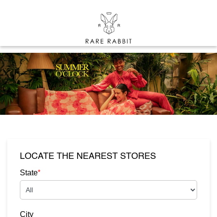
LOCATE THE NEAREST STORES
*
State
City