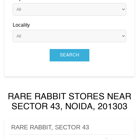
Locality
RARE RABBIT STORES NEAR
SECTOR 43, NOIDA, 201303
RARE RABBIT, SECTOR 43