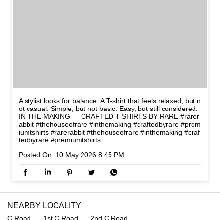
A stylist looks for balance. A T-shirt that feels relaxed, but n
ot casual. Simple, but not basic. Easy, but still considered.
IN THE MAKING — CRAFTED T-SHIRTS BY RARE #rarer
abbit #thehouseofrare #inthemaking #craftedbyrare #prem
iumtshirts
#rarerabbit
#thehouseofrare
#inthemaking
#craf
tedbyrare
#premiumtshirts
Posted On:
10 May 2026 8:45 PM