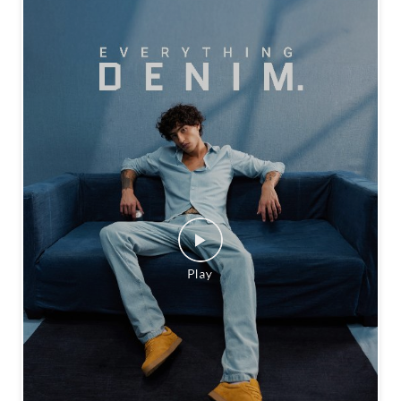
SOCIAL TIMELINE