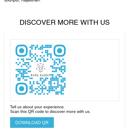
unique accessories, arm you with purposeful pieces that put you
on the style map”.
Stand out, be reborn, and let your first impression be the
last one you need.
The address of this store is Ground Floor, C Road, Sardarpura,
Jodhpur, Rajasthan.
DISCOVER MORE WITH US