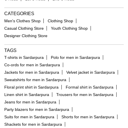
NEARBY LOCALITY
C Road
1st C Road
2nd C Road
CATEGORIES
Men's Clothes Shop
Clothing Shop
Casual Clothing Store
Youth Clothing Shop
Designer Clothing Store
TAGS
T-shirts in Sardarpura
Polo for men in Sardarpura
Co-ords for men in Sardarpura
Jackets for men in Sardarpura
Velvet jacket in Sardarpura
Sweatshirts for men in Sardarpura
Floral print shirt in Sardarpura
Formal shirt in Sardarpura