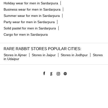
Linen shirt in Sardarpura
Trousers for men in Sardarpura
Jeans for men in Sardarpura
Party blazers for men in Sardarpura
Suits for men in Sardarpura
Shorts for men in Sardarpura
Shackets for men in Sardarpura
Holiday wear for men in Sardarpura
Business wear for men in Sardarpura
Summer wear for men in Sardarpura
Party wear for men in Sardarpura
Solid pastel for men in Sardarpura
Cargo for men in Sardarpura
RARE RABBIT STORES POPULAR CITIES:
Stores in Ajmer
Stores in Jaipur
Stores in Jodhpur
Stores
in Udaipur