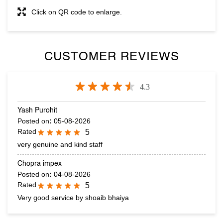
Tell us about your experience.
Scan this QR code to discover more with us.
DOWNLOAD QR
Click on QR code to enlarge.
CUSTOMER REVIEWS
4.3
Yash Purohit
Posted on
:
05-08-2026
Rated
5
very genuine and kind staff