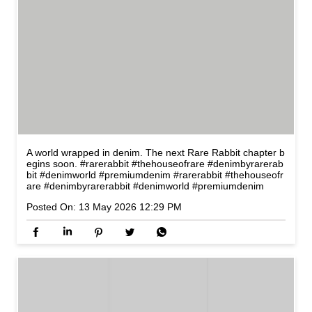
A world wrapped in denim. The next Rare Rabbit chapter b
egins soon. #rarerabbit #thehouseofrare #denimbyrarerab
bit #denimworld #premiumdenim
#rarerabbit
#thehouseofr
are
#denimbyrarerabbit
#denimworld
#premiumdenim
Posted On:
13 May 2026 12:29 PM