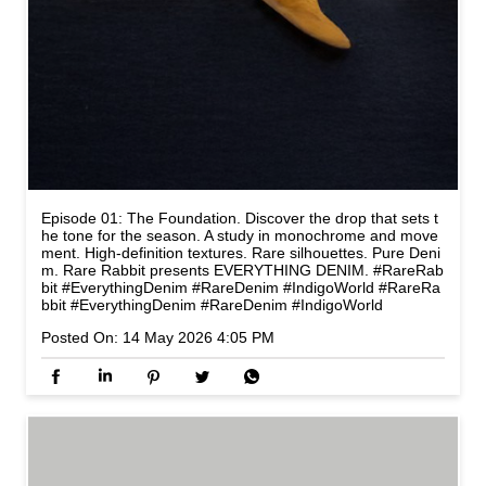
Episode 01: The Foundation. Discover the drop that sets t
he tone for the season. A study in monochrome and move
ment. High-definition textures. Rare silhouettes. Pure Deni
m. Rare Rabbit presents EVERYTHING DENIM. #RareRab
bit #EverythingDenim #RareDenim #IndigoWorld
#RareRa
bbit
#EverythingDenim
#RareDenim
#IndigoWorld
Posted On:
14 May 2026 4:05 PM