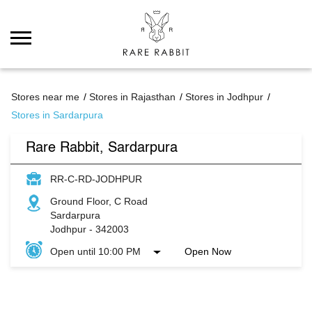
Stores near me
Stores in Rajasthan
Stores in Jodhpur
Stores in Sardarpura
Rare Rabbit, Sardarpura
RR-C-RD-JODHPUR
Ground Floor, C Road
Sardarpura