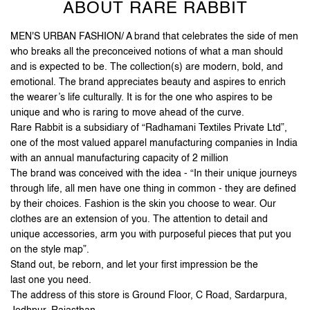
Jodhpur
-
342003
Open until 10:00 PM
Open Now
ABOUT RARE RABBIT
MEN'S URBAN FASHION/ A brand that celebrates the side of men
who breaks all the preconceived notions of what a man should
and is expected to be. The collection(s) are modern, bold, and
emotional. The brand appreciates beauty and aspires to enrich
the wearer’s life culturally. It is for the one who aspires to be
unique and who is raring to move ahead of the curve.
Rare Rabbit is a subsidiary of “Radhamani Textiles Private Ltd”,
one of the most valued apparel manufacturing companies in India
with an annual manufacturing capacity of 2 million
The brand was conceived with the idea - “In their unique journeys
through life, all men have one thing in common - they are defined
by their choices. Fashion is the skin you choose to wear. Our
clothes are an extension of you. The attention to detail and