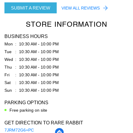
Chopra impex
Posted on
:
04-08-2026
Rated
5
Very good service by shoaib bhaiya
SUBMIT A REVIEW
VIEW ALL REVIEWS
STORE INFORMATION
BUSINESS HOURS
Mon
10:30 AM - 10:00 PM
Tue
10:30 AM - 10:00 PM
Wed
10:30 AM - 10:00 PM
Thu
10:30 AM - 10:00 PM
Fri
10:30 AM - 10:00 PM
Sat
10:30 AM - 10:00 PM
Sun
10:30 AM - 10:00 PM