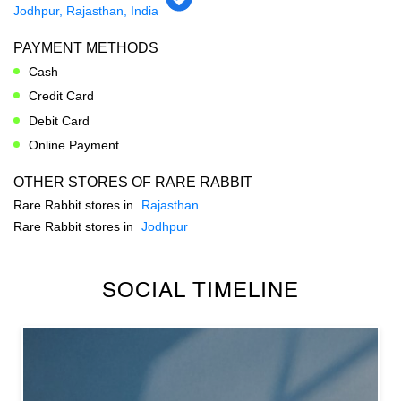
PARKING OPTIONS
Free parking on site
GET DIRECTION TO RARE RABBIT
7JRM72G6+PC
Jodhpur, Rajasthan, India
PAYMENT METHODS
Cash
Credit Card
Debit Card
Online Payment
OTHER STORES OF RARE RABBIT
Rare Rabbit stores in
Rajasthan
Rare Rabbit stores in
Jodhpur