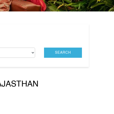
RAJASTHAN