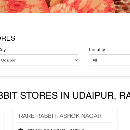
ORES
ity
Locality
BIT STORES IN UDAIPUR, 
RARE RABBIT, ASHOK NAGAR