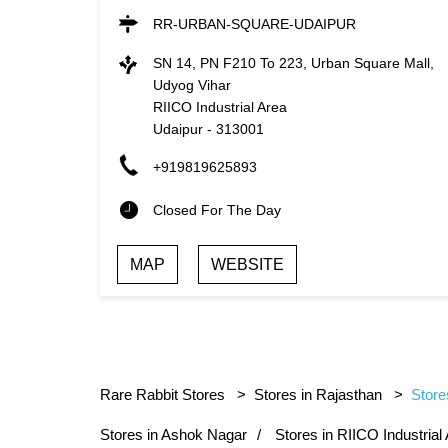
RR-URBAN-SQUARE-UDAIPUR
SN 14, PN F210 To 223, Urban Square Mall,
Udyog Vihar
RIICO Industrial Area
Udaipur
-
313001
+919819625893
Closed For The Day
MAP
WEBSITE
Rare Rabbit Stores
Stores in Rajasthan
Store
Stores in Ashok Nagar
Stores in RIICO Industrial