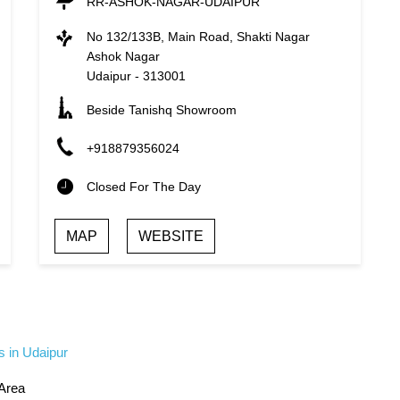
RR-ASHOK-NAGAR-UDAIPUR
No 132/133B, Main Road, Shakti Nagar
Ashok Nagar
Udaipur
-
313001
Beside Tanishq Showroom
+918879356024
Closed For The Day
MAP
WEBSITE
s in Udaipur
 Area