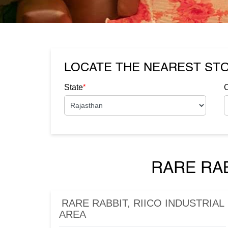
LOCATE THE NEAREST ST
*
State
C
RARE RAB
RARE RABBIT, RIICO INDUSTRIAL
AREA