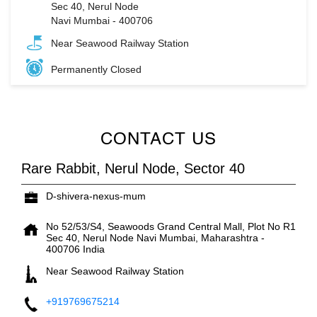
Sec 40, Nerul Node
Navi Mumbai
-
400706
Near Seawood Railway Station
Permanently Closed
CONTACT US
Rare Rabbit, Nerul Node, Sector 40
D-shivera-nexus-mum
No 52/53/S4, Seawoods Grand Central Mall, Plot No R1
Sec 40, Nerul Node
Navi Mumbai, Maharashtra
-
400706
India
Near Seawood Railway Station
+919769675214