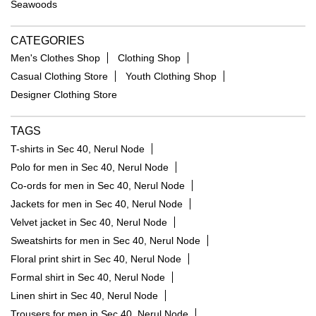
Seawoods
CATEGORIES
Men's Clothes Shop
Clothing Shop
Casual Clothing Store
Youth Clothing Shop
Designer Clothing Store
TAGS
T-shirts in Sec 40, Nerul Node
Polo for men in Sec 40, Nerul Node
Co-ords for men in Sec 40, Nerul Node
Jackets for men in Sec 40, Nerul Node
Velvet jacket in Sec 40, Nerul Node
Sweatshirts for men in Sec 40, Nerul Node
Floral print shirt in Sec 40, Nerul Node
Formal shirt in Sec 40, Nerul Node
Linen shirt in Sec 40, Nerul Node
Trousers for men in Sec 40, Nerul Node