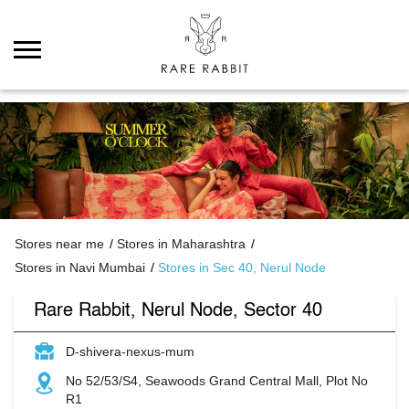
Stores near me
Stores in Maharashtra
Stores in Navi Mumbai
Stores in Sec 40, Nerul Node
Rare Rabbit, Nerul Node, Sector 40
D-shivera-nexus-mum
No 52/53/S4, Seawoods Grand Central Mall, Plot No
R1