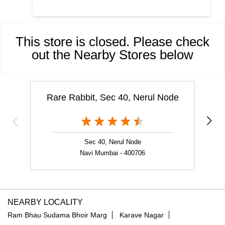
This store is closed. Please check
NEARBY STORES OF RARE
out the Nearby Stores below
RABBIT
Rare Rabbit, Sec 40, Nerul Node
Sec 40, Nerul Node
Navi Mumbai - 400706
NEARBY LOCALITY
Ram Bhau Sudama Bhoir Marg
Karave Nagar