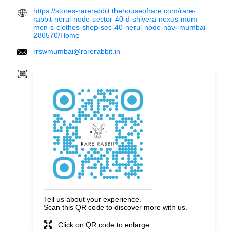
https://stores-rarerabbit.thehouseofrare.com/rare-
rabbit-nerul-node-sector-40-d-shivera-nexus-mum-
men-s-clothes-shop-sec-40-nerul-node-navi-mumbai-
286570/Home
rrswmumbai@rarerabbit.in
Tell us about your experience.
Scan this QR code to discover more with us.
Click on QR code to enlarge.