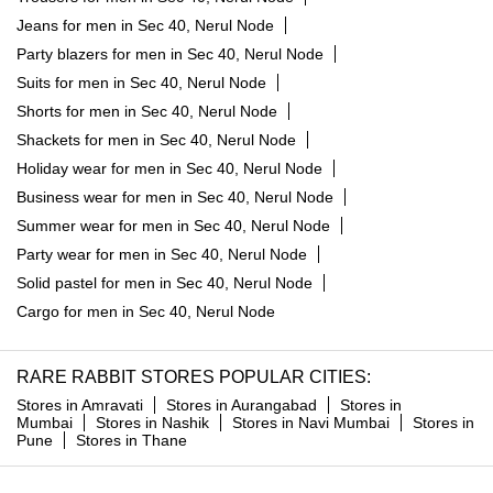
Jeans for men in Sec 40, Nerul Node
Party blazers for men in Sec 40, Nerul Node
Suits for men in Sec 40, Nerul Node
Shorts for men in Sec 40, Nerul Node
Shackets for men in Sec 40, Nerul Node
Holiday wear for men in Sec 40, Nerul Node
Business wear for men in Sec 40, Nerul Node
Summer wear for men in Sec 40, Nerul Node
Party wear for men in Sec 40, Nerul Node
Solid pastel for men in Sec 40, Nerul Node
Cargo for men in Sec 40, Nerul Node
RARE RABBIT STORES POPULAR CITIES:
Stores in Amravati
Stores in Aurangabad
Stores in
Mumbai
Stores in Nashik
Stores in Navi Mumbai
Stores in
Pune
Stores in Thane