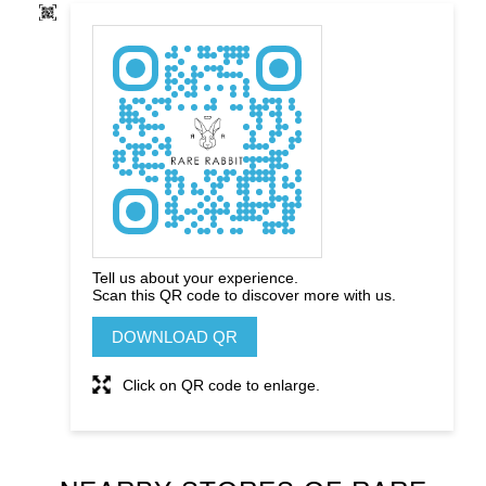
Tell us about your experience.
Scan this QR code to discover more with us.
DOWNLOAD QR
Click on QR code to enlarge.