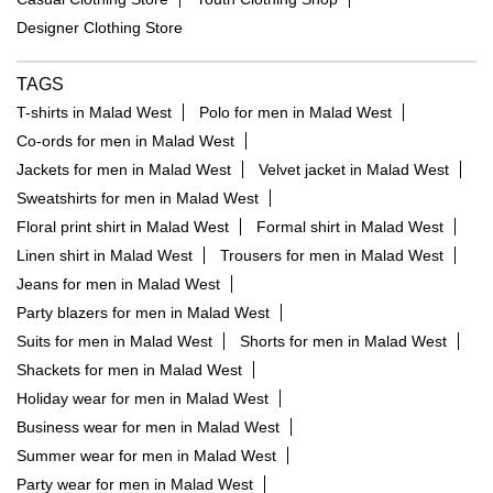
Designer Clothing Store
TAGS
T-shirts in Malad West
Polo for men in Malad West
Co-ords for men in Malad West
Jackets for men in Malad West
Velvet jacket in Malad West
Sweatshirts for men in Malad West
Floral print shirt in Malad West
Formal shirt in Malad West
Linen shirt in Malad West
Trousers for men in Malad West
Jeans for men in Malad West
Party blazers for men in Malad West
Suits for men in Malad West
Shorts for men in Malad West
Shackets for men in Malad West
Holiday wear for men in Malad West
Business wear for men in Malad West
Summer wear for men in Malad West
Party wear for men in Malad West