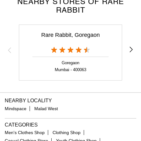
NEARBY STORES OF RARE
RABBIT
Rare Rabbit, Goregaon
Goregaon
Mumbai - 400063
NEARBY LOCALITY
Mindspace
Malad West
CATEGORIES
Men's Clothes Shop
Clothing Shop
Casual Clothing Store
Youth Clothing Shop