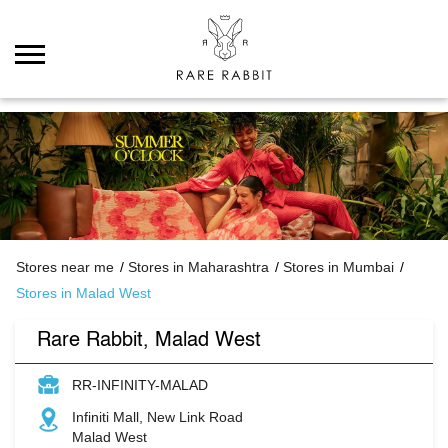
Stores near me
Stores in Maharashtra
Stores in Mumbai
Stores in Malad West
Rare Rabbit, Malad West
RR-INFINITY-MALAD
Infiniti Mall, New Link Road
Malad West