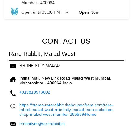
Mumbai
-
400064
Open until 09:30 PM
Open Now
CONTACT US
Rare Rabbit, Malad West
RR-INFINITY-MALAD
Infiniti Mall, New Link Road
Malad West
Mumbai,
Maharashtra
-
400064
India
+919819573002
https://stores-rarerabbit.thehouseofrare.com/rare-
rabbit-malad-west-rr-infinity-malad-men-s-clothes-
shop-malad-west-mumbai-286589/Home
rrinfinitym@rarerabbit.in