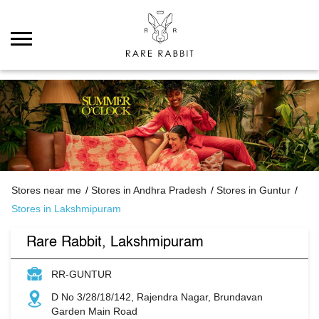
Stores near me
Stores in Andhra Pradesh
Stores in Guntur
Stores in Lakshmipuram
Rare Rabbit, Lakshmipuram
RR-GUNTUR
D No 3/28/18/142, Rajendra Nagar, Brundavan
Garden Main Road