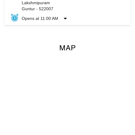
Lakshmipuram
Guntur
-
522007
Opens at 11:00 AM
MAP