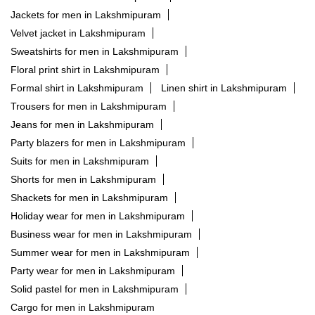
Jackets for men in Lakshmipuram
Velvet jacket in Lakshmipuram
Sweatshirts for men in Lakshmipuram
Floral print shirt in Lakshmipuram
Formal shirt in Lakshmipuram
Linen shirt in Lakshmipuram
Trousers for men in Lakshmipuram
Jeans for men in Lakshmipuram
Party blazers for men in Lakshmipuram
Suits for men in Lakshmipuram
Shorts for men in Lakshmipuram
Shackets for men in Lakshmipuram
Holiday wear for men in Lakshmipuram
Business wear for men in Lakshmipuram
Summer wear for men in Lakshmipuram
Party wear for men in Lakshmipuram
Solid pastel for men in Lakshmipuram
Cargo for men in Lakshmipuram