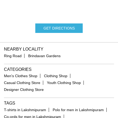
GET DIRECTIONS
NEARBY LOCALITY
Ring Road
Brindavan Gardens
CATEGORIES
Men's Clothes Shop
Clothing Shop
Casual Clothing Store
Youth Clothing Shop
Designer Clothing Store
TAGS
T-shirts in Lakshmipuram
Polo for men in Lakshmipuram
Co-ords for men in Lakshmipuram