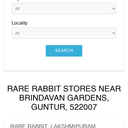
Locality
RARE RABBIT STORES NEAR
BRINDAVAN GARDENS,
GUNTUR, 522007
RARE RABBIT, LAKSHMIPURAM