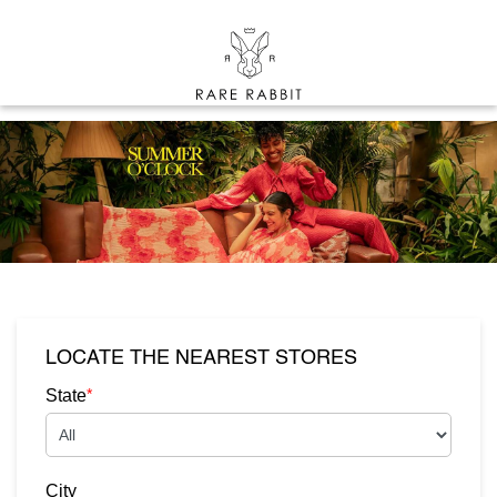
LOCATE THE NEAREST STORES
*
State
City