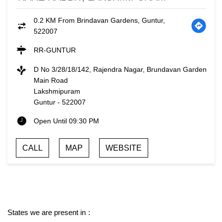
0.2 KM From Brindavan Gardens, Guntur,
522007
RR-GUNTUR
D No 3/28/18/142, Rajendra Nagar, Brundavan Garden
Main Road
Lakshmipuram
Guntur
-
522007
Open Until 09:30 PM
CALL
MAP
WEBSITE
States we are present in