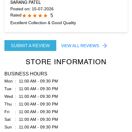
SUBMIT A REVIEW
VIEW ALL REVIEWS
STORE INFORMATION
BUSINESS HOURS
Mon
11:00 AM - 09:30 PM
Tue
11:00 AM - 09:30 PM
Wed
11:00 AM - 09:30 PM
Thu
11:00 AM - 09:30 PM
Fri
11:00 AM - 09:30 PM
Sat
11:00 AM - 09:30 PM
Sun
11:00 AM - 09:30 PM
PARKING OPTIONS
Free parking on site
GET DIRECTION TO RARE RABBIT
7JMJ5JGH+PH