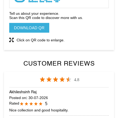
Click on QR code to enlarge.
CUSTOMER REVIEWS
4.8
Akhileshsinh Raj
Posted on
:
30-07-2026
Rated
5
Nice collection and good hospitality.
SARANG PATEL
Posted on
:
15-07-2026
Rated
5
Excellent Collection & Good Quality