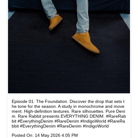
Episode 01: The Foundation. Discover the drop that sets t
he tone for the season. A study in monochrome and move
ment. High-definition textures. Rare silhouettes. Pure Deni
m. Rare Rabbit presents EVERYTHING DENIM. #RareRab
bit #EverythingDenim #RareDenim #IndigoWorld
#RareRa
bbit
#EverythingDenim
#RareDenim
#IndigoWorld
Posted On:
14 May 2026 4:05 PM