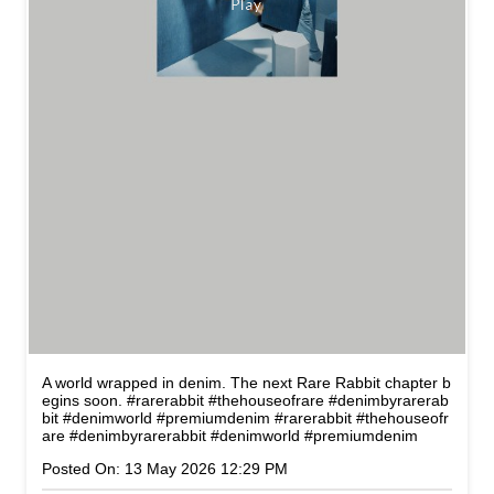
A world wrapped in denim. The next Rare Rabbit chapter b
egins soon. #rarerabbit #thehouseofrare #denimbyrarerab
bit #denimworld #premiumdenim
#rarerabbit
#thehouseofr
are
#denimbyrarerabbit
#denimworld
#premiumdenim
Posted On:
13 May 2026 12:29 PM