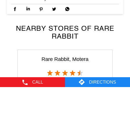
Rare Rabbit, Motera
Motera
Ahmedabad - 380005
CALL
DIRECTIONS
NEARBY LOCALITY
Pandit Dindayal Upadhyay Marg
Kudasan
CATEGORIES
Men's Clothes Shop
Clothing Shop
Casual Clothing Store
Youth Clothing Shop
Designer Clothing Store