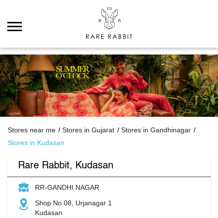
Stores near me
Stores in Gujarat
Stores in Gandhinagar
Stores in Kudasan
Rare Rabbit, Kudasan
RR-GANDHI NAGAR
Shop No 08, Urjanagar 1
Kudasan
Gandhinagar
-
382421
Opens at 11:00 AM