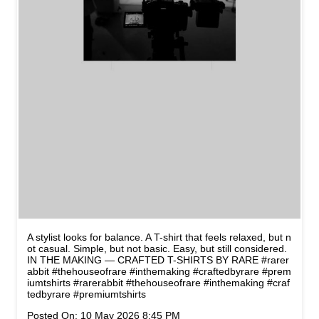
A stylist looks for balance. A T-shirt that feels relaxed, but n
ot casual. Simple, but not basic. Easy, but still considered.
IN THE MAKING — CRAFTED T-SHIRTS BY RARE #rarer
abbit #thehouseofrare #inthemaking #craftedbyrare #prem
iumtshirts
#rarerabbit
#thehouseofrare
#inthemaking
#craf
tedbyrare
#premiumtshirts
Posted On:
10 May 2026 8:45 PM
NEARBY STORES OF RARE
RABBIT