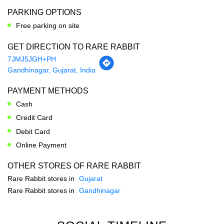
Gandhinagar, Gujarat, India
PAYMENT METHODS
Cash
Credit Card
Debit Card
Online Payment
OTHER STORES OF RARE RABBIT
Rare Rabbit stores in
Gujarat
Rare Rabbit stores in
Gandhinagar
SOCIAL TIMELINE