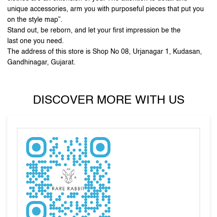
Gandhinagar, Gujarat.
DISCOVER MORE WITH US
Tell us about your experience.
Scan this QR code to discover more with us.
DOWNLOAD QR