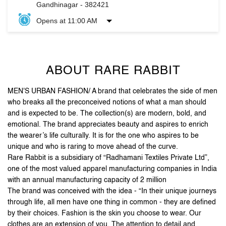
ABOUT RARE RABBIT
MEN'S URBAN FASHION/ A brand that celebrates the side of men
who breaks all the preconceived notions of what a man should
and is expected to be. The collection(s) are modern, bold, and
emotional. The brand appreciates beauty and aspires to enrich
the wearer’s life culturally. It is for the one who aspires to be
unique and who is raring to move ahead of the curve.
Rare Rabbit is a subsidiary of “Radhamani Textiles Private Ltd”,
one of the most valued apparel manufacturing companies in India
with an annual manufacturing capacity of 2 million
The brand was conceived with the idea - “In their unique journeys
through life, all men have one thing in common - they are defined
by their choices. Fashion is the skin you choose to wear. Our
clothes are an extension of you. The attention to detail and
unique accessories, arm you with purposeful pieces that put you
on the style map”.
Stand out, be reborn, and let your first impression be the
last one you need.
The address of this store is Shop No 08, Urjanagar 1, Kudasan,