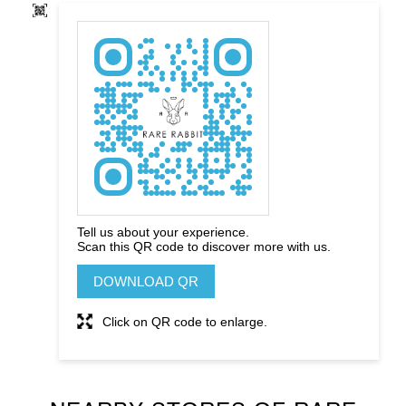
Tell us about your experience.
Scan this QR code to discover more with us.
DOWNLOAD QR
Click on QR code to enlarge.