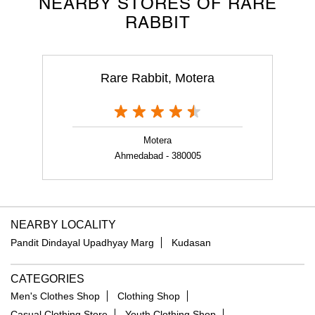
NEARBY STORES OF RARE
RABBIT
Rare Rabbit, Motera
Motera
Ahmedabad - 380005
NEARBY LOCALITY
Pandit Dindayal Upadhyay Marg
Kudasan
CATEGORIES
Men's Clothes Shop
Clothing Shop
Casual Clothing Store
Youth Clothing Shop