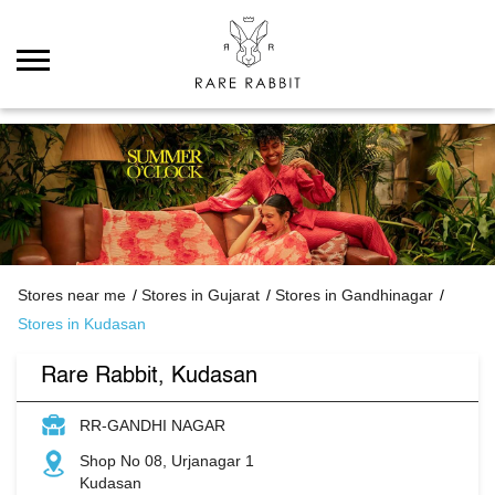
Stores near me
Stores in Gujarat
Stores in Gandhinagar
Stores in Kudasan
Rare Rabbit, Kudasan
RR-GANDHI NAGAR
Shop No 08, Urjanagar 1
Kudasan