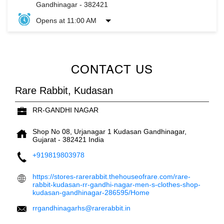
Gandhinagar
-
382421
Opens at 11:00 AM
CONTACT US
Rare Rabbit, Kudasan
RR-GANDHI NAGAR
Shop No 08, Urjanagar 1
Kudasan
Gandhinagar,
Gujarat
-
382421
India
+919819803978
https://stores-rarerabbit.thehouseofrare.com/rare-
rabbit-kudasan-rr-gandhi-nagar-men-s-clothes-shop-
kudasan-gandhinagar-286595/Home
rrgandhinagarhs@rarerabbit.in