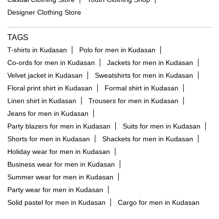
Designer Clothing Store
TAGS
T-shirts in Kudasan
Polo for men in Kudasan
Co-ords for men in Kudasan
Jackets for men in Kudasan
Velvet jacket in Kudasan
Sweatshirts for men in Kudasan
Floral print shirt in Kudasan
Formal shirt in Kudasan
Linen shirt in Kudasan
Trousers for men in Kudasan
Jeans for men in Kudasan
Party blazers for men in Kudasan
Suits for men in Kudasan
Shorts for men in Kudasan
Shackets for men in Kudasan
Holiday wear for men in Kudasan
Business wear for men in Kudasan
Summer wear for men in Kudasan
Party wear for men in Kudasan
Solid pastel for men in Kudasan
Cargo for men in Kudasan