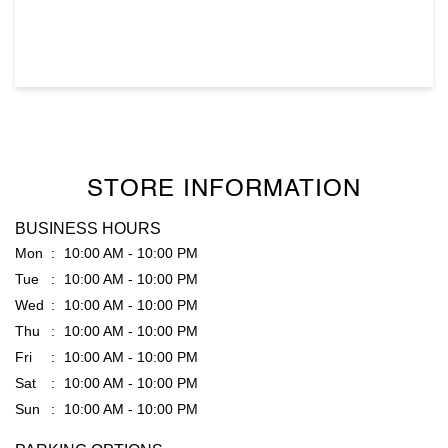
STORE INFORMATION
BUSINESS HOURS
Mon
10:00 AM - 10:00 PM
Tue
10:00 AM - 10:00 PM
Wed
10:00 AM - 10:00 PM
Thu
10:00 AM - 10:00 PM
Fri
10:00 AM - 10:00 PM
Sat
10:00 AM - 10:00 PM
Sun
10:00 AM - 10:00 PM