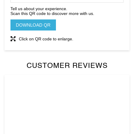
Tell us about your experience.
Scan this QR code to discover more with us.
DOWNLOAD QR
Click on QR code to enlarge.
CUSTOMER REVIEWS