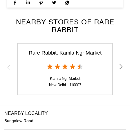
NEARBY STORES OF RARE
RABBIT
Rare Rabbit, Kamla Ngr Market
Kamla Ngr Market
New Delhi - 110007
NEARBY LOCALITY
Bungalow Road