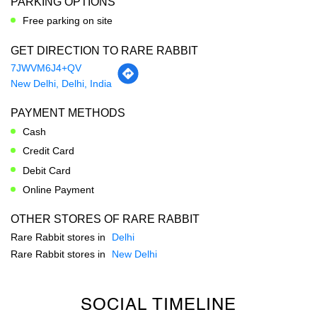
PARKING OPTIONS
Free parking on site
GET DIRECTION TO RARE RABBIT
7JWVM6J4+QV
New Delhi, Delhi, India
PAYMENT METHODS
Cash
Credit Card
Debit Card
Online Payment
OTHER STORES OF RARE RABBIT
Rare Rabbit stores in
Delhi
Rare Rabbit stores in
New Delhi
SOCIAL TIMELINE