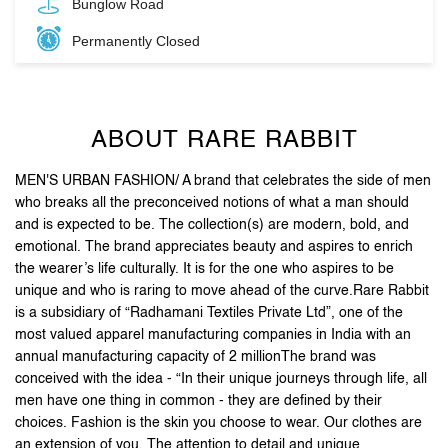
Bunglow Road
Permanently Closed
ABOUT RARE RABBIT
MEN'S URBAN FASHION/ A brand that celebrates the side of men
who breaks all the preconceived notions of what a man should
and is expected to be. The collection(s) are modern, bold, and
emotional. The brand appreciates beauty and aspires to enrich
the wearer’s life culturally. It is for the one who aspires to be
unique and who is raring to move ahead of the curve.Rare Rabbit
is a subsidiary of “Radhamani Textiles Private Ltd”, one of the
most valued apparel manufacturing companies in India with an
annual manufacturing capacity of 2 millionThe brand was
conceived with the idea - “In their unique journeys through life, all
men have one thing in common - they are defined by their
choices. Fashion is the skin you choose to wear. Our clothes are
an extension of you. The attention to detail and unique