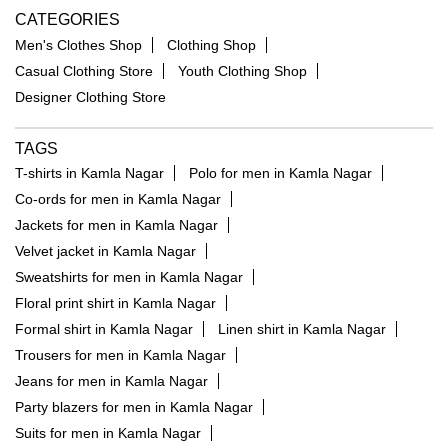
CATEGORIES
Men's Clothes Shop
Clothing Shop
Casual Clothing Store
Youth Clothing Shop
Designer Clothing Store
TAGS
T-shirts in Kamla Nagar
Polo for men in Kamla Nagar
Co-ords for men in Kamla Nagar
Jackets for men in Kamla Nagar
Velvet jacket in Kamla Nagar
Sweatshirts for men in Kamla Nagar
Floral print shirt in Kamla Nagar
Formal shirt in Kamla Nagar
Linen shirt in Kamla Nagar
Trousers for men in Kamla Nagar
Jeans for men in Kamla Nagar
Party blazers for men in Kamla Nagar
Suits for men in Kamla Nagar