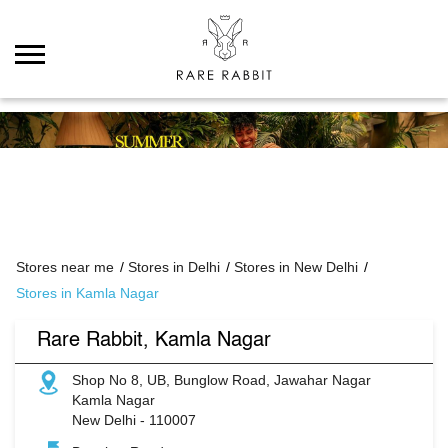
Stores near me
Stores in Delhi
Stores in New Delhi
Stores in Kamla Nagar
Rare Rabbit, Kamla Nagar
Shop No 8, UB, Bunglow Road, Jawahar Nagar
Kamla Nagar
New Delhi
-
110007