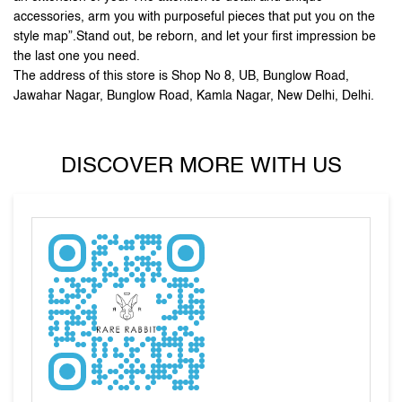
accessories, arm you with purposeful pieces that put you on the
style map”.Stand out, be reborn, and let your first impression be
the last one you need.
The address of this store is Shop No 8, UB, Bunglow Road,
Jawahar Nagar, Bunglow Road, Kamla Nagar, New Delhi, Delhi.
DISCOVER MORE WITH US