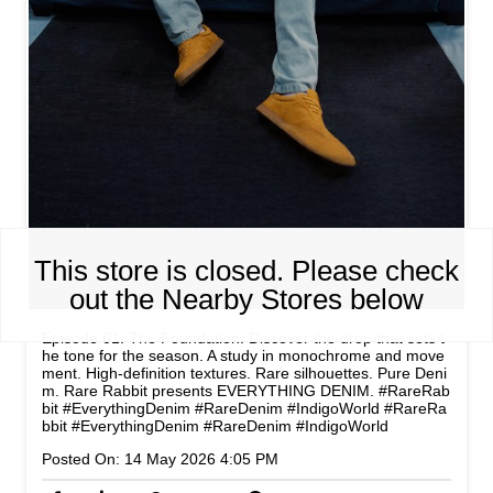
This store is closed. Please check
out the Nearby Stores below
Episode 01: The Foundation. Discover the drop that sets t
he tone for the season. A study in monochrome and move
ment. High-definition textures. Rare silhouettes. Pure Deni
m. Rare Rabbit presents EVERYTHING DENIM. #RareRab
bit #EverythingDenim #RareDenim #IndigoWorld
#RareRa
bbit
#EverythingDenim
#RareDenim
#IndigoWorld
Posted On:
14 May 2026 4:05 PM