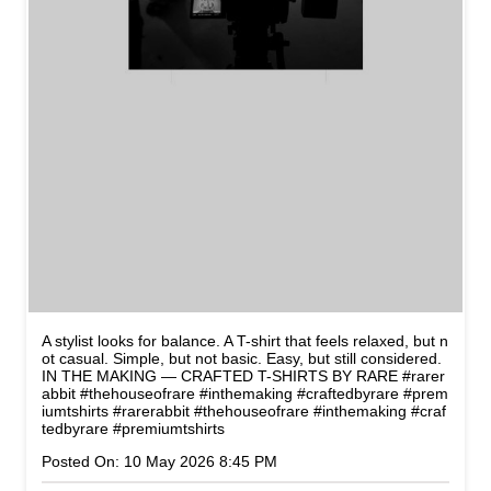
A stylist looks for balance. A T-shirt that feels relaxed, but n
ot casual. Simple, but not basic. Easy, but still considered.
IN THE MAKING — CRAFTED T-SHIRTS BY RARE #rarer
abbit #thehouseofrare #inthemaking #craftedbyrare #prem
iumtshirts
#rarerabbit
#thehouseofrare
#inthemaking
#craf
tedbyrare
#premiumtshirts
Posted On:
10 May 2026 8:45 PM