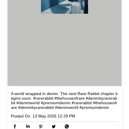
A world wrapped in denim. The next Rare Rabbit chapter b
egins soon. #rarerabbit #thehouseofrare #denimbyrarerab
bit #denimworld #premiumdenim
#rarerabbit
#thehouseofr
are
#denimbyrarerabbit
#denimworld
#premiumdenim
Posted On:
13 May 2026 12:29 PM