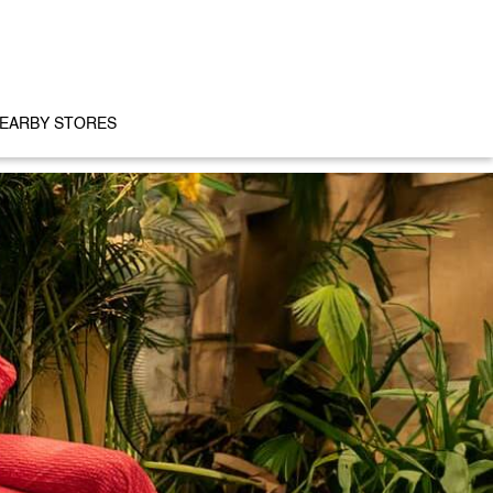
EARBY STORES