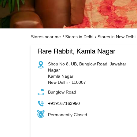
Stores near me
Stores in Delhi
Stores in New Delhi
Rare Rabbit, Kamla Nagar
Shop No 8, UB, Bunglow Road, Jawahar
Nagar
Kamla Nagar
New Delhi
-
110007
Bunglow Road
+919167163950
Permanently Closed