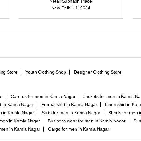
Netaji Subhash Place
New Delhi - 110034
ing Store
Youth Clothing Shop
Designer Clothing Store
ar
Co-ords for men in Kamla Nagar
Jackets for men in Kamla Na
irt in Kamla Nagar
Formal shirt in Kamla Nagar
Linen shirt in Ka
en in Kamla Nagar
Suits for men in Kamla Nagar
Shorts for men 
 men in Kamla Nagar
Business wear for men in Kamla Nagar
Sum
r men in Kamla Nagar
Cargo for men in Kamla Nagar