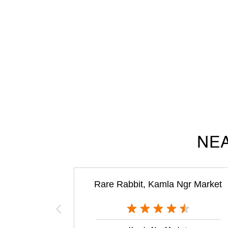
NEA
Rare Rabbit, Kamla Ngr Market