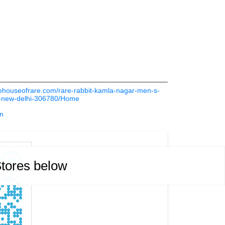
thehouseofrare.com/rare-rabbit-kamla-nagar-men-s-
r-new-delhi-306780/Home
in
Stores below