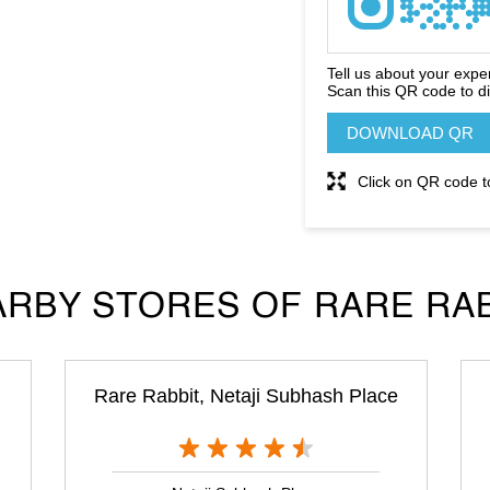
Tell us about your expe
Scan this QR code to d
DOWNLOAD QR
Click on QR code t
RBY STORES OF RARE RA
Rare Rabbit, Netaji Subhash Place