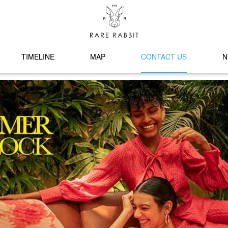
TIMELINE
MAP
CONTACT US
N