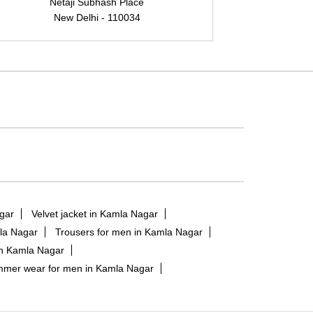
Netaji Subhash Place
New Delhi - 110034
N
gar
Velvet jacket in Kamla Nagar
mla Nagar
Trousers for men in Kamla Nagar
in Kamla Nagar
mer wear for men in Kamla Nagar