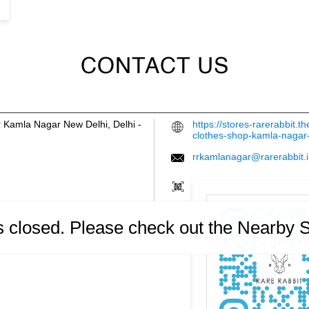
CONTACT US
r
Kamla Nagar
New Delhi, Delhi
-
https://stores-rarerabbit.
clothes-shop-kamla-naga
rrkamlanagar@rarerabbit.
is closed. Please check out the Nearby 