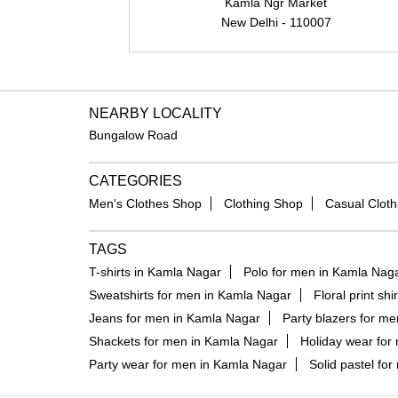
Kamla Ngr Market
New Delhi - 110007
NEARBY LOCALITY
Bungalow Road
CATEGORIES
Men's Clothes Shop
Clothing Shop
Casual Cloth
TAGS
T-shirts in Kamla Nagar
Polo for men in Kamla Nag
Sweatshirts for men in Kamla Nagar
Floral print sh
Jeans for men in Kamla Nagar
Party blazers for m
Shackets for men in Kamla Nagar
Holiday wear for
Party wear for men in Kamla Nagar
Solid pastel fo