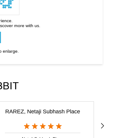
rience.
iscover more with us.
o enlarge.
BBIT
RAREZ, Netaji Subhash Place
Rare Ra