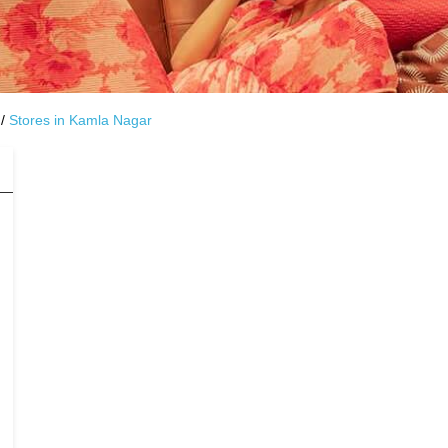
Stores in Kamla Nagar