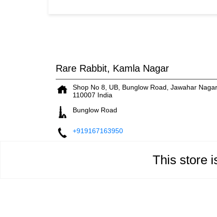
Rare Rabbit, Kamla Nagar
Shop No 8, UB, Bunglow Road, Jawahar Naga
110007
India
Bunglow Road
+919167163950
This store 