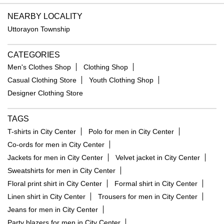
NEARBY LOCALITY
Uttorayon Township
CATEGORIES
Men's Clothes Shop
Clothing Shop
Casual Clothing Store
Youth Clothing Shop
Designer Clothing Store
TAGS
T-shirts in City Center
Polo for men in City Center
Co-ords for men in City Center
Jackets for men in City Center
Velvet jacket in City Center
Sweatshirts for men in City Center
Floral print shirt in City Center
Formal shirt in City Center
Linen shirt in City Center
Trousers for men in City Center
Jeans for men in City Center
Party blazers for men in City Center