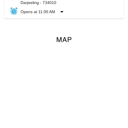
Darjeeling
-
734010
Opens at 11:00 AM
MAP