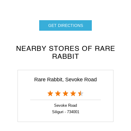
GET DIRECTIONS
NEARBY STORES OF RARE
RABBIT
Rare Rabbit, Sevoke Road
Sevoke Road
Siliguri - 734001