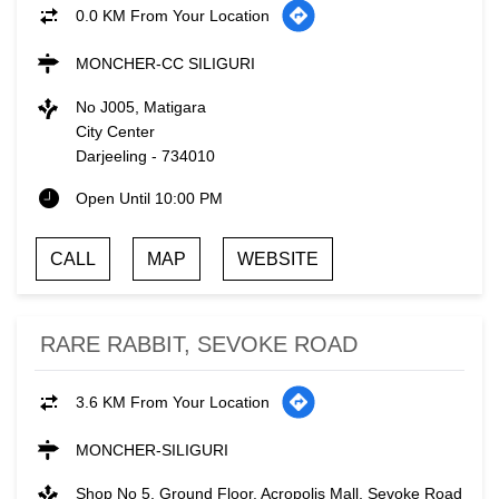
0.0 KM From Your Location
MONCHER-CC SILIGURI
No J005, Matigara
City Center
Darjeeling
-
734010
Open Until 10:00 PM
CALL
MAP
WEBSITE
RARE RABBIT, SEVOKE ROAD
3.6 KM From Your Location
MONCHER-SILIGURI
Shop No 5, Ground Floor, Acropolis Mall, Sevoke Road