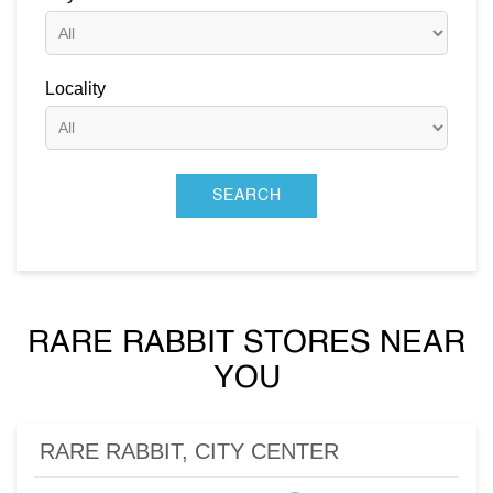
Locality
RARE RABBIT STORES NEAR
YOU
RARE RABBIT, CITY CENTER