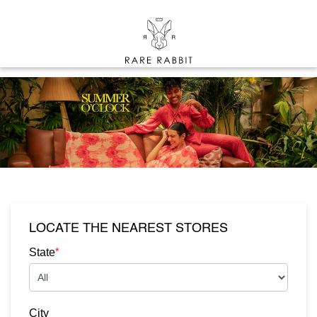
LOCATE THE NEAREST STORES
*
State
City