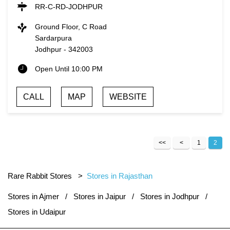
RR-C-RD-JODHPUR
Ground Floor, C Road
Sardarpura
Jodhpur
-
342003
Open Until 10:00 PM
CALL
MAP
WEBSITE
1
2
Rare Rabbit Stores
Stores in Rajasthan
Stores in Ajmer
Stores in Jaipur
Stores in Jodhpur
Stores in Udaipur