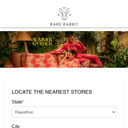
LOCATE THE NEAREST STORES
*
State
City