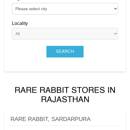
Locality
RARE RABBIT STORES IN
RAJASTHAN
RARE RABBIT, SARDARPURA