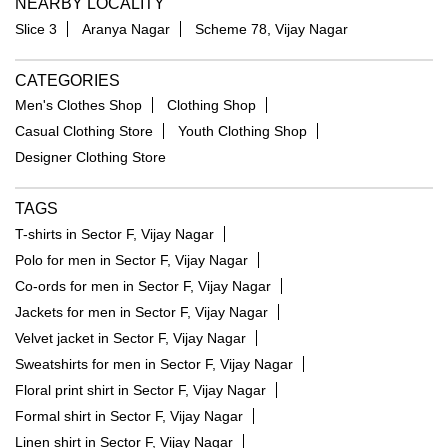
NEARBY LOCALITY
Slice 3
Aranya Nagar
Scheme 78, Vijay Nagar
CATEGORIES
Men's Clothes Shop
Clothing Shop
Casual Clothing Store
Youth Clothing Shop
Designer Clothing Store
TAGS
T-shirts in Sector F, Vijay Nagar
Polo for men in Sector F, Vijay Nagar
Co-ords for men in Sector F, Vijay Nagar
Jackets for men in Sector F, Vijay Nagar
Velvet jacket in Sector F, Vijay Nagar
Sweatshirts for men in Sector F, Vijay Nagar
Floral print shirt in Sector F, Vijay Nagar
Formal shirt in Sector F, Vijay Nagar
Linen shirt in Sector F, Vijay Nagar