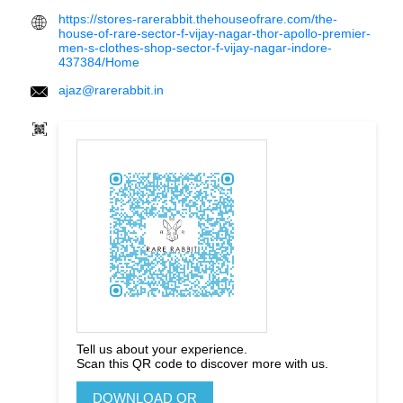
https://stores-rarerabbit.thehouseofrare.com/the-
house-of-rare-sector-f-vijay-nagar-thor-apollo-premier-
men-s-clothes-shop-sector-f-vijay-nagar-indore-
437384/Home
ajaz@rarerabbit.in
Tell us about your experience.
Scan this QR code to discover more with us.
DOWNLOAD QR