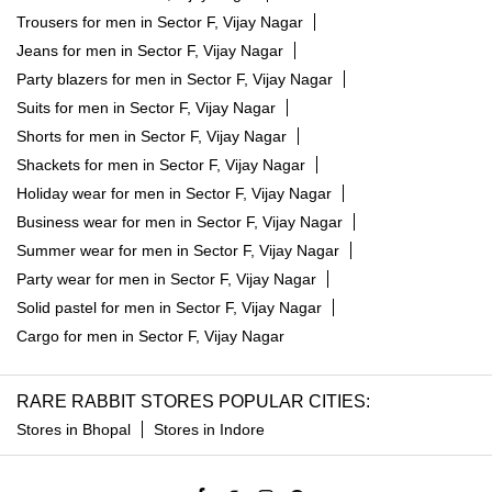
Trousers for men in Sector F, Vijay Nagar
Jeans for men in Sector F, Vijay Nagar
Party blazers for men in Sector F, Vijay Nagar
Suits for men in Sector F, Vijay Nagar
Shorts for men in Sector F, Vijay Nagar
Shackets for men in Sector F, Vijay Nagar
Holiday wear for men in Sector F, Vijay Nagar
Business wear for men in Sector F, Vijay Nagar
Summer wear for men in Sector F, Vijay Nagar
Party wear for men in Sector F, Vijay Nagar
Solid pastel for men in Sector F, Vijay Nagar
Cargo for men in Sector F, Vijay Nagar
RARE RABBIT STORES POPULAR CITIES:
Stores in Bhopal
Stores in Indore