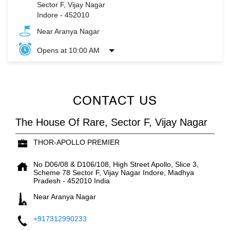
Sector F, Vijay Nagar
Indore
-
452010
Near Aranya Nagar
Opens at 10:00 AM
CONTACT US
The House Of Rare, Sector F, Vijay Nagar
THOR-APOLLO PREMIER
No D06/08 & D106/108, High Street Apollo, Slice 3,
Scheme 78
Sector F, Vijay Nagar
Indore, Madhya
Pradesh
-
452010
India
Near Aranya Nagar
+917312990233