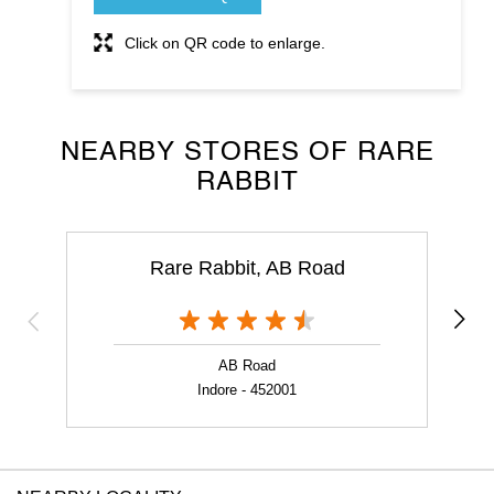
Click on QR code to enlarge.
NEARBY STORES OF RARE
RABBIT
Rare Rabbit, AB Road
AB Road
Indore - 452001