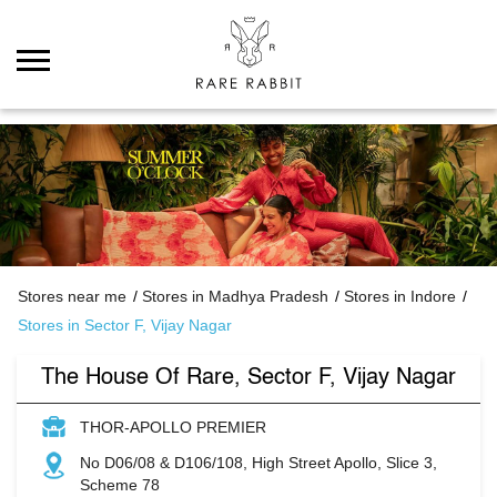
Stores near me
Stores in Madhya Pradesh
Stores in Indore
Stores in Sector F, Vijay Nagar
The House Of Rare, Sector F, Vijay Nagar
THOR-APOLLO PREMIER
No D06/08 & D106/108, High Street Apollo, Slice 3,
Scheme 78