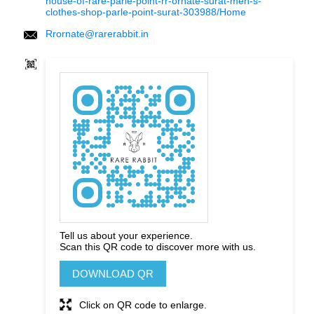
house-of-rare-parle-point-rr-ornate-surat-men-s-
clothes-shop-parle-point-surat-303988/Home
Rrornate@rarerabbit.in
Tell us about your experience.
Scan this QR code to discover more with us.
DOWNLOAD QR
Click on QR code to enlarge.