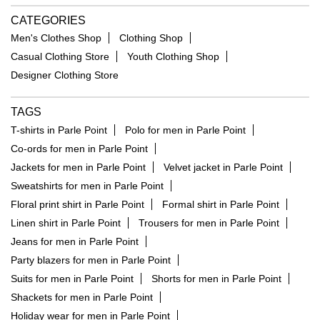
CATEGORIES
Men's Clothes Shop
Clothing Shop
Casual Clothing Store
Youth Clothing Shop
Designer Clothing Store
TAGS
T-shirts in Parle Point
Polo for men in Parle Point
Co-ords for men in Parle Point
Jackets for men in Parle Point
Velvet jacket in Parle Point
Sweatshirts for men in Parle Point
Floral print shirt in Parle Point
Formal shirt in Parle Point
Linen shirt in Parle Point
Trousers for men in Parle Point
Jeans for men in Parle Point
Party blazers for men in Parle Point
Suits for men in Parle Point
Shorts for men in Parle Point
Shackets for men in Parle Point
Holiday wear for men in Parle Point