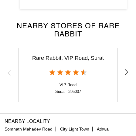
NEARBY STORES OF RARE
RABBIT
Rare Rabbit, VIP Road, Surat
VIP Road
Surat - 395007
NEARBY LOCALITY
Somnath Mahadev Road
City Light Town
Athwa