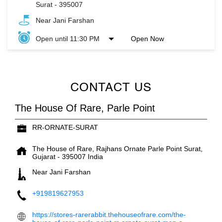
Surat
-
395007
Near Jani Farshan
Open until 11:30 PM
Open Now
CONTACT US
The House Of Rare, Parle Point
RR-ORNATE-SURAT
The House of Rare, Rajhans Ornate
Parle Point
Surat,
Gujarat
-
395007
India
Near Jani Farshan
+919819627953
https://stores-rarerabbit.thehouseofrare.com/the-