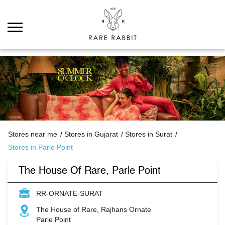
Stores near me
Stores in Gujarat
Stores in Surat
Stores in Parle Point
The House Of Rare, Parle Point
RR-ORNATE-SURAT
The House of Rare, Rajhans Ornate
Parle Point