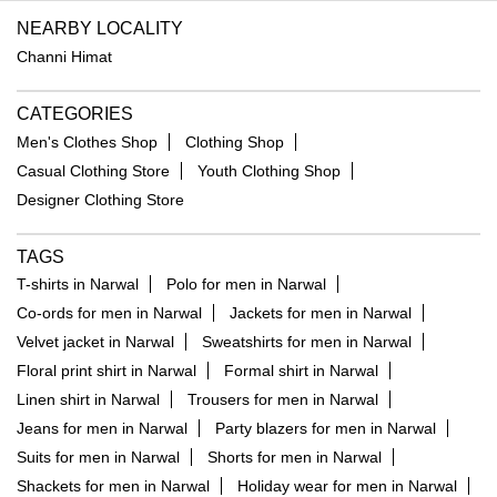
NEARBY LOCALITY
Channi Himat
CATEGORIES
Men's Clothes Shop
Clothing Shop
Casual Clothing Store
Youth Clothing Shop
Designer Clothing Store
TAGS
T-shirts in Narwal
Polo for men in Narwal
Co-ords for men in Narwal
Jackets for men in Narwal
Velvet jacket in Narwal
Sweatshirts for men in Narwal
Floral print shirt in Narwal
Formal shirt in Narwal
Linen shirt in Narwal
Trousers for men in Narwal
Jeans for men in Narwal
Party blazers for men in Narwal
Suits for men in Narwal
Shorts for men in Narwal
Shackets for men in Narwal
Holiday wear for men in Narwal