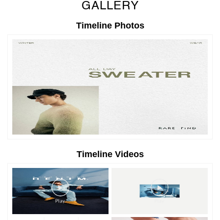
GALLERY
Timeline Photos
Timeline Videos