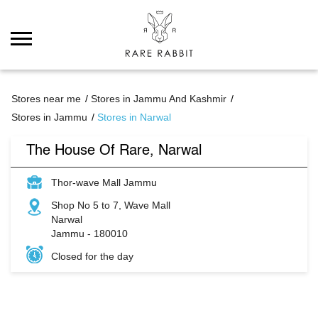
Stores near me
Stores in Jammu And Kashmir
Stores in Jammu
Stores in Narwal
The House Of Rare, Narwal
Thor-wave Mall Jammu
Shop No 5 to 7, Wave Mall
Narwal
Jammu
-
180010
Closed for the day