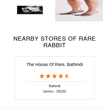
NEARBY STORES OF RARE
RABBIT
The House Of Rare, Bathindi
Bathindi
Jammu - 181152