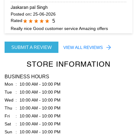
SUBMIT A REVIEW
VIEW ALL REVIEWS
STORE INFORMATION
BUSINESS HOURS
Mon
10:00 AM - 10:00 PM
Tue
10:00 AM - 10:00 PM
Wed
10:00 AM - 10:00 PM
Thu
10:00 AM - 10:00 PM
Fri
10:00 AM - 10:00 PM
Sat
10:00 AM - 10:00 PM
Sun
10:00 AM - 10:00 PM
PARKING OPTIONS
Free parking on site
GET DIRECTION TO RARE RABBIT
8J4PPV5V+R9