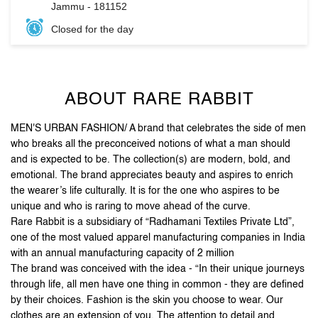
ABOUT RARE RABBIT
MEN'S URBAN FASHION/ A brand that celebrates the side of men
who breaks all the preconceived notions of what a man should
and is expected to be. The collection(s) are modern, bold, and
emotional. The brand appreciates beauty and aspires to enrich
the wearer’s life culturally. It is for the one who aspires to be
unique and who is raring to move ahead of the curve.
Rare Rabbit is a subsidiary of “Radhamani Textiles Private Ltd”,
one of the most valued apparel manufacturing companies in India
with an annual manufacturing capacity of 2 million
The brand was conceived with the idea - “In their unique journeys
through life, all men have one thing in common - they are defined
by their choices. Fashion is the skin you choose to wear. Our
clothes are an extension of you. The attention to detail and
unique accessories, arm you with purposeful pieces that put you
on the style map”.
Stand out, be reborn, and let your first impression be the
last one you need.
The address of this store is Wave Mall, Malik Market, Guru Tegh