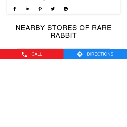
The House Of Rare, Narwal
Narwal
Jammu - 180010
CALL
DIRECTIONS
NEARBY LOCALITY
Channi Himat
CATEGORIES
Men's Clothes Shop
Clothing Shop
Casual Clothing Store
Youth Clothing Shop
Designer Clothing Store
TAGS