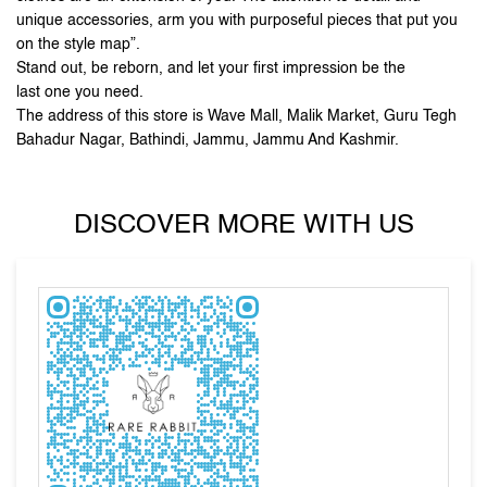
Bahadur Nagar, Bathindi, Jammu, Jammu And Kashmir.
DISCOVER MORE WITH US
Tell us about your experience.
Scan this QR code to discover more with us.
DOWNLOAD QR