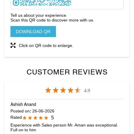
Click on QR code to enlarge.
CUSTOMER REVIEWS
4.9
Ashish Anand
Posted on
:
26-06-2026
Rated
5
Experience with Sales person Mr. Aman was exceptional.
Full on to him
Jaskaran pal Singh
Posted on
:
25-06-2026
Rated
5
Really nice Good customer service Amazing offers