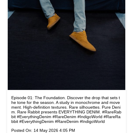
Episode 01: The Foundation. Discover the drop that sets t
he tone for the season. A study in monochrome and move
ment. High-definition textures. Rare silhouettes. Pure Deni
m. Rare Rabbit presents EVERYTHING DENIM. #RareRab
bit #EverythingDenim #RareDenim #IndigoWorld
#RareRa
bbit
#EverythingDenim
#RareDenim
#IndigoWorld
Posted On:
14 May 2026 4:05 PM