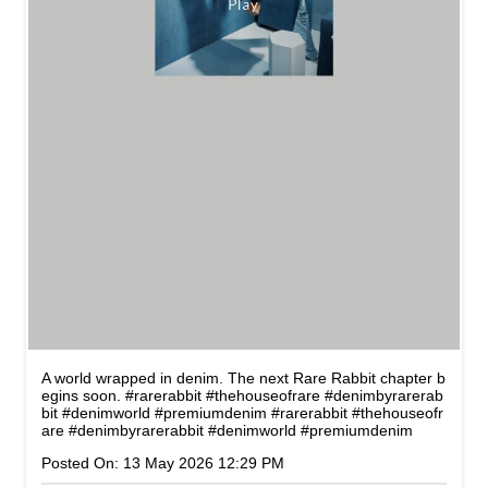
A world wrapped in denim. The next Rare Rabbit chapter b
egins soon. #rarerabbit #thehouseofrare #denimbyrarerab
bit #denimworld #premiumdenim
#rarerabbit
#thehouseofr
are
#denimbyrarerabbit
#denimworld
#premiumdenim
Posted On:
13 May 2026 12:29 PM