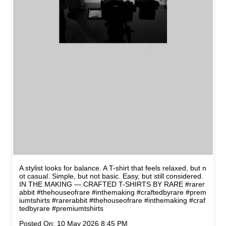
A stylist looks for balance. A T-shirt that feels relaxed, but n
ot casual. Simple, but not basic. Easy, but still considered.
IN THE MAKING — CRAFTED T-SHIRTS BY RARE #rarer
abbit #thehouseofrare #inthemaking #craftedbyrare #prem
iumtshirts
#rarerabbit
#thehouseofrare
#inthemaking
#craf
tedbyrare
#premiumtshirts
Posted On:
10 May 2026 8:45 PM
NEARBY STORES OF RARE
RABBIT