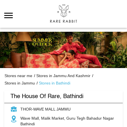
Stores near me
Stores in Jammu And Kashmir
Stores in Jammu
Stores in Bathindi
The House Of Rare, Bathindi
THOR-WAVE MALL JAMMU
Wave Mall, Malik Market, Guru Tegh Bahadur Nagar
Bathindi
Jammu
-
181152
Closed for the day