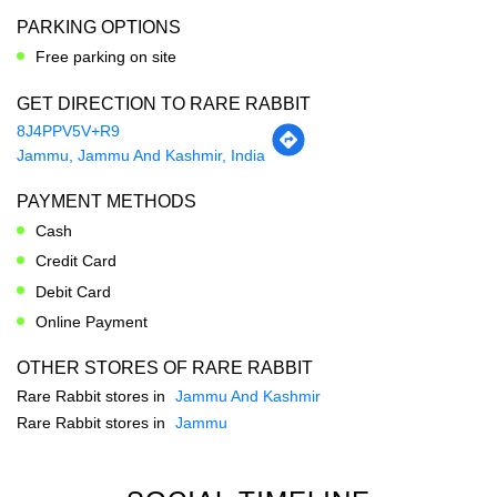
Jammu, Jammu And Kashmir, India
PAYMENT METHODS
Cash
Credit Card
Debit Card
Online Payment
OTHER STORES OF RARE RABBIT
Rare Rabbit stores in
Jammu And Kashmir
Rare Rabbit stores in
Jammu
SOCIAL TIMELINE