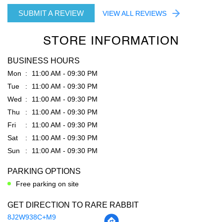
SUBMIT A REVIEW
VIEW ALL REVIEWS
STORE INFORMATION
BUSINESS HOURS
Mon
11:00 AM - 09:30 PM
Tue
11:00 AM - 09:30 PM
Wed
11:00 AM - 09:30 PM
Thu
11:00 AM - 09:30 PM
Fri
11:00 AM - 09:30 PM
Sat
11:00 AM - 09:30 PM
Sun
11:00 AM - 09:30 PM
PARKING OPTIONS
Free parking on site
GET DIRECTION TO RARE RABBIT
8J2W938C+M9