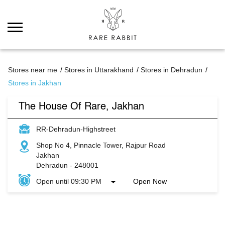
Stores near me
Stores in Uttarakhand
Stores in Dehradun
Stores in Jakhan
The House Of Rare, Jakhan
RR-Dehradun-Highstreet
Shop No 4, Pinnacle Tower, Rajpur Road
Jakhan
Dehradun
-
248001
Open until 09:30 PM
Open Now