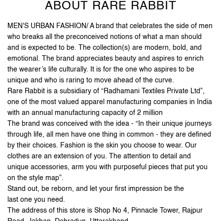
ABOUT RARE RABBIT
MEN'S URBAN FASHION/ A brand that celebrates the side of men
who breaks all the preconceived notions of what a man should
and is expected to be. The collection(s) are modern, bold, and
emotional. The brand appreciates beauty and aspires to enrich
the wearer’s life culturally. It is for the one who aspires to be
unique and who is raring to move ahead of the curve.
Rare Rabbit is a subsidiary of “Radhamani Textiles Private Ltd”,
one of the most valued apparel manufacturing companies in India
with an annual manufacturing capacity of 2 million
The brand was conceived with the idea - “In their unique journeys
through life, all men have one thing in common - they are defined
by their choices. Fashion is the skin you choose to wear. Our
clothes are an extension of you. The attention to detail and
unique accessories, arm you with purposeful pieces that put you
on the style map”.
Stand out, be reborn, and let your first impression be the
last one you need.
The address of this store is Shop No 4, Pinnacle Tower, Rajpur