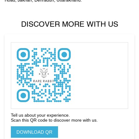
Road, Jakhan, Dehradun, Uttarakhand.
DISCOVER MORE WITH US
Tell us about your experience.
Scan this QR code to discover more with us.
DOWNLOAD QR