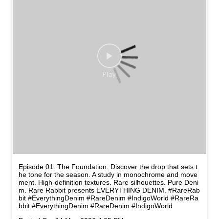
Episode 01: The Foundation. Discover the drop that sets t
he tone for the season. A study in monochrome and move
ment. High-definition textures. Rare silhouettes. Pure Deni
m. Rare Rabbit presents EVERYTHING DENIM. #RareRab
bit #EverythingDenim #RareDenim #IndigoWorld
#RareRa
bbit
#EverythingDenim
#RareDenim
#IndigoWorld