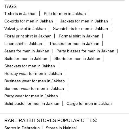
TAGS
T-shirts in Jakhan
Polo for men in Jakhan
Co-ords for men in Jakhan
Jackets for men in Jakhan
Velvet jacket in Jakhan
Sweatshirts for men in Jakhan
Floral print shirt in Jakhan
Formal shirt in Jakhan
Linen shirt in Jakhan
Trousers for men in Jakhan
Jeans for men in Jakhan
Party blazers for men in Jakhan
Suits for men in Jakhan
Shorts for men in Jakhan
Shackets for men in Jakhan
Holiday wear for men in Jakhan
Business wear for men in Jakhan
Summer wear for men in Jakhan
Party wear for men in Jakhan
Solid pastel for men in Jakhan
Cargo for men in Jakhan
RARE RABBIT STORES POPULAR CITIES:
Stores in Dehradun
Stores in Nainital