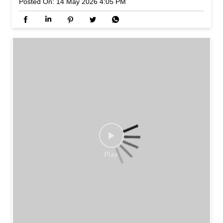
Posted On:
14 May 2026 4:05 PM