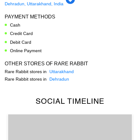
Dehradun, Uttarakhand, India
PAYMENT METHODS
Cash
Credit Card
Debit Card
Online Payment
OTHER STORES OF RARE RABBIT
Rare Rabbit stores in
Uttarakhand
Rare Rabbit stores in
Dehradun
SOCIAL TIMELINE