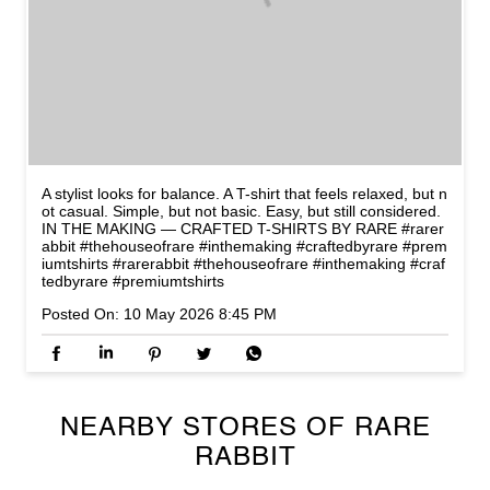
A stylist looks for balance. A T-shirt that feels relaxed, but n
ot casual. Simple, but not basic. Easy, but still considered.
IN THE MAKING — CRAFTED T-SHIRTS BY RARE #rarer
abbit #thehouseofrare #inthemaking #craftedbyrare #prem
iumtshirts
#rarerabbit
#thehouseofrare
#inthemaking
#craf
tedbyrare
#premiumtshirts
Posted On:
10 May 2026 8:45 PM
NEARBY STORES OF RARE
RABBIT