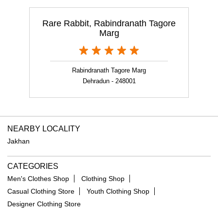
Rare Rabbit, Rabindranath Tagore
Marg
Rabindranath Tagore Marg
Dehradun - 248001
NEARBY LOCALITY
Jakhan
CATEGORIES
Men's Clothes Shop
Clothing Shop
Casual Clothing Store
Youth Clothing Shop
Designer Clothing Store