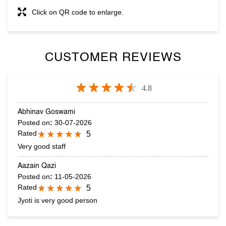
Click on QR code to enlarge.
CUSTOMER REVIEWS
4.8
Abhinav Goswami
Posted on
:
30-07-2026
Rated
5
Very good staff
Aazain Qazi
Posted on
:
11-05-2026
Rated
5
Jyoti is very good person