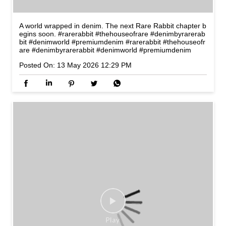
A world wrapped in denim. The next Rare Rabbit chapter b
egins soon. #rarerabbit #thehouseofrare #denimbyrarerab
bit #denimworld #premiumdenim
#rarerabbit
#thehouseofr
are
#denimbyrarerabbit
#denimworld
#premiumdenim
Posted On:
13 May 2026 12:29 PM