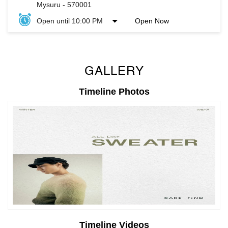
Mysuru
-
570001
Open until 10:00 PM
Open Now
GALLERY
Timeline Photos
Timeline Videos