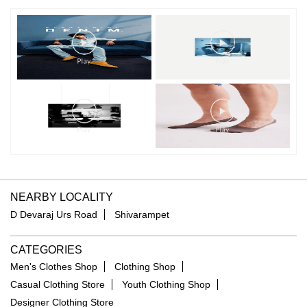
NEARBY LOCALITY
D Devaraj Urs Road
Shivarampet
CATEGORIES
Men's Clothes Shop
Clothing Shop
Casual Clothing Store
Youth Clothing Shop
Designer Clothing Store