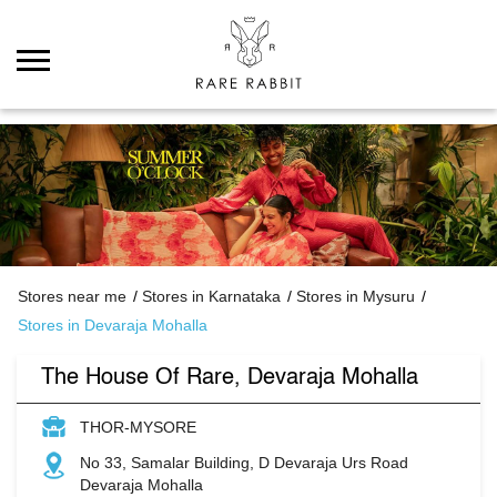
Stores near me
Stores in Karnataka
Stores in Mysuru
Stores in Devaraja Mohalla
The House Of Rare, Devaraja Mohalla
THOR-MYSORE
No 33, Samalar Building, D Devaraja Urs Road
Devaraja Mohalla