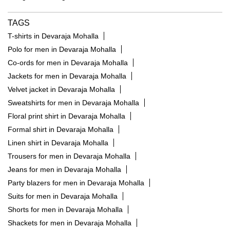
TAGS
T-shirts in Devaraja Mohalla
Polo for men in Devaraja Mohalla
Co-ords for men in Devaraja Mohalla
Jackets for men in Devaraja Mohalla
Velvet jacket in Devaraja Mohalla
Sweatshirts for men in Devaraja Mohalla
Floral print shirt in Devaraja Mohalla
Formal shirt in Devaraja Mohalla
Linen shirt in Devaraja Mohalla
Trousers for men in Devaraja Mohalla
Jeans for men in Devaraja Mohalla
Party blazers for men in Devaraja Mohalla
Suits for men in Devaraja Mohalla
Shorts for men in Devaraja Mohalla
Shackets for men in Devaraja Mohalla