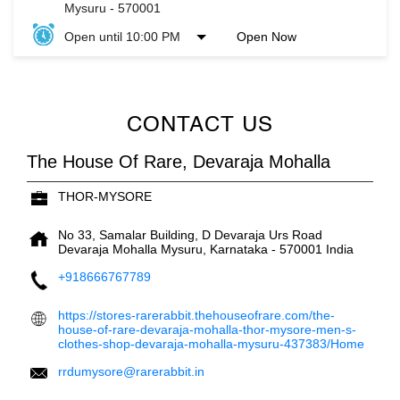
Mysuru
-
570001
Open until 10:00 PM
Open Now
CONTACT US
The House Of Rare, Devaraja Mohalla
THOR-MYSORE
No 33, Samalar Building, D Devaraja Urs Road
Devaraja Mohalla
Mysuru, Karnataka
-
570001
India
+918666767789
https://stores-rarerabbit.thehouseofrare.com/the-
house-of-rare-devaraja-mohalla-thor-mysore-men-s-
clothes-shop-devaraja-mohalla-mysuru-437383/Home
rrdumysore@rarerabbit.in