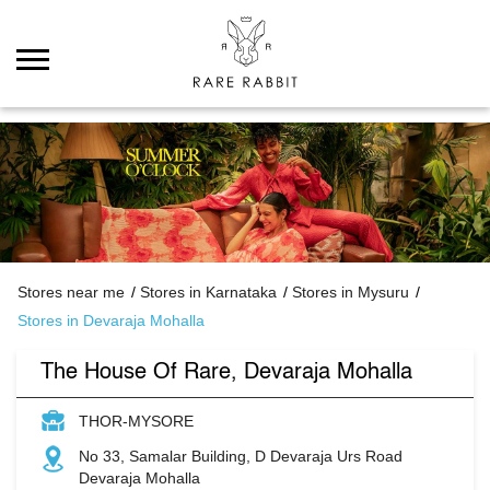
Stores near me
Stores in Karnataka
Stores in Mysuru
Stores in Devaraja Mohalla
The House Of Rare, Devaraja Mohalla
THOR-MYSORE
No 33, Samalar Building, D Devaraja Urs Road
Devaraja Mohalla