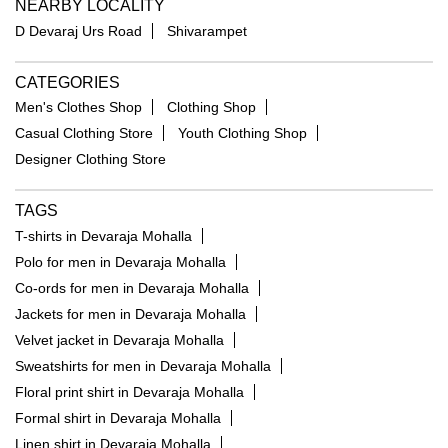
NEARBY LOCALITY
D Devaraj Urs Road
Shivarampet
CATEGORIES
Men's Clothes Shop
Clothing Shop
Casual Clothing Store
Youth Clothing Shop
Designer Clothing Store
TAGS
T-shirts in Devaraja Mohalla
Polo for men in Devaraja Mohalla
Co-ords for men in Devaraja Mohalla
Jackets for men in Devaraja Mohalla
Velvet jacket in Devaraja Mohalla
Sweatshirts for men in Devaraja Mohalla
Floral print shirt in Devaraja Mohalla
Formal shirt in Devaraja Mohalla
Linen shirt in Devaraja Mohalla