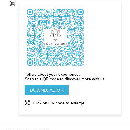
Tell us about your experience.
Scan this QR code to discover more with us.
DOWNLOAD QR
Click on QR code to enlarge.