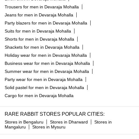
Trousers for men in Devaraja Mohalla
Jeans for men in Devaraja Mohalla
Party blazers for men in Devaraja Mohalla
Suits for men in Devaraja Mohalla
Shorts for men in Devaraja Mohalla
Shackets for men in Devaraja Mohalla
Holiday wear for men in Devaraja Mohalla
Business wear for men in Devaraja Mohalla
Summer wear for men in Devaraja Mohalla
Party wear for men in Devaraja Mohalla
Solid pastel for men in Devaraja Mohalla
Cargo for men in Devaraja Mohalla
RARE RABBIT STORES POPULAR CITIES:
Stores in Bengaluru
Stores in Dharward
Stores in
Mangaluru
Stores in Mysuru