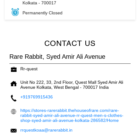
Kolkata
-
700017
Permanently Closed
CONTACT US
Rare Rabbit, Syed Amir Ali Avenue
Rr-quest
Unit No 222, 33, 2nd Floor, Quest Mall
Syed Amir Ali
Avenue
Kolkata, West Bengal
-
700017
India
+919769915436
https://stores-rarerabbit.thehouseofrare.com/rare-
rabbit-syed-amir-ali-avenue-rr-quest-men-s-clothes-
shop-syed-amir-ali-avenue-kolkata-286582/Home
rrquestkoaa@rarerabbit.in