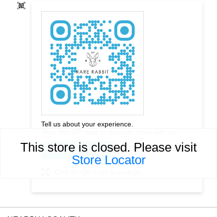
Tell us about your experience.
Scan this QR code to discover more with us.
This store is closed. Please visit
DOWNLOAD QR
Store Locator
Click on QR code to enlarge.