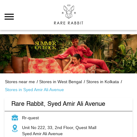
Stores near me
Stores in West Bengal
Stores in Kolkata
Stores in Syed Amir Ali Avenue
Rare Rabbit, Syed Amir Ali Avenue
Rr-quest
Unit No 222, 33, 2nd Floor, Quest Mall
Syed Amir Ali Avenue