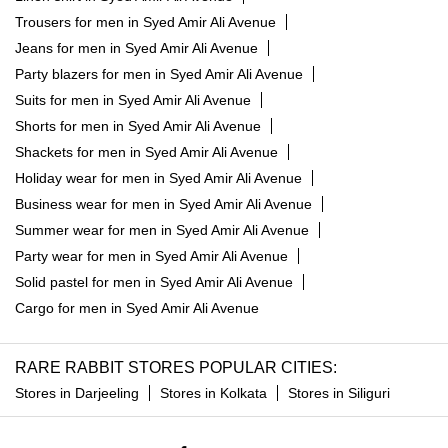
Trousers for men in Syed Amir Ali Avenue
Jeans for men in Syed Amir Ali Avenue
Party blazers for men in Syed Amir Ali Avenue
Suits for men in Syed Amir Ali Avenue
Shorts for men in Syed Amir Ali Avenue
Shackets for men in Syed Amir Ali Avenue
Holiday wear for men in Syed Amir Ali Avenue
Business wear for men in Syed Amir Ali Avenue
Summer wear for men in Syed Amir Ali Avenue
Party wear for men in Syed Amir Ali Avenue
Solid pastel for men in Syed Amir Ali Avenue
Cargo for men in Syed Amir Ali Avenue
RARE RABBIT STORES POPULAR CITIES:
Stores in Darjeeling
Stores in Kolkata
Stores in Siliguri