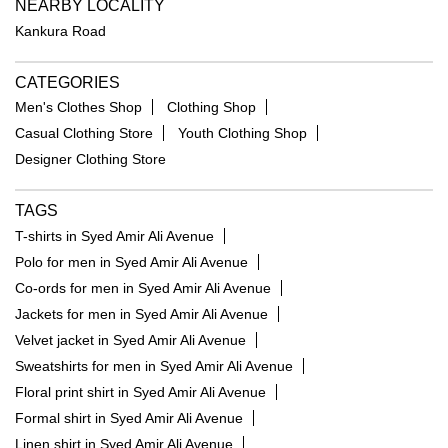
NEARBY LOCALITY
Kankura Road
CATEGORIES
Men's Clothes Shop
Clothing Shop
Casual Clothing Store
Youth Clothing Shop
Designer Clothing Store
TAGS
T-shirts in Syed Amir Ali Avenue
Polo for men in Syed Amir Ali Avenue
Co-ords for men in Syed Amir Ali Avenue
Jackets for men in Syed Amir Ali Avenue
Velvet jacket in Syed Amir Ali Avenue
Sweatshirts for men in Syed Amir Ali Avenue
Floral print shirt in Syed Amir Ali Avenue
Formal shirt in Syed Amir Ali Avenue
Linen shirt in Syed Amir Ali Avenue