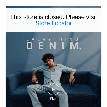
This store is closed. Please visit
Store Locator