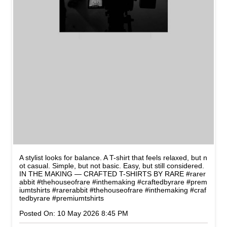
A stylist looks for balance. A T-shirt that feels relaxed, but n
ot casual. Simple, but not basic. Easy, but still considered.
IN THE MAKING — CRAFTED T-SHIRTS BY RARE #rarer
abbit #thehouseofrare #inthemaking #craftedbyrare #prem
iumtshirts
#rarerabbit
#thehouseofrare
#inthemaking
#craf
tedbyrare
#premiumtshirts
Posted On:
10 May 2026 8:45 PM
CATEGORIES
Men's Clothes Shop
Clothing Shop
Casual Clothing Store
Youth Clothing Shop