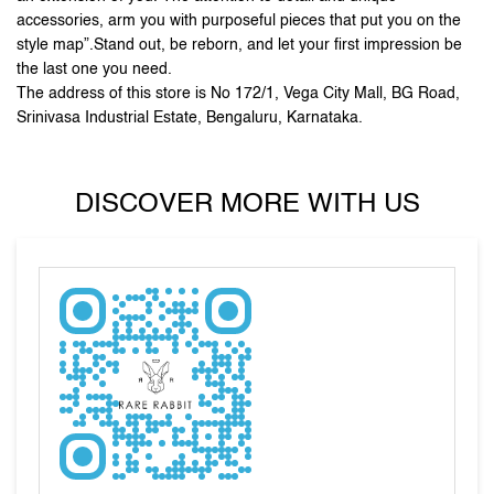
DISCOVER MORE WITH US
Tell us about your experience.
Scan this QR code to discover more with us.
DOWNLOAD QR