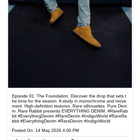
Episode 01: The Foundation. Discover the drop that sets t
he tone for the season. A study in monochrome and move
ment. High-definition textures. Rare silhouettes. Pure Deni
m. Rare Rabbit presents EVERYTHING DENIM. #RareRab
bit #EverythingDenim #RareDenim #IndigoWorld
#RareRa
bbit
#EverythingDenim
#RareDenim
#IndigoWorld
Posted On:
14 May 2026 4:05 PM