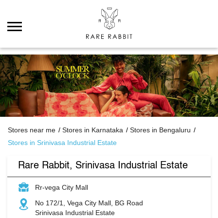
Stores near me
Stores in Karnataka
Stores in Bengaluru
Stores in Srinivasa Industrial Estate
Rare Rabbit, Srinivasa Industrial Estate
Rr-vega City Mall
No 172/1, Vega City Mall, BG Road
Srinivasa Industrial Estate
Bengaluru
-
560076
Permanently Closed