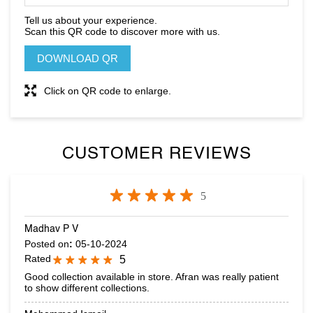
Click on QR code to enlarge.
CUSTOMER REVIEWS
5
Madhav P V
Posted on
:
05-10-2024
Rated
5
Good collection available in store. Afran was really patient
to show different collections.
Mohammad Ismail
Posted on
:
01-10-2024
Rated
5
Great collection.. and special thanks to Puneeth & Afran for
helping out