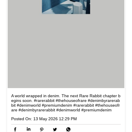
A world wrapped in denim. The next Rare Rabbit chapter b
egins soon. #rarerabbit #thehouseofrare #denimbyrarerab
bit #denimworld #premiumdenim
#rarerabbit
#thehouseofr
are
#denimbyrarerabbit
#denimworld
#premiumdenim
Posted On:
13 May 2026 12:29 PM