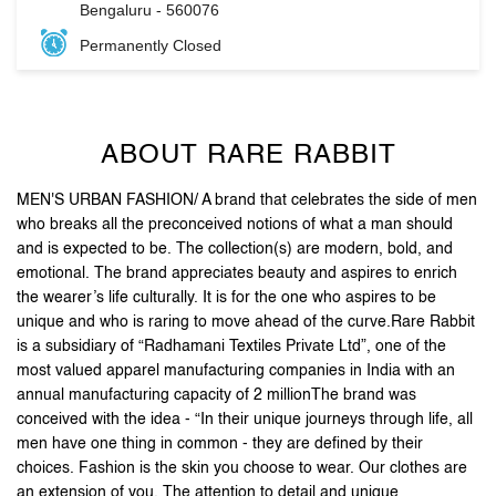
ABOUT RARE RABBIT
MEN'S URBAN FASHION/ A brand that celebrates the side of men
who breaks all the preconceived notions of what a man should
and is expected to be. The collection(s) are modern, bold, and
emotional. The brand appreciates beauty and aspires to enrich
the wearer’s life culturally. It is for the one who aspires to be
unique and who is raring to move ahead of the curve.Rare Rabbit
is a subsidiary of “Radhamani Textiles Private Ltd”, one of the
most valued apparel manufacturing companies in India with an
annual manufacturing capacity of 2 millionThe brand was
conceived with the idea - “In their unique journeys through life, all
men have one thing in common - they are defined by their
choices. Fashion is the skin you choose to wear. Our clothes are
an extension of you. The attention to detail and unique
accessories, arm you with purposeful pieces that put you on the
style map”.Stand out, be reborn, and let your first impression be
the last one you need.
The address of this store is No 172/1, Vega City Mall, BG Road,
Srinivasa Industrial Estate, Bengaluru, Karnataka.