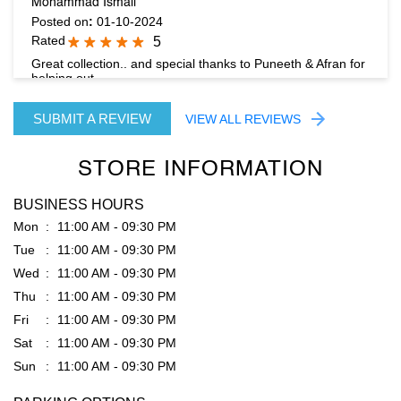
SUBMIT A REVIEW
VIEW ALL REVIEWS
STORE INFORMATION
BUSINESS HOURS
Mon
11:00 AM - 09:30 PM
Tue
11:00 AM - 09:30 PM
Wed
11:00 AM - 09:30 PM
Thu
11:00 AM - 09:30 PM
Fri
11:00 AM - 09:30 PM
Sat
11:00 AM - 09:30 PM
Sun
11:00 AM - 09:30 PM
PARKING OPTIONS
Free parking on site
GET DIRECTION TO RARE RABBIT
7J4VG9V7+3V
Bengaluru, Karnataka, India