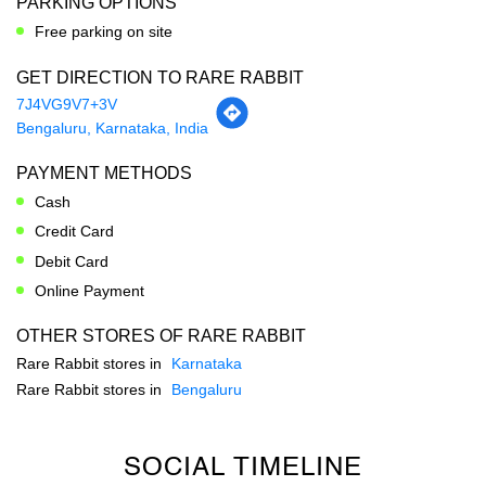
PAYMENT METHODS
Cash
Credit Card
Debit Card
Online Payment
OTHER STORES OF RARE RABBIT
Rare Rabbit stores in
Karnataka
Rare Rabbit stores in
Bengaluru
SOCIAL TIMELINE