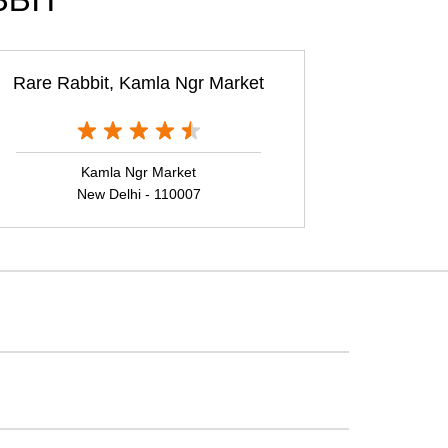
BBIT
Rare Rabbit, Kamla Ngr Market
Kamla Ngr Market
New Delhi - 110007