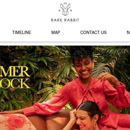
TIMELINE
MAP
CONTACT US
N