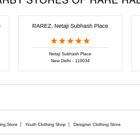
RBY STORES OF RARE RA
e
RAREZ, Netaji Subhash Place
Netaji Subhash Place
New Delhi - 110034
ing Store
Youth Clothing Shop
Designer Clothing Store