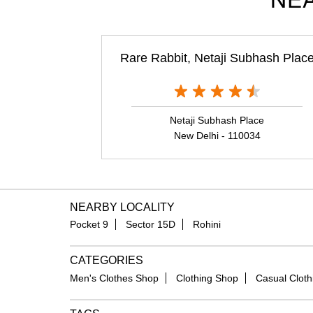
NEA
Rare Rabbit, Netaji Subhash Plac
Netaji Subhash Place
New Delhi - 110034
NEARBY LOCALITY
Pocket 9
Sector 15D
Rohini
CATEGORIES
Men's Clothes Shop
Clothing Shop
Casual Cloth