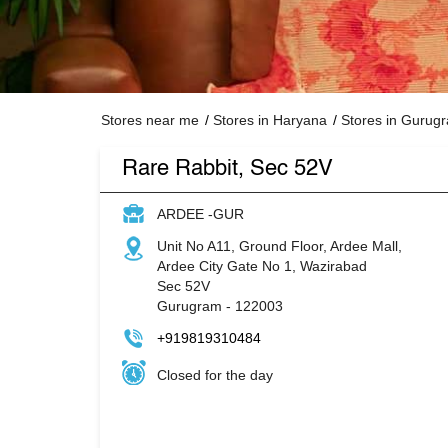
Stores near me
Stores in Haryana
Stores in Gurug
Rare Rabbit, Sec 52V
ARDEE -GUR
Unit No A11, Ground Floor, Ardee Mall,
Ardee City Gate No 1, Wazirabad
Sec 52V
Gurugram
-
122003
+919819310484
Closed for the day