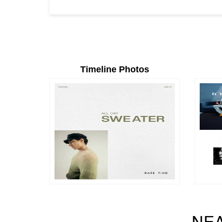
Timeline Photos