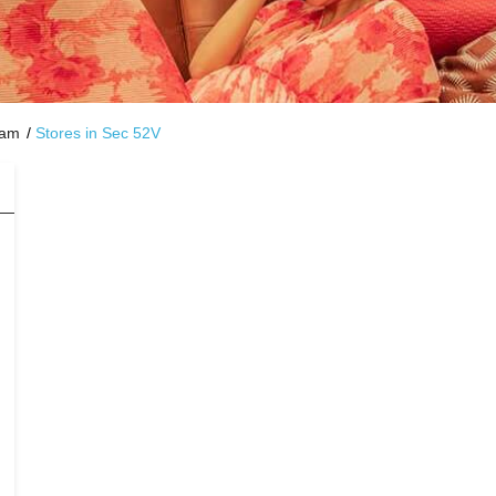
ram
Stores in Sec 52V