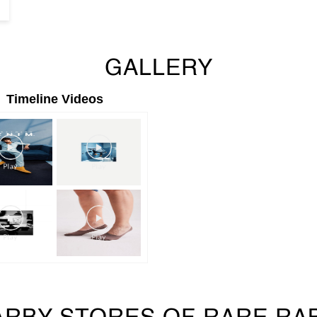
GALLERY
Timeline Videos