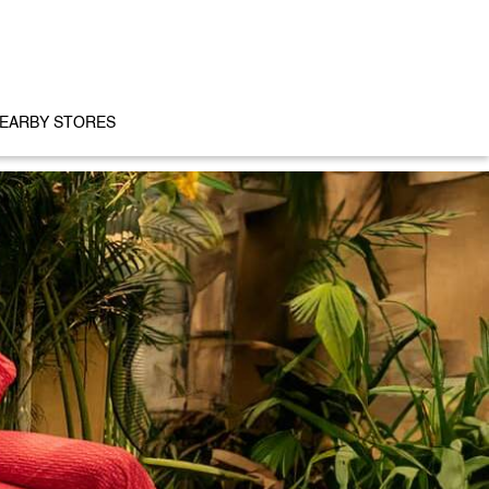
EARBY STORES