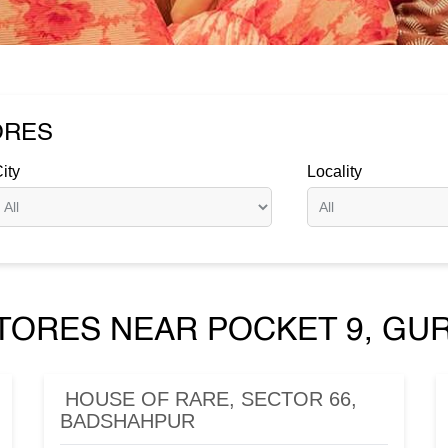
ORES
ity
Locality
TORES NEAR POCKET 9, GU
HOUSE OF RARE, SECTOR 66,
BADSHAHPUR