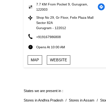
7.7 KM From Pocket 9, Gurugram,
122003
Shop No 29, Gr Floor, Felix Plaza Mall
Sector 82A
Gurugram
-
122012
+919167986808
Opens At 10:00 AM
MAP
WEBSITE
States we are present in
Stores in Andhra Pradesh
Stores in Assam
Sto