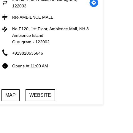
122003
RR-AMBIENCE MALL
No F120, 1st Floor, Ambience Mall, NH 8
Ambience Island
Gurugram
-
122002
+919820535646
Opens At 11:00 AM
MAP
WEBSITE