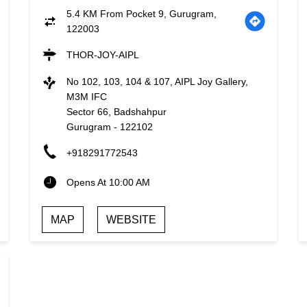
5.4 KM From Pocket 9, Gurugram,
122003
THOR-JOY-AIPL
No 102, 103, 104 & 107, AIPL Joy Gallery,
M3M IFC
Sector 66, Badshahpur
Gurugram
-
122102
+918291772543
Opens At 10:00 AM
MAP
WEBSITE