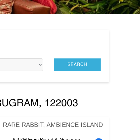
RUGRAM, 122003
RARE RABBIT, AMBIENCE ISLAND
6.3 KM From Pocket 9, Gurugram,