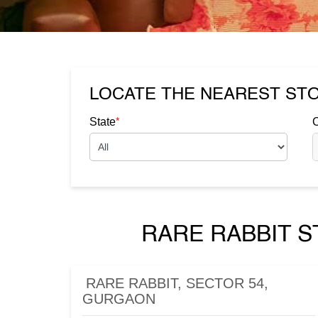
LOCATE THE NEAREST ST
*
State
C
RARE RABBIT S
RARE RABBIT, SECTOR 54,
GURGAON