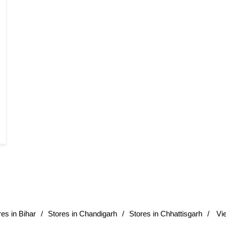
res in Bihar
Stores in Chandigarh
Stores in Chhattisgarh
Vi