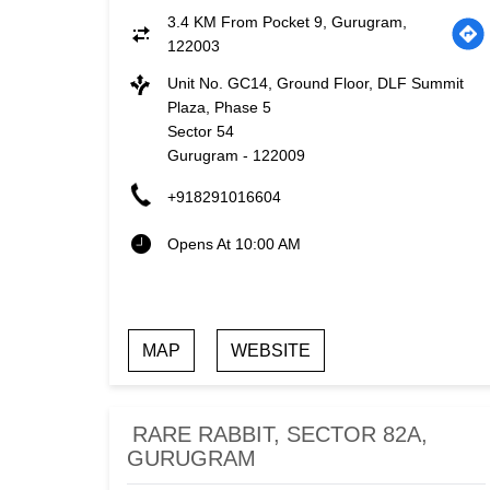
3.4 KM From Pocket 9, Gurugram,
122003
Unit No. GC14, Ground Floor, DLF Summit
Plaza, Phase 5
Sector 54
Gurugram
-
122009
+918291016604
Opens At 10:00 AM
MAP
WEBSITE
RARE RABBIT, SECTOR 82A,
GURUGRAM