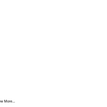
ew More...