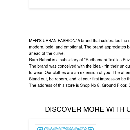
MEN'S URBAN FASHION/ A brand that celebrates the sid
modern, bold, and emotional. The brand appreciates beau
ahead of the curve.
Rare Rabbit is a subsidiary of “Radhamani Textiles Pri
The brand was conceived with the idea - “In their uniqu
to wear. Our clothes are an extension of you. The atten
Stand out, be reborn, and let your first impression be t
The address of this store is Shop No 8, Ground Floor
DISCOVER MORE WITH 