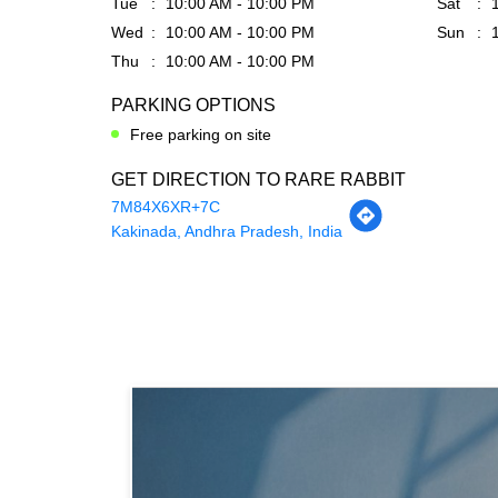
Tue
10:00 AM - 10:00 PM
Sat
Wed
10:00 AM - 10:00 PM
Sun
Thu
10:00 AM - 10:00 PM
PARKING OPTIONS
Free parking on site
GET DIRECTION TO RARE RABBIT
7M84X6XR+7C
Kakinada, Andhra Pradesh, India