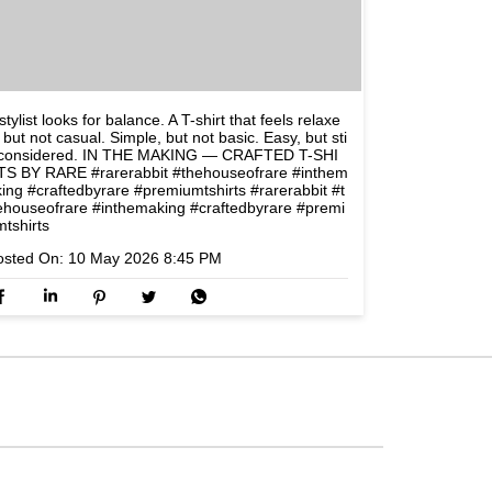
stylist looks for balance. A T-shirt that feels relaxe
 but not casual. Simple, but not basic. Easy, but sti
l considered. IN THE MAKING — CRAFTED T-SHI
TS BY RARE #rarerabbit #thehouseofrare #inthem
king #craftedbyrare #premiumtshirts
#rarerabbit
#t
ehouseofrare
#inthemaking
#craftedbyrare
#premi
mtshirts
osted On:
10 May 2026 8:45 PM