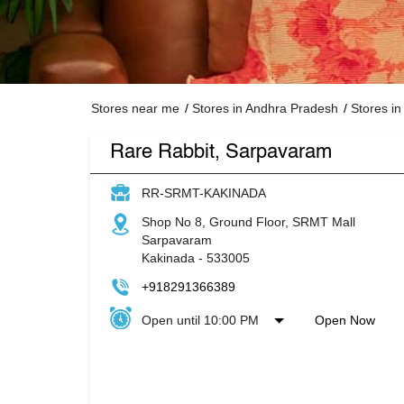
Stores near me
Stores in Andhra Pradesh
Stores in
Rare Rabbit, Sarpavaram
RR-SRMT-KAKINADA
Shop No 8, Ground Floor, SRMT Mall
Sarpavaram
Kakinada
-
533005
+918291366389
Open until 10:00 PM
Open Now