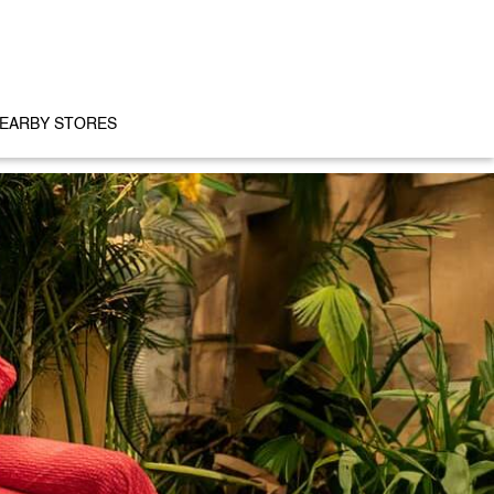
EARBY STORES