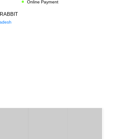
Online Payment
RABBIT
radesh