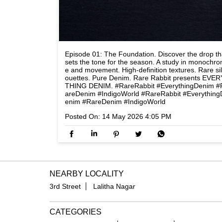
Episode 01: The Foundation. Discover the drop th
sets the tone for the season. A study in monochr
e and movement. High-definition textures. Rare si
ouettes. Pure Denim. Rare Rabbit presents EVER
THING DENIM. #RareRabbit #EverythingDenim #
areDenim #IndigoWorld
#RareRabbit
#Everything
enim
#RareDenim
#IndigoWorld
Posted On:
14 May 2026 4:05 PM
NEARBY LOCALITY
3rd Street
Lalitha Nagar
CATEGORIES