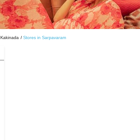
 Kakinada
Stores in Sarpavaram