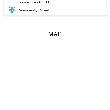
Coimbatore
-
641001
Permanently Closed
MAP