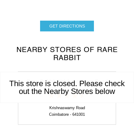
GET DIRECTIONS
NEARBY STORES OF RARE
RABBIT
Rare Rabbit, Krishnaswamy Road
This store is closed. Please check
out the Nearby Stores below
Krishnaswamy Road
Coimbatore - 641001