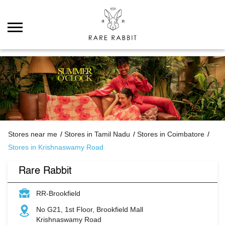
Stores near me
Stores in Tamil Nadu
Stores in Coimbatore
Stores in Krishnaswamy Road
Rare Rabbit
RR-Brookfield
No G21, 1st Floor, Brookfield Mall
Krishnaswamy Road