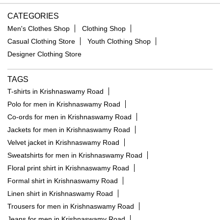
CATEGORIES
Men's Clothes Shop
Clothing Shop
Casual Clothing Store
Youth Clothing Shop
Designer Clothing Store
TAGS
T-shirts in Krishnaswamy Road
Polo for men in Krishnaswamy Road
Co-ords for men in Krishnaswamy Road
Jackets for men in Krishnaswamy Road
Velvet jacket in Krishnaswamy Road
Sweatshirts for men in Krishnaswamy Road
Floral print shirt in Krishnaswamy Road
Formal shirt in Krishnaswamy Road
Linen shirt in Krishnaswamy Road
Trousers for men in Krishnaswamy Road
Jeans for men in Krishnaswamy Road