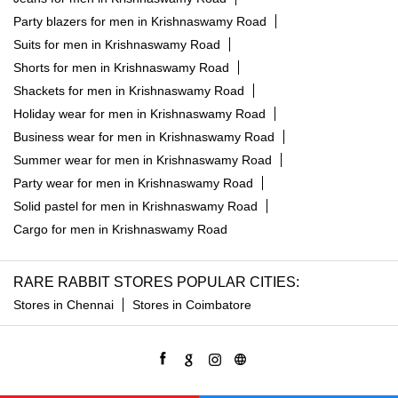
Party blazers for men in Krishnaswamy Road
Suits for men in Krishnaswamy Road
Shorts for men in Krishnaswamy Road
Shackets for men in Krishnaswamy Road
Holiday wear for men in Krishnaswamy Road
Business wear for men in Krishnaswamy Road
Summer wear for men in Krishnaswamy Road
Party wear for men in Krishnaswamy Road
Solid pastel for men in Krishnaswamy Road
Cargo for men in Krishnaswamy Road
RARE RABBIT STORES POPULAR CITIES:
Stores in Chennai
Stores in Coimbatore