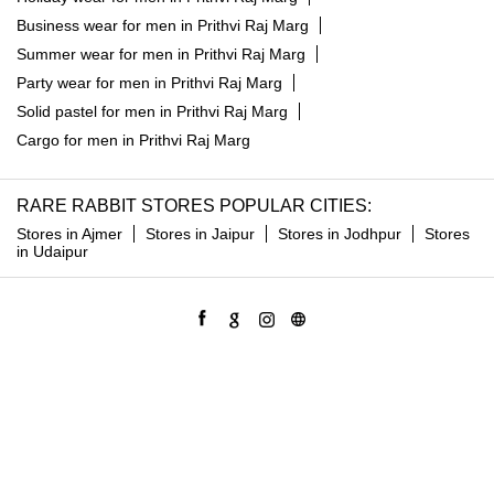
Business wear for men in Prithvi Raj Marg
Summer wear for men in Prithvi Raj Marg
Party wear for men in Prithvi Raj Marg
Solid pastel for men in Prithvi Raj Marg
Cargo for men in Prithvi Raj Marg
RARE RABBIT STORES POPULAR CITIES:
Stores in Ajmer
Stores in Jaipur
Stores in Jodhpur
Stores
in Udaipur