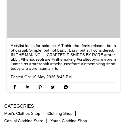
A stylist looks for balance. A T-shirt that feels relaxed, but n
ot casual. Simple, but not basic. Easy, but still considered.
IN THE MAKING — CRAFTED T-SHIRTS BY RARE #rarer
abbit #thehouseofrare #inthemaking #craftedbyrare #prem
iumtshirts
#rarerabbit
#thehouseofrare
#inthemaking
#craf
tedbyrare
#premiumtshirts
Posted On:
10 May 2026 8:45 PM
CATEGORIES
Men's Clothes Shop
Clothing Shop
Casual Clothing Store
Youth Clothing Shop