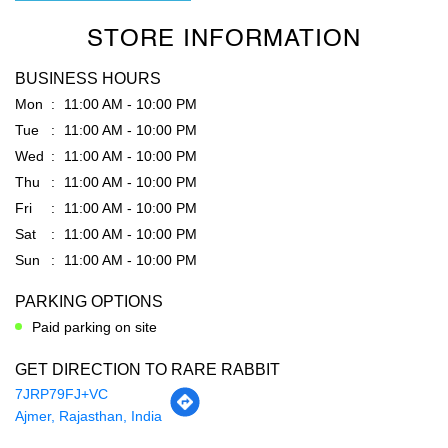
STORE INFORMATION
BUSINESS HOURS
Mon
11:00 AM - 10:00 PM
Tue
11:00 AM - 10:00 PM
Wed
11:00 AM - 10:00 PM
Thu
11:00 AM - 10:00 PM
Fri
11:00 AM - 10:00 PM
Sat
11:00 AM - 10:00 PM
Sun
11:00 AM - 10:00 PM
PARKING OPTIONS
Paid parking on site
GET DIRECTION TO RARE RABBIT
7JRP79FJ+VC
Ajmer, Rajasthan, India