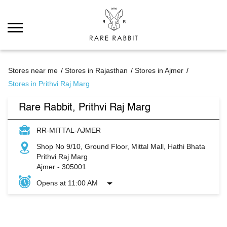
Stores near me
Stores in Rajasthan
Stores in Ajmer
Stores in Prithvi Raj Marg
Rare Rabbit, Prithvi Raj Marg
RR-MITTAL-AJMER
Shop No 9/10, Ground Floor, Mittal Mall, Hathi Bhata
Prithvi Raj Marg
Ajmer
-
305001
Opens at 11:00 AM