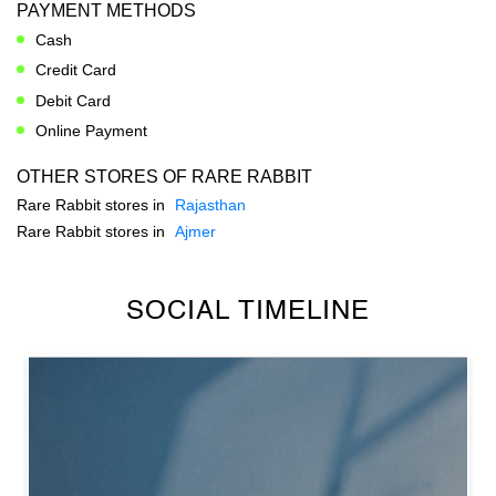
PAYMENT METHODS
Cash
Credit Card
Debit Card
Online Payment
OTHER STORES OF RARE RABBIT
Rare Rabbit stores in
Rajasthan
Rare Rabbit stores in
Ajmer
SOCIAL TIMELINE