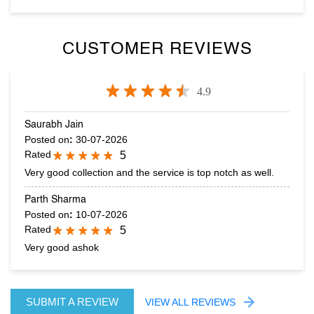
CUSTOMER REVIEWS
4.9
Saurabh Jain
Posted on
:
30-07-2026
Rated
5
Very good collection and the service is top notch as well.
Parth Sharma
Posted on
:
10-07-2026
Rated
5
Very good ashok
SUBMIT A REVIEW
VIEW ALL REVIEWS