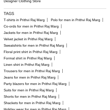
Designer Clothing Store
TAGS
T-shirts in Prithvi Raj Marg
Polo for men in Prithvi Raj Marg
Co-ords for men in Prithvi Raj Marg
Jackets for men in Prithvi Raj Marg
Velvet jacket in Prithvi Raj Marg
Sweatshirts for men in Prithvi Raj Marg
Floral print shirt in Prithvi Raj Marg
Formal shirt in Prithvi Raj Marg
Linen shirt in Prithvi Raj Marg
Trousers for men in Prithvi Raj Marg
Jeans for men in Prithvi Raj Marg
Party blazers for men in Prithvi Raj Marg
Suits for men in Prithvi Raj Marg
Shorts for men in Prithvi Raj Marg
Shackets for men in Prithvi Raj Marg
Holiday wear for men in Prithvi Raj Marg