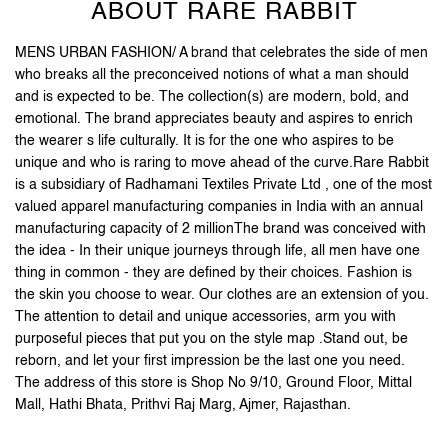
ABOUT RARE RABBIT
MENS URBAN FASHION/ A brand that celebrates the side of men
who breaks all the preconceived notions of what a man should
and is expected to be. The collection(s) are modern, bold, and
emotional. The brand appreciates beauty and aspires to enrich
the wearer s life culturally. It is for the one who aspires to be
unique and who is raring to move ahead of the curve.Rare Rabbit
is a subsidiary of Radhamani Textiles Private Ltd , one of the most
valued apparel manufacturing companies in India with an annual
manufacturing capacity of 2 millionThe brand was conceived with
the idea - In their unique journeys through life, all men have one
thing in common - they are defined by their choices. Fashion is
the skin you choose to wear. Our clothes are an extension of you.
The attention to detail and unique accessories, arm you with
purposeful pieces that put you on the style map .Stand out, be
reborn, and let your first impression be the last one you need.
The address of this store is Shop No 9/10, Ground Floor, Mittal
Mall, Hathi Bhata, Prithvi Raj Marg, Ajmer, Rajasthan.