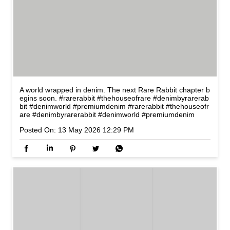
A world wrapped in denim. The next Rare Rabbit chapter b
egins soon. #rarerabbit #thehouseofrare #denimbyrarerab
bit #denimworld #premiumdenim
#rarerabbit
#thehouseofr
are
#denimbyrarerabbit
#denimworld
#premiumdenim
Posted On:
13 May 2026 12:29 PM