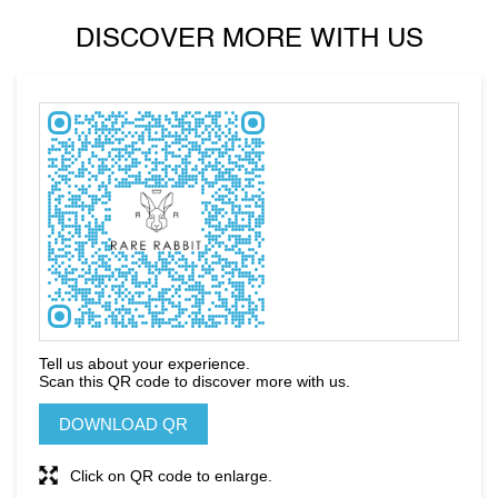
DISCOVER MORE WITH US
Tell us about your experience.
Scan this QR code to discover more with us.
DOWNLOAD QR
Click on QR code to enlarge.