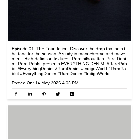
Episode 01: The Foundation. Discover the drop that sets t
he tone for the season. A study in monochrome and move
ment. High-definition textures. Rare silhouettes. Pure Deni
m. Rare Rabbit presents EVERYTHING DENIM. #RareRab
bit #EverythingDenim #RareDenim #IndigoWorld
#RareRa
bbit
#EverythingDenim
#RareDenim
#IndigoWorld
Posted On:
14 May 2026 4:05 PM