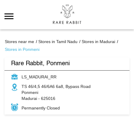
Stores near me
Stores in Tamil Nadu
Stores in Madurai
Stores in Ponmeni
Rare Rabbit, Ponmeni
LS_MADURAI_RR
TS 46/4,5 46/6A6 6a8, Bypass Road
Ponmeni
Madurai
-
625016
Permanently Closed