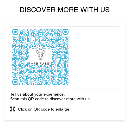
DISCOVER MORE WITH US
Tell us about your experience.
Scan this QR code to discover more with us.
Click on QR code to enlarge.