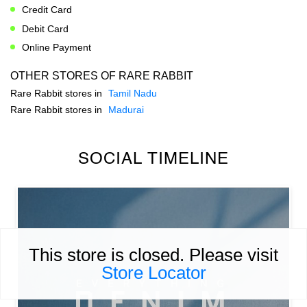
Credit Card
Debit Card
Online Payment
OTHER STORES OF RARE RABBIT
Rare Rabbit stores in
Tamil Nadu
Rare Rabbit stores in
Madurai
SOCIAL TIMELINE
This store is closed. Please visit
Store Locator