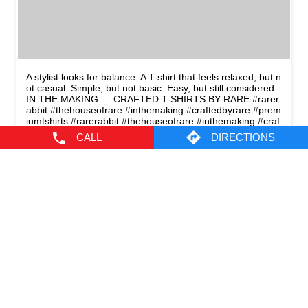
A stylist looks for balance. A T-shirt that feels relaxed, but n
ot casual. Simple, but not basic. Easy, but still considered.
IN THE MAKING — CRAFTED T-SHIRTS BY RARE #rarer
abbit #thehouseofrare #inthemaking #craftedbyrare #prem
iumtshirts
#rarerabbit
#thehouseofrare
#inthemaking
#craf
tedbyrare
#premiumtshirts
CALL
DIRECTIONS
Posted On:
10 May 2026 8:45 PM
CATEGORIES
Men's Clothes Shop
Clothing Shop
Casual Clothing Store
Youth Clothing Shop
Designer Clothing Store