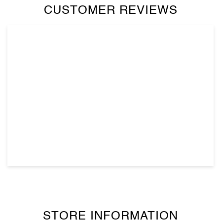
CUSTOMER REVIEWS
STORE INFORMATION