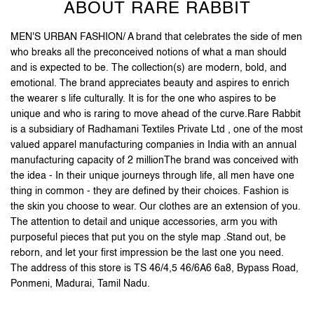
ABOUT RARE RABBIT
MEN'S URBAN FASHION/ A brand that celebrates the side of men
who breaks all the preconceived notions of what a man should
and is expected to be. The collection(s) are modern, bold, and
emotional. The brand appreciates beauty and aspires to enrich
the wearer s life culturally. It is for the one who aspires to be
unique and who is raring to move ahead of the curve.Rare Rabbit
is a subsidiary of Radhamani Textiles Private Ltd , one of the most
valued apparel manufacturing companies in India with an annual
manufacturing capacity of 2 millionThe brand was conceived with
the idea - In their unique journeys through life, all men have one
thing in common - they are defined by their choices. Fashion is
the skin you choose to wear. Our clothes are an extension of you.
The attention to detail and unique accessories, arm you with
purposeful pieces that put you on the style map .Stand out, be
reborn, and let your first impression be the last one you need.
The address of this store is TS 46/4,5 46/6A6 6a8, Bypass Road,
Ponmeni, Madurai, Tamil Nadu.