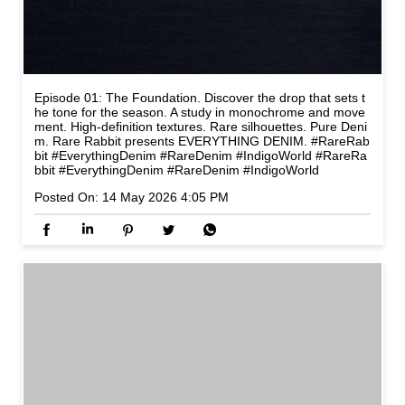
Episode 01: The Foundation. Discover the drop that sets t
he tone for the season. A study in monochrome and move
ment. High-definition textures. Rare silhouettes. Pure Deni
m. Rare Rabbit presents EVERYTHING DENIM. #RareRab
bit #EverythingDenim #RareDenim #IndigoWorld
#RareRa
bbit
#EverythingDenim
#RareDenim
#IndigoWorld
Posted On:
14 May 2026 4:05 PM