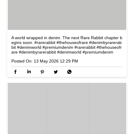
A world wrapped in denim. The next Rare Rabbit chapter b
egins soon. #rarerabbit #thehouseofrare #denimbyrarerab
bit #denimworld #premiumdenim
#rarerabbit
#thehouseofr
are
#denimbyrarerabbit
#denimworld
#premiumdenim
Posted On:
13 May 2026 12:29 PM