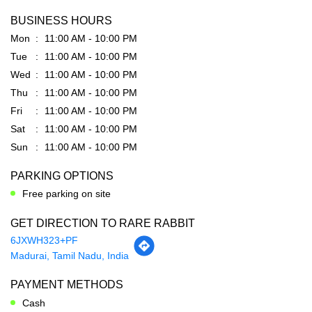
BUSINESS HOURS
Mon
11:00 AM - 10:00 PM
Tue
11:00 AM - 10:00 PM
Wed
11:00 AM - 10:00 PM
Thu
11:00 AM - 10:00 PM
Fri
11:00 AM - 10:00 PM
Sat
11:00 AM - 10:00 PM
Sun
11:00 AM - 10:00 PM
PARKING OPTIONS
Free parking on site
GET DIRECTION TO RARE RABBIT
6JXWH323+PF
Madurai, Tamil Nadu, India
PAYMENT METHODS
Cash