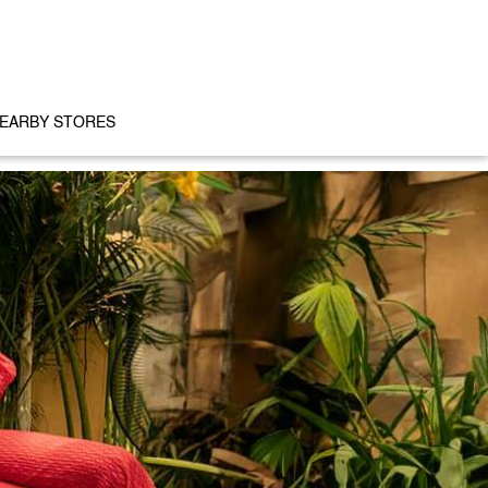
EARBY STORES