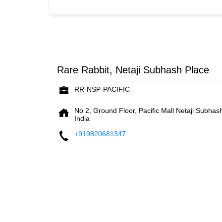
Rare Rabbit, Netaji Subhash Place
RR-NSP-PACIFIC
No 2, Ground Floor, Pacific Mall
Netaji Subhas
India
+919820681347