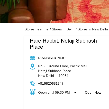
Stores near me
Stores in Delhi
Stores in New Delhi
Rare Rabbit, Netaji Subhash
Place
RR-NSP-PACIFIC
No 2, Ground Floor, Pacific Mall
Netaji Subhash Place
New Delhi
-
110034
+919820681347
Open until 09:30 PM
Open Now