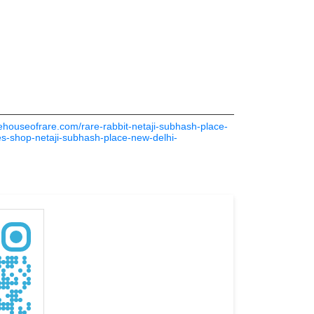
thehouseofrare.com/rare-rabbit-netaji-subhash-place-
es-shop-netaji-subhash-place-new-delhi-