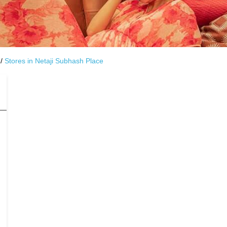
Stores in Netaji Subhash Place