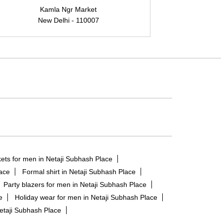
Kamla Ngr Market
New Delhi - 110007
N
ets for men in Netaji Subhash Place
lace
Formal shirt in Netaji Subhash Place
Party blazers for men in Netaji Subhash Place
e
Holiday wear for men in Netaji Subhash Place
etaji Subhash Place