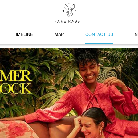
TIMELINE
MAP
CONTACT US
N