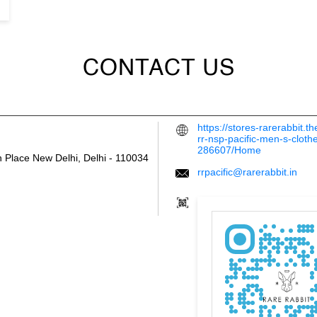
CONTACT US
https://stores-rarerabbit.
rr-nsp-pacific-men-s-cloth
286607/Home
h Place
New Delhi, Delhi
-
110034
rrpacific@rarerabbit.in