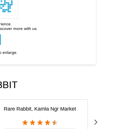
rience.
iscover more with us.
o enlarge.
BBIT
Rare Rabbit, Kamla Ngr Market
The House 