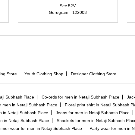
Sec 52V
Gurugram - 122003
r
ing Store
Youth Clothing Shop
Designer Clothing Store
taji Subhash Place
Co-ords for men in Netaji Subhash Place
Jack
or men in Netaji Subhash Place
Floral print shirt in Netaji Subhash P
n in Netaji Subhash Place
Jeans for men in Netaji Subhash Place
n in Netaji Subhash Place
Shackets for men in Netaji Subhash Plac
mer wear for men in Netaji Subhash Place
Party wear for men in N