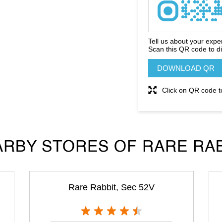
Tell us about your expe
Scan this QR code to d
DOWNLOAD QR
Click on QR code t
RBY STORES OF RARE RA
Rare Rabbit, Sec 52V