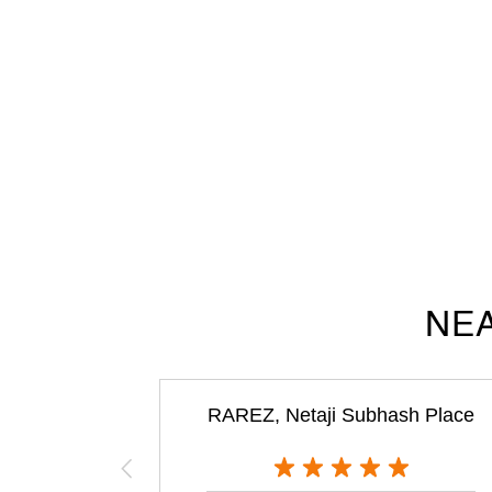
NEA
RAREZ, Netaji Subhash Place