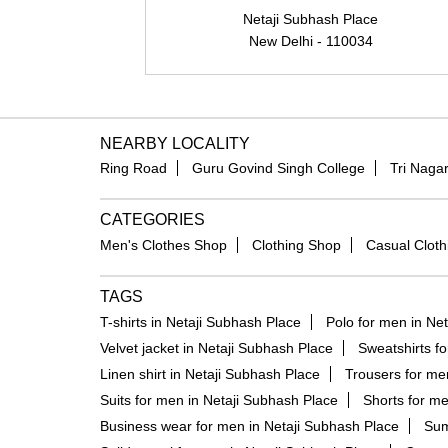
Netaji Subhash Place
New Delhi - 110034
NEARBY LOCALITY
Ring Road
Guru Govind Singh College
Tri Naga
CATEGORIES
Men's Clothes Shop
Clothing Shop
Casual Cloth
TAGS
T-shirts in Netaji Subhash Place
Polo for men in Ne
Velvet jacket in Netaji Subhash Place
Sweatshirts f
Linen shirt in Netaji Subhash Place
Trousers for me
Suits for men in Netaji Subhash Place
Shorts for me
Business wear for men in Netaji Subhash Place
Sum