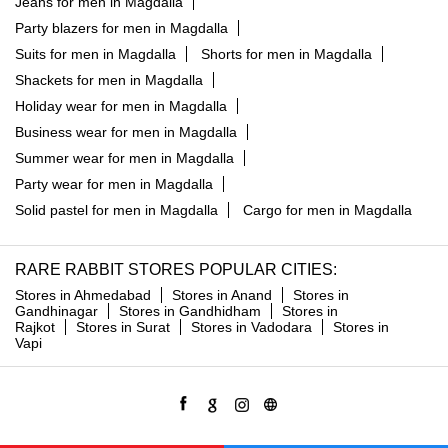
Jeans for men in Magdalla
Party blazers for men in Magdalla
Suits for men in Magdalla
Shorts for men in Magdalla
Shackets for men in Magdalla
Holiday wear for men in Magdalla
Business wear for men in Magdalla
Summer wear for men in Magdalla
Party wear for men in Magdalla
Solid pastel for men in Magdalla
Cargo for men in Magdalla
RARE RABBIT STORES POPULAR CITIES:
Stores in Ahmedabad
Stores in Anand
Stores in
Gandhinagar
Stores in Gandhidham
Stores in
Rajkot
Stores in Surat
Stores in Vadodara
Stores in
Vapi