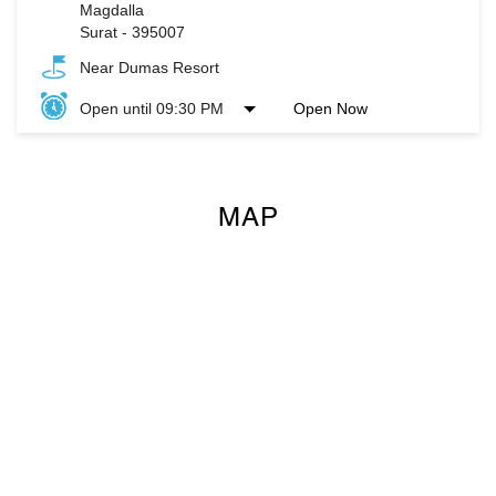
Magdalla
Surat
-
395007
Near Dumas Resort
Open until 09:30 PM
Open Now
MAP