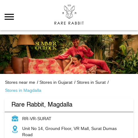
Stores near me
Stores in Gujarat
Stores in Surat
Stores in Magdalla
Rare Rabbit, Magdalla
RR-VR-SURAT
Unit No 14, Ground Floor, VR Mall, Surat Dumas
Road