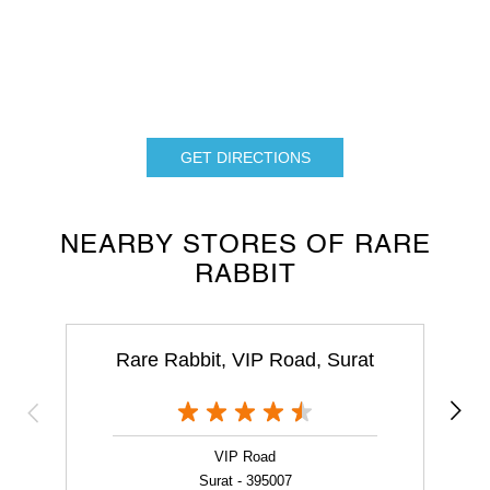
GET DIRECTIONS
NEARBY STORES OF RARE
RABBIT
Rare Rabbit, VIP Road, Surat
VIP Road
Surat - 395007