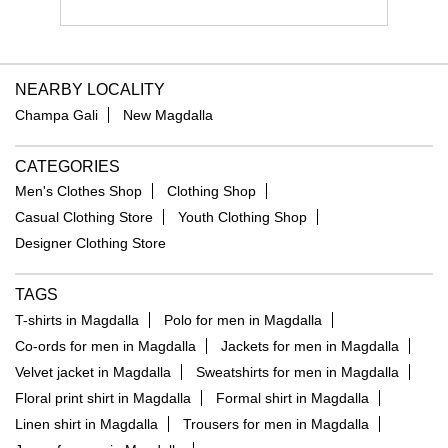
NEARBY LOCALITY
Champa Gali
New Magdalla
CATEGORIES
Men's Clothes Shop
Clothing Shop
Casual Clothing Store
Youth Clothing Shop
Designer Clothing Store
TAGS
T-shirts in Magdalla
Polo for men in Magdalla
Co-ords for men in Magdalla
Jackets for men in Magdalla
Velvet jacket in Magdalla
Sweatshirts for men in Magdalla
Floral print shirt in Magdalla
Formal shirt in Magdalla
Linen shirt in Magdalla
Trousers for men in Magdalla