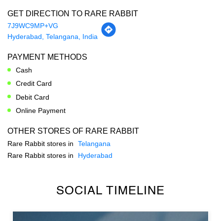
Cash
Credit Card
Debit Card
Online Payment
OTHER STORES OF RARE RABBIT
Rare Rabbit stores in
Telangana
Rare Rabbit stores in
Hyderabad
SOCIAL TIMELINE