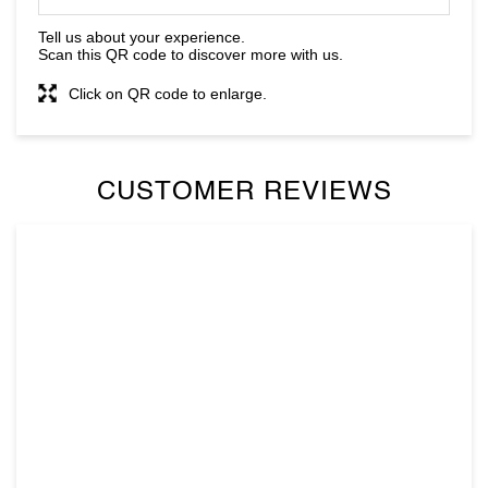
CUSTOMER REVIEWS