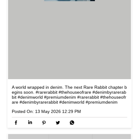
A world wrapped in denim. The next Rare Rabbit chapter b
egins soon. #rarerabbit #thehouseofrare #denimbyrarerab
bit #denimworld #premiumdenim
#rarerabbit
#thehouseofr
are
#denimbyrarerabbit
#denimworld
#premiumdenim
Posted On:
13 May 2026 12:29 PM