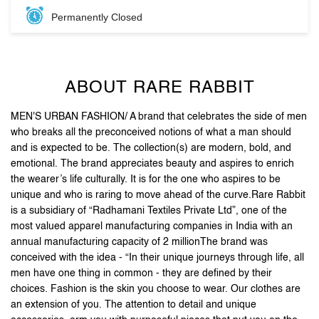
MEN'S URBAN FASHION/ A brand that celebrates the side of men
who breaks all the preconceived notions of what a man should
and is expected to be. The collection(s) are modern, bold, and
emotional. The brand appreciates beauty and aspires to enrich
the wearer’s life culturally. It is for the one who aspires to be
unique and who is raring to move ahead of the curve.Rare Rabbit
is a subsidiary of “Radhamani Textiles Private Ltd”, one of the
most valued apparel manufacturing companies in India with an
annual manufacturing capacity of 2 millionThe brand was
conceived with the idea - “In their unique journeys through life, all
men have one thing in common - they are defined by their
choices. Fashion is the skin you choose to wear. Our clothes are
an extension of you. The attention to detail and unique
accessories, arm you with purposeful pieces that put you on the
style map”.Stand out, be reborn, and let your first impression be
the last one you need.
The address of this store is Unit No F49, L3, Inorbit Mall,
Cyberabad, Apiic Software Layout, Madhapur, Hyderabad,
Telangana.