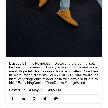
Episode 01: The Foundation. Discover the drop that sets t
he tone for the season. A study in monochrome and move
ment. High-definition textures. Rare silhouettes. Pure Deni
m. Rare Rabbit presents EVERYTHING DENIM. #RareRab
bit #EverythingDenim #RareDenim #IndigoWorld
#RareRa
bbit
#EverythingDenim
#RareDenim
#IndigoWorld
Posted On:
14 May 2026 4:05 PM