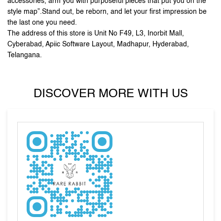
DISCOVER MORE WITH US
Tell us about your experience.
Scan this QR code to discover more with us.
Click on QR code to enlarge.