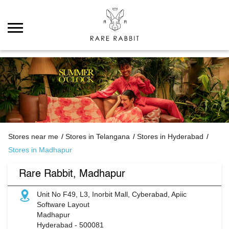
Stores near me
Stores in Telangana
Stores in Hyderabad
Stores in Madhapur
Rare Rabbit, Madhapur
Unit No F49, L3, Inorbit Mall, Cyberabad, Apiic
Software Layout
Madhapur
Hyderabad
-
500081
Permanently Closed
ABOUT RARE RABBIT