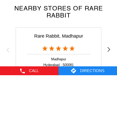
Rare Rabbit, Madhapur
Madhapur
Hyderabad - 500081
NEARBY LOCALITY
Vittal Rao Nagar
HITEC City
CALL
DIRECTIONS
CATEGORIES
Men's Clothes Shop
Clothing Shop
Casual Clothing Store
Youth Clothing Shop
Designer Clothing Store
TAGS