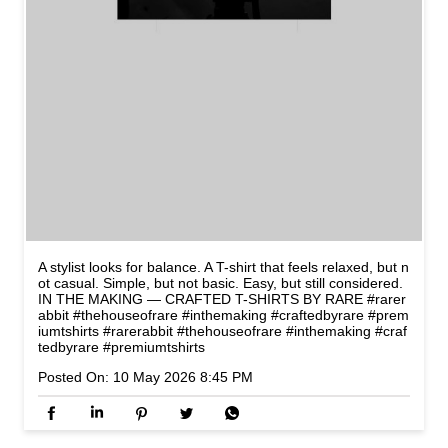
A stylist looks for balance. A T-shirt that feels relaxed, but n
ot casual. Simple, but not basic. Easy, but still considered.
IN THE MAKING — CRAFTED T-SHIRTS BY RARE #rarer
abbit #thehouseofrare #inthemaking #craftedbyrare #prem
iumtshirts
#rarerabbit
#thehouseofrare
#inthemaking
#craf
tedbyrare
#premiumtshirts
Posted On:
10 May 2026 8:45 PM
NEARBY STORES OF RARE
RABBIT