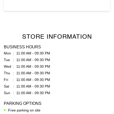
STORE INFORMATION
BUSINESS HOURS
Mon
11:00 AM - 09:30 PM
Tue
11:00 AM - 09:30 PM
Wed
11:00 AM - 09:30 PM
Thu
11:00 AM - 09:30 PM
Fri
11:00 AM - 09:30 PM
Sat
11:00 AM - 09:30 PM
Sun
11:00 AM - 09:30 PM
PARKING OPTIONS
Free parking on site
GET DIRECTION TO RARE RABBIT
7J9WC9MP+VG
Hyderabad, Telangana, India
PAYMENT METHODS