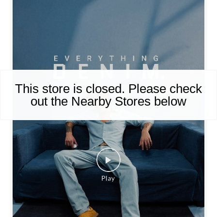
This store is closed. Please check
out the Nearby Stores below