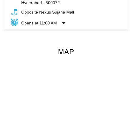
Hyderabad
-
500072
Opposite Nexus Sujana Mall
Opens at 11:00 AM
MAP