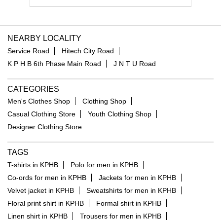
NEARBY LOCALITY
Service Road
Hitech City Road
K P H B 6th Phase Main Road
J N T U Road
CATEGORIES
Men's Clothes Shop
Clothing Shop
Casual Clothing Store
Youth Clothing Shop
Designer Clothing Store
TAGS
T-shirts in KPHB
Polo for men in KPHB
Co-ords for men in KPHB
Jackets for men in KPHB
Velvet jacket in KPHB
Sweatshirts for men in KPHB
Floral print shirt in KPHB
Formal shirt in KPHB
Linen shirt in KPHB
Trousers for men in KPHB