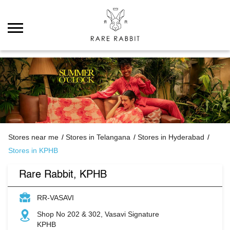
Stores near me
Stores in Telangana
Stores in Hyderabad
Stores in KPHB
Rare Rabbit, KPHB
RR-VASAVI
Shop No 202 & 302, Vasavi Signature
KPHB