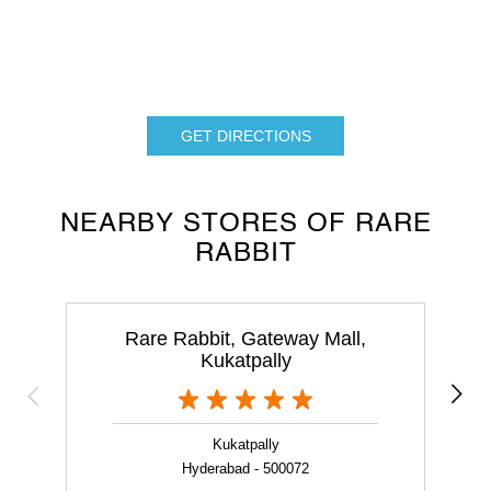
GET DIRECTIONS
NEARBY STORES OF RARE
RABBIT
Rare Rabbit, Gateway Mall,
Kukatpally
Kukatpally
Hyderabad - 500072