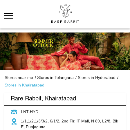
Stores near me
Stores in Telangana
Stores in Hyderabad
Stores in Khairatabad
Rare Rabbit, Khairatabad
LNT-HYD
1/1,1/2,1/3/3/2, 6/1/2, 2nd Flr, lT Mall, N 89, L2/8, Blk
E, Punjagutta