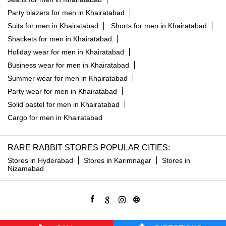
Party blazers for men in Khairatabad
Suits for men in Khairatabad
Shorts for men in Khairatabad
Shackets for men in Khairatabad
Holiday wear for men in Khairatabad
Business wear for men in Khairatabad
Summer wear for men in Khairatabad
Party wear for men in Khairatabad
Solid pastel for men in Khairatabad
Cargo for men in Khairatabad
RARE RABBIT STORES POPULAR CITIES:
Stores in Hyderabad
Stores in Karimnagar
Stores in
Nizamabad