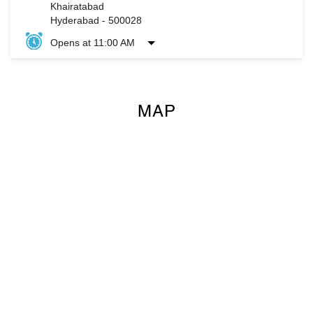
Khairatabad
Hyderabad
-
500028
Opens at 11:00 AM
MAP