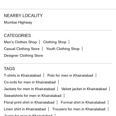
NEARBY LOCALITY
Mumbai Highway
CATEGORIES
Men's Clothes Shop
Clothing Shop
Casual Clothing Store
Youth Clothing Shop
Designer Clothing Store
TAGS
T-shirts in Khairatabad
Polo for men in Khairatabad
Co-ords for men in Khairatabad
Jackets for men in Khairatabad
Velvet jacket in Khairatabad
Sweatshirts for men in Khairatabad
Floral print shirt in Khairatabad
Formal shirt in Khairatabad
Linen shirt in Khairatabad
Trousers for men in Khairatabad
Jeans for men in Khairatabad