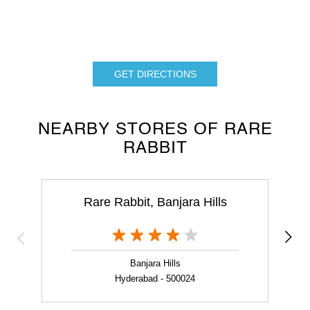
GET DIRECTIONS
NEARBY STORES OF RARE
RABBIT
Rare Rabbit, Banjara Hills
Banjara Hills
Hyderabad - 500024