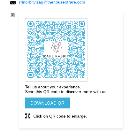
rrinorbitvizag@thehouseofrare.com
Tell us about your experience.
Scan this QR code to discover more with us.
DOWNLOAD QR
Click on QR code to enlarge.