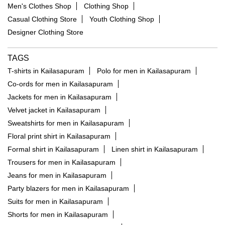
Men's Clothes Shop
Clothing Shop
Casual Clothing Store
Youth Clothing Shop
Designer Clothing Store
TAGS
T-shirts in Kailasapuram
Polo for men in Kailasapuram
Co-ords for men in Kailasapuram
Jackets for men in Kailasapuram
Velvet jacket in Kailasapuram
Sweatshirts for men in Kailasapuram
Floral print shirt in Kailasapuram
Formal shirt in Kailasapuram
Linen shirt in Kailasapuram
Trousers for men in Kailasapuram
Jeans for men in Kailasapuram
Party blazers for men in Kailasapuram
Suits for men in Kailasapuram
Shorts for men in Kailasapuram