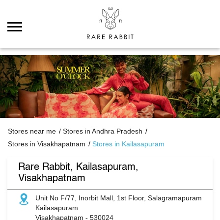
Stores near me
Stores in Andhra Pradesh
Stores in Visakhapatnam
Stores in Kailasapuram
Rare Rabbit, Kailasapuram,
Visakhapatnam
Unit No F/77, Inorbit Mall, 1st Floor, Salagramapuram
Kailasapuram
Visakhapatnam
-
530024