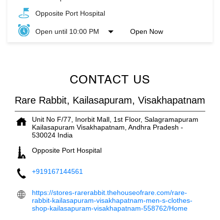
Opposite Port Hospital
Open until 10:00 PM
Open Now
CONTACT US
Rare Rabbit, Kailasapuram, Visakhapatnam
Unit No F/77, Inorbit Mall, 1st Floor, Salagramapuram
Kailasapuram
Visakhapatnam, Andhra Pradesh
-
530024
India
Opposite Port Hospital
+919167144561
https://stores-rarerabbit.thehouseofrare.com/rare-
rabbit-kailasapuram-visakhapatnam-men-s-clothes-
shop-kailasapuram-visakhapatnam-558762/Home