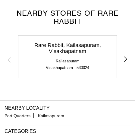
NEARBY STORES OF RARE
RABBIT
Rare Rabbit, Kailasapuram,
Visakhapatnam
Kailasapuram
Visakhapatnam - 530024
NEARBY LOCALITY
Port Quarters
Kailasapuram
CATEGORIES