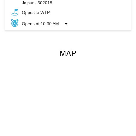
Jaipur
-
302018
Opposite WTP
Opens at 10:30 AM
MAP