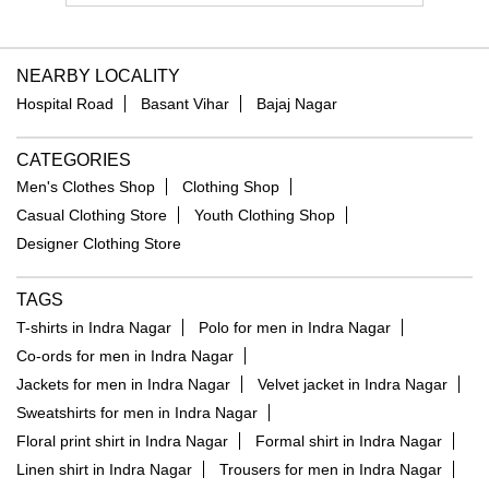
NEARBY LOCALITY
Hospital Road
Basant Vihar
Bajaj Nagar
CATEGORIES
Men's Clothes Shop
Clothing Shop
Casual Clothing Store
Youth Clothing Shop
Designer Clothing Store
TAGS
T-shirts in Indra Nagar
Polo for men in Indra Nagar
Co-ords for men in Indra Nagar
Jackets for men in Indra Nagar
Velvet jacket in Indra Nagar
Sweatshirts for men in Indra Nagar
Floral print shirt in Indra Nagar
Formal shirt in Indra Nagar
Linen shirt in Indra Nagar
Trousers for men in Indra Nagar