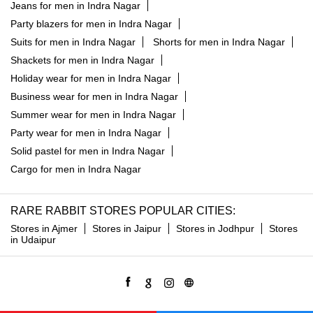
Jeans for men in Indra Nagar
Party blazers for men in Indra Nagar
Suits for men in Indra Nagar
Shorts for men in Indra Nagar
Shackets for men in Indra Nagar
Holiday wear for men in Indra Nagar
Business wear for men in Indra Nagar
Summer wear for men in Indra Nagar
Party wear for men in Indra Nagar
Solid pastel for men in Indra Nagar
Cargo for men in Indra Nagar
RARE RABBIT STORES POPULAR CITIES:
Stores in Ajmer
Stores in Jaipur
Stores in Jodhpur
Stores
in Udaipur