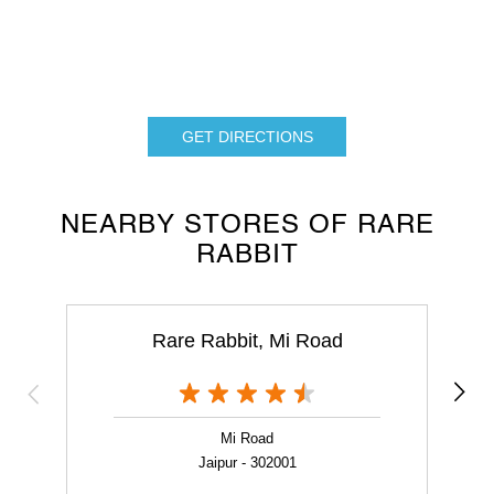
GET DIRECTIONS
NEARBY STORES OF RARE
RABBIT
Rare Rabbit, Mi Road
Mi Road
Jaipur - 302001