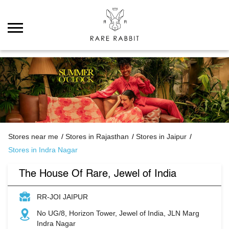
Stores near me
Stores in Rajasthan
Stores in Jaipur
Stores in Indra Nagar
The House Of Rare, Jewel of India
RR-JOI JAIPUR
No UG/8, Horizon Tower, Jewel of India, JLN Marg
Indra Nagar