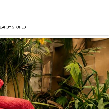
EARBY STORES