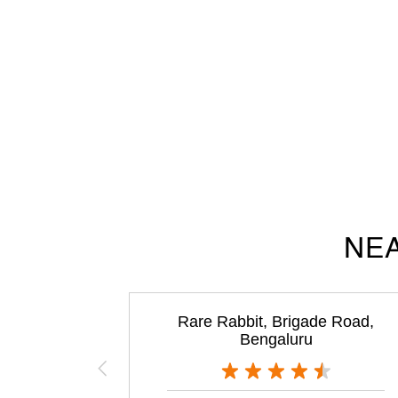
NEA
Rare Rabbit, Brigade Road,
Bengaluru