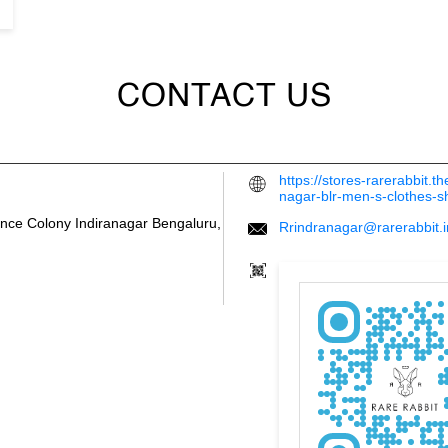
CONTACT US
https://stores-rarerabbit.
nagar-blr-men-s-clothes-
ence Colony
Indiranagar
Bengaluru,
Rrindranagar@rarerabbit.i