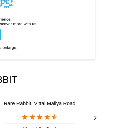
rience.
iscover more with us.
o enlarge.
BBIT
Rare Rabbit, Vittal Mallya Road
Rare 