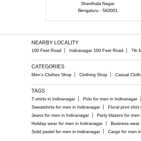
Shanthala Nagar
Bengaluru - 560001
NEARBY LOCALITY
100 Feet Road
Indiranagar 100 Feet Road
7th 
CATEGORIES
Men's Clothes Shop
Clothing Shop
Casual Cloth
TAGS
T-shirts in Indiranagar
Polo for men in Indiranagar
Sweatshirts for men in Indiranagar
Floral print shirt
Jeans for men in Indiranagar
Party blazers for men 
Holiday wear for men in Indiranagar
Business wear 
Solid pastel for men in Indiranagar
Cargo for men in