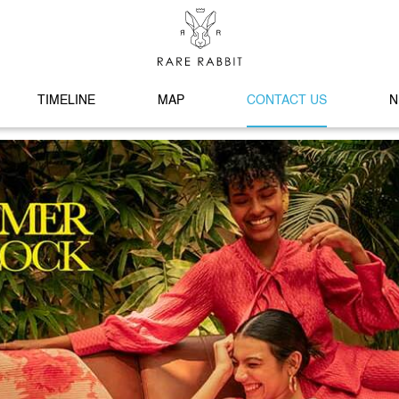
TIMELINE
MAP
CONTACT US
N