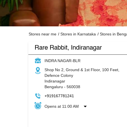
Stores near me
Stores in Karnataka
Stores in Beng
Rare Rabbit, Indiranagar
INDRA NAGAR-BLR
Shop No 2, Ground & 1st Floor, 100 Feet,
Defence Colony
Indiranagar
Bengaluru
-
560038
+919167781241
Opens at 11:00 AM