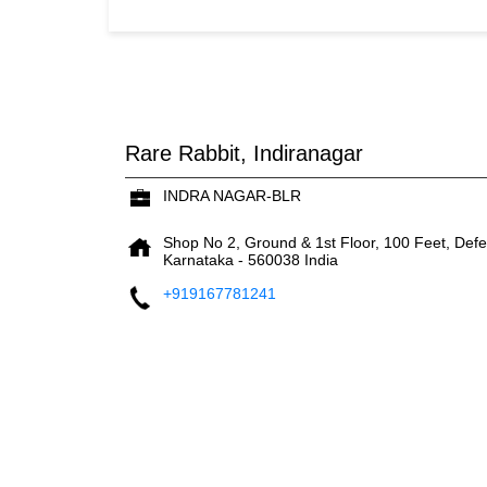
Rare Rabbit, Indiranagar
INDRA NAGAR-BLR
Shop No 2, Ground & 1st Floor, 100 Feet, Def
Karnataka
-
560038
India
+919167781241