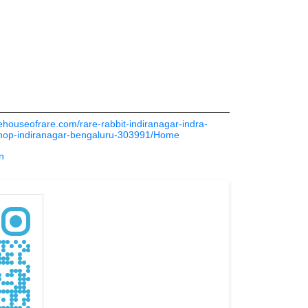
thehouseofrare.com/rare-rabbit-indiranagar-indra-
shop-indiranagar-bengaluru-303991/Home
n