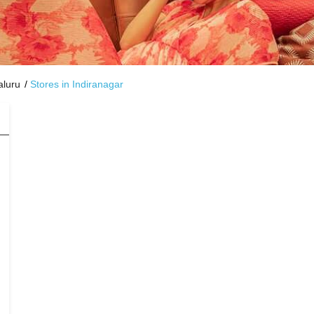
aluru
Stores in Indiranagar