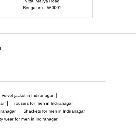
Vittal Mallya Road
Bengaluru - 560001
B
d
Velvet jacket in Indiranagar
gar
Trousers for men in Indiranagar
diranagar
Shackets for men in Indiranagar
ty wear for men in Indiranagar