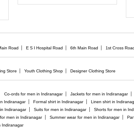
Main Road
E S I Hospital Road
6th Main Road
1st Cross Roa
ing Store
Youth Clothing Shop
Designer Clothing Store
Co-ords for men in Indiranagar
Jackets for men in Indiranagar
 in Indiranagar
Formal shirt in Indiranagar
Linen shirt in Indirana
in Indiranagar
Suits for men in Indiranagar
Shorts for men in In
for men in Indiranagar
Summer wear for men in Indiranagar
Par
 Indiranagar