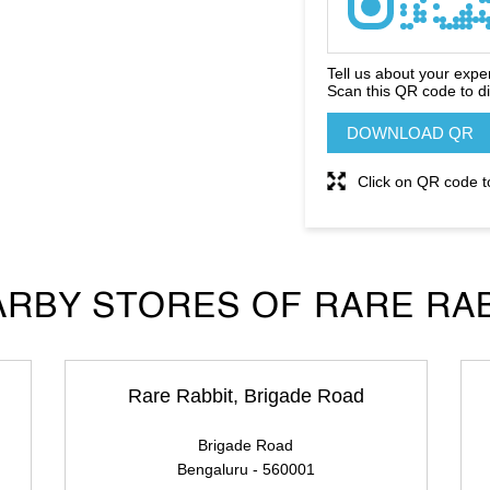
Tell us about your expe
Scan this QR code to d
DOWNLOAD QR
Click on QR code t
RBY STORES OF RARE RA
Rare Rabbit, Brigade Road
Brigade Road
Bengaluru - 560001