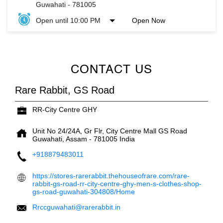
Guwahati
-
781005
Open until 10:00 PM
Open Now
CONTACT US
Rare Rabbit, GS Road
RR-City Centre GHY
Unit No 24/24A, Gr Flr, City Centre Mall
GS Road
Guwahati, Assam
-
781005
India
+918879483011
https://stores-rarerabbit.thehouseofrare.com/rare-
rabbit-gs-road-rr-city-centre-ghy-men-s-clothes-shop-
gs-road-guwahati-304808/Home
Rrccguwahati@rarerabbit.in