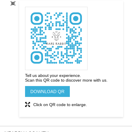
Tell us about your experience.
Scan this QR code to discover more with us.
DOWNLOAD QR
Click on QR code to enlarge.