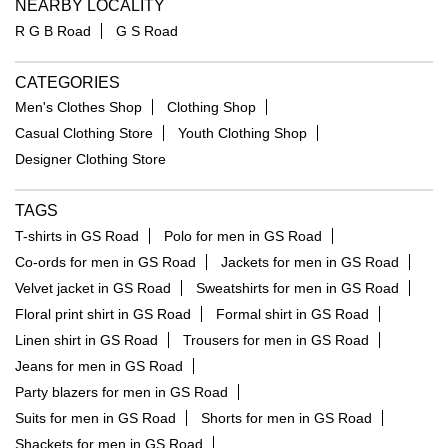
NEARBY LOCALITY
R G B Road
G S Road
CATEGORIES
Men's Clothes Shop
Clothing Shop
Casual Clothing Store
Youth Clothing Shop
Designer Clothing Store
TAGS
T-shirts in GS Road
Polo for men in GS Road
Co-ords for men in GS Road
Jackets for men in GS Road
Velvet jacket in GS Road
Sweatshirts for men in GS Road
Floral print shirt in GS Road
Formal shirt in GS Road
Linen shirt in GS Road
Trousers for men in GS Road
Jeans for men in GS Road
Party blazers for men in GS Road
Suits for men in GS Road
Shorts for men in GS Road
Shackets for men in GS Road