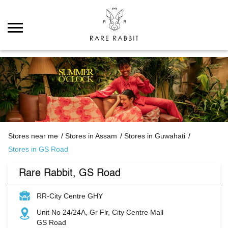
Stores near me
Stores in Assam
Stores in Guwahati
Stores in GS Road
Rare Rabbit, GS Road
RR-City Centre GHY
Unit No 24/24A, Gr Flr, City Centre Mall
GS Road