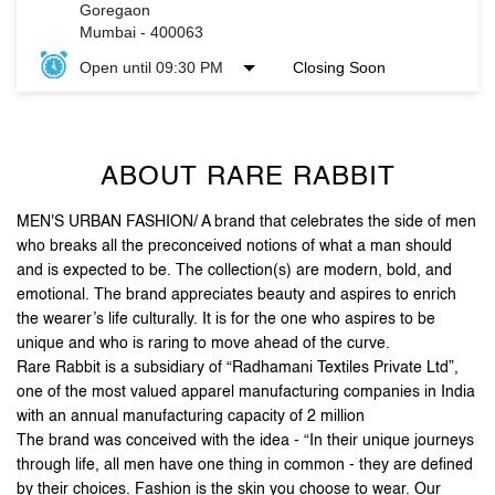
ABOUT RARE RABBIT
MEN'S URBAN FASHION/ A brand that celebrates the side of men
who breaks all the preconceived notions of what a man should
and is expected to be. The collection(s) are modern, bold, and
emotional. The brand appreciates beauty and aspires to enrich
the wearer’s life culturally. It is for the one who aspires to be
unique and who is raring to move ahead of the curve.
Rare Rabbit is a subsidiary of “Radhamani Textiles Private Ltd”,
one of the most valued apparel manufacturing companies in India
with an annual manufacturing capacity of 2 million
The brand was conceived with the idea - “In their unique journeys
through life, all men have one thing in common - they are defined
by their choices. Fashion is the skin you choose to wear. Our
clothes are an extension of you. The attention to detail and
unique accessories, arm you with purposeful pieces that put you
on the style map”.
Stand out, be reborn, and let your first impression be the
last one you need.
The address of this store is No F06, Oberoi Garden City, Oberoi