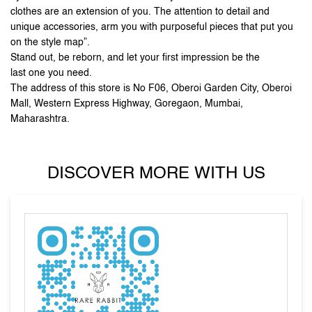
Mall, Western Express Highway, Goregaon, Mumbai,
Maharashtra.
DISCOVER MORE WITH US
Tell us about your experience.
Scan this QR code to discover more with us.