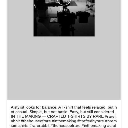
A stylist looks for balance. A T-shirt that feels relaxed, but n
ot casual. Simple, but not basic. Easy, but still considered.
IN THE MAKING — CRAFTED T-SHIRTS BY RARE #rarer
abbit #thehouseofrare #inthemaking #craftedbyrare #prem
iumtshirts
#rarerabbit
#thehouseofrare
#inthemaking
#craf
tedbyrare
#premiumtshirts
Posted On:
10 May 2026 8:45 PM