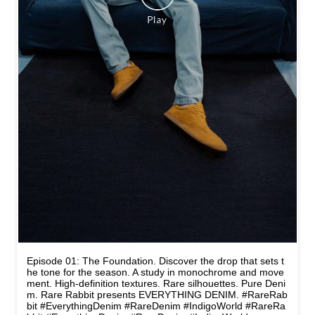
Episode 01: The Foundation. Discover the drop that sets t
he tone for the season. A study in monochrome and move
ment. High-definition textures. Rare silhouettes. Pure Deni
m. Rare Rabbit presents EVERYTHING DENIM. #RareRab
bit #EverythingDenim #RareDenim #IndigoWorld
#RareRa
bbit
#EverythingDenim
#RareDenim
#IndigoWorld
Posted On:
14 May 2026 4:05 PM