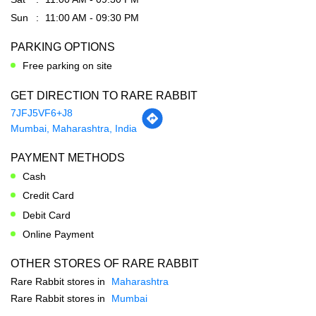
GET DIRECTION TO RARE RABBIT
7JFJ5VF6+J8
Mumbai, Maharashtra, India
PAYMENT METHODS
Cash
Credit Card
Debit Card
Online Payment
OTHER STORES OF RARE RABBIT
Rare Rabbit stores in
Maharashtra
Rare Rabbit stores in
Mumbai
SOCIAL TIMELINE