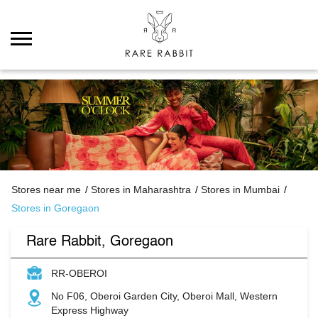
Stores near me
Stores in Maharashtra
Stores in Mumbai
Stores in Goregaon
Rare Rabbit, Goregaon
RR-OBEROI
No F06, Oberoi Garden City, Oberoi Mall, Western
Express Highway
Goregaon
Mumbai
-
400063
Open until 09:30 PM
Closing Soon