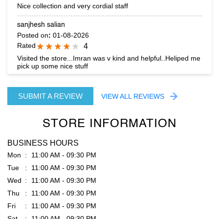
pick up some nice stuff
SUBMIT A REVIEW
VIEW ALL REVIEWS
STORE INFORMATION
BUSINESS HOURS
Mon
11:00 AM - 09:30 PM
Tue
11:00 AM - 09:30 PM
Wed
11:00 AM - 09:30 PM
Thu
11:00 AM - 09:30 PM
Fri
11:00 AM - 09:30 PM
Sat
11:00 AM - 09:30 PM
Sun
11:00 AM - 09:30 PM
PARKING OPTIONS
Free parking on site