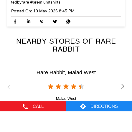
NEARBY STORES OF RARE
RABBIT
Rare Rabbit, Malad West
Malad West
Mumbai - 400064
NEARBY LOCALITY
Yashodham
Goregaon
CALL
DIRECTIONS
CATEGORIES
Men's Clothes Shop
Clothing Shop