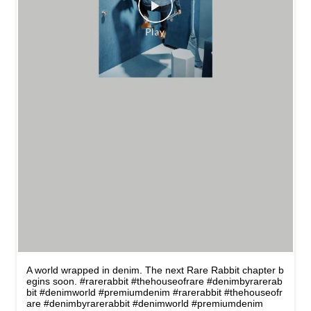
A world wrapped in denim. The next Rare Rabbit chapter b
egins soon. #rarerabbit #thehouseofrare #denimbyrarerab
bit #denimworld #premiumdenim
#rarerabbit
#thehouseofr
are
#denimbyrarerabbit
#denimworld
#premiumdenim
Posted On:
13 May 2026 12:29 PM