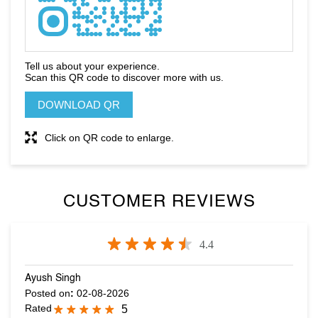
DOWNLOAD QR
Click on QR code to enlarge.
CUSTOMER REVIEWS
4.4
Ayush Singh
Posted on
:
02-08-2026
Rated
5
Nice collection and very cordial staff
sanjhesh salian
Posted on
:
01-08-2026
Rated
4
Visited the store...Imran was v kind and helpful..Heliped me